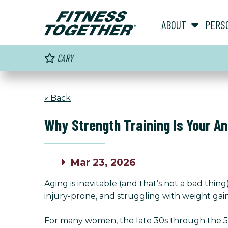
ABOUT
PERS
CARY
« Back
Why Strength Training Is Your A
Mar 23, 2026
Aging is inevitable (and that’s not a bad th
injury-prone, and struggling with weight gai
For many women, the late 30s through the 