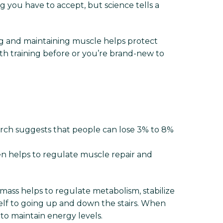
 you have to accept, but science tells a
ng and maintaining muscle helps protect
th training before or you’re brand-new to
search suggests that people can lose 3% to 8%
 helps to regulate muscle repair and
 mass helps to regulate metabolism, stabilize
helf to going up and down the stairs. When
to maintain energy levels.