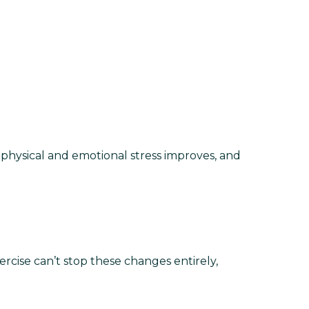
physical and emotional stress improves, and
cise can’t stop these changes entirely,