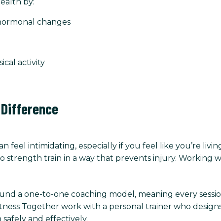
ealth by:
 hormonal changes
al activity
 Difference
n feel intimidating, especially if you feel like you’re liv
 strength train in a way that prevents injury. Working w
ound a one-to-one coaching model, meaning every session 
Fitness Together work with a personal trainer who designs
 safely and effectively.