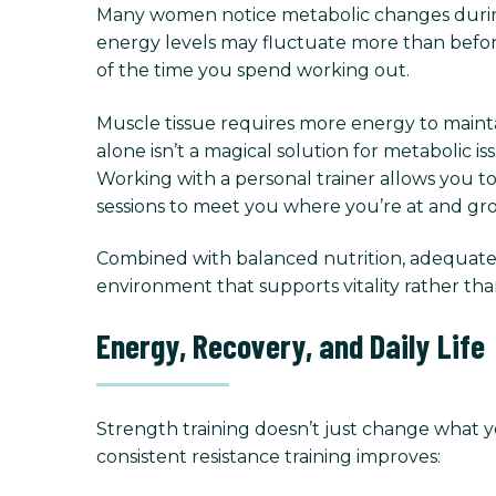
Many women notice metabolic changes during
energy levels may fluctuate more than before
of the time you spend working out.
Muscle tissue requires more energy to maintai
alone isn’t a magical solution for metabolic
Working with a personal trainer allows you t
sessions to meet you where you’re at and gr
Combined with balanced nutrition, adequate s
environment that supports vitality rather tha
Energy, Recovery, and Daily Life
Strength training doesn’t just change what 
consistent resistance training improves: