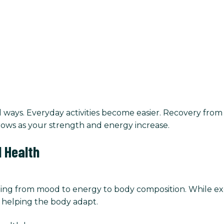
ays. Everyday activities become easier. Recovery from 
ows as your strength and energy increase.
 Health
ing from mood to energy to body composition. While exer
n helping the body adapt.