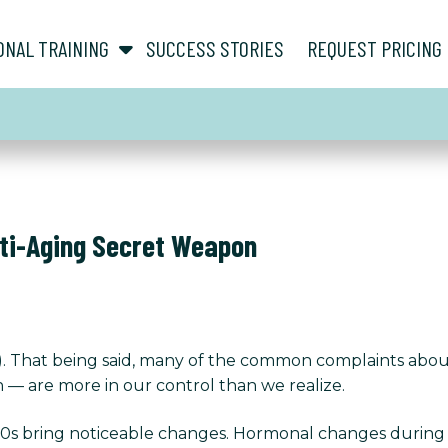
show submenu for “ About ”
show submenu for “ Personal Training ”
ONAL TRAINING
SUCCESS STORIES
REQUEST PRICING
nti-Aging Secret Weapon
ing). That being said, many of the common complaints ab
n — are more in our control than we realize.
50s bring noticeable changes. Hormonal changes durin