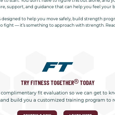
 to start. You don’t have to figure this out alone, and y
ure, support, and guidance that can help you feel your b
 is designed to help you move safely, build strength prog
o fight — it’s something to approach with strength. Rea
TRY FITNESS TOGETHER
TODAY
 complimentary fit evaluation so we can get to k
 and build you a customized training program to 