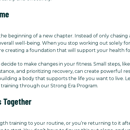
ime
he beginning of a new chapter. Instead of only chasing
verall well-being. When you stop working out solely for
re creating a foundation that will support your health f
cide to make changes in your fitness. Small steps, like 
stance, and prioritizing recovery, can create powerful re
uilding a body that supports the life you want to live. 
training through our Strong Era Program.
s Together
th training to your routine, or you’re returning to it aft