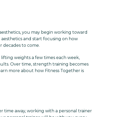
 aesthetics, you may begin working toward
 aesthetics and start focusing on how
or decades to come.
lifting weights a few times each week,
sults. Over time, strength training becomes
Learn more about how Fitness Together is
er time away, working with a personal trainer