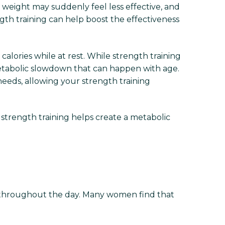
eight may suddenly feel less effective, and
gth training can help boost the effectiveness
alories while at rest. While strength training
 metabolic slowdown that can happen with age.
eeds, allowing your strength training
strength training helps create a metabolic
l throughout the day. Many women find that