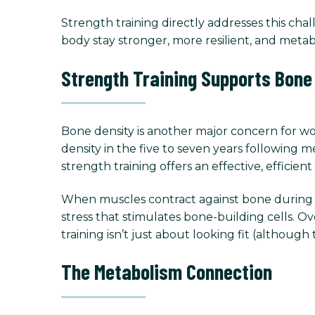
Strength training directly addresses this cha
body stay stronger, more resilient, and metabo
Strength Training Supports Bone
Bone density is another major concern for w
density in the five to seven years following m
strength training offers an effective, efficie
When muscles contract against bone during res
stress that stimulates bone-building cells. O
training isn’t just about looking fit (although 
The Metabolism Connection