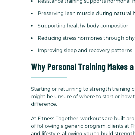
Resistance training supports hormonal h
Preserving lean muscle during natural
Supporting healthy body composition
Reducing stress hormones through physic
Improving sleep and recovery patterns
Why Personal Training Makes a
Starting or returning to strength training ca
might be unsure of where to start or how to
difference.
At Fitness Together, workouts are built ar
of following a generic program, clients at 
and lifestyle, allowing you to build strength