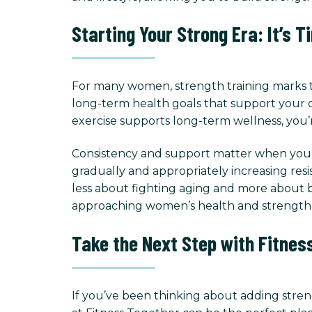
Starting Your Strong Era: It’s T
For many women, strength training marks t
long-term health goals that support your o
exercise supports long-term wellness, you’
Consistency and support matter when you de
gradually and appropriately increasing resi
less about fighting aging and more about b
approaching women’s health and strength 
Take the Next Step with Fitnes
If you’ve been thinking about adding streng