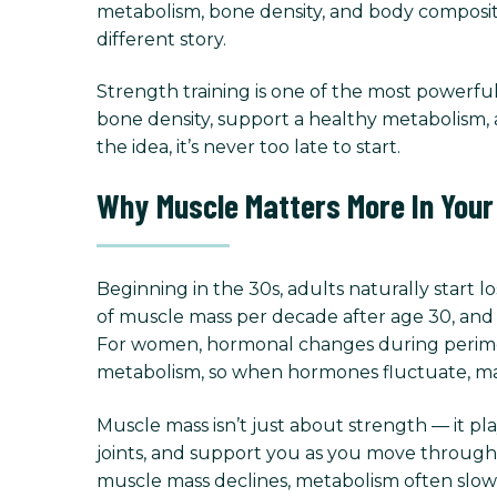
metabolism, bone density, and body compositi
different story.
Strength training is one of the most powerf
bone density, support a healthy metabolism, 
the idea, it’s never too late to start.
Why Muscle Matters More In You
Beginning in the 30s, adults naturally start 
of muscle mass per decade after age 30, and 
For women, hormonal changes during perimen
metabolism, so when hormones fluctuate, ma
Muscle mass isn’t just about strength — it pla
joints, and support you as you move through d
muscle mass declines, metabolism often slows 