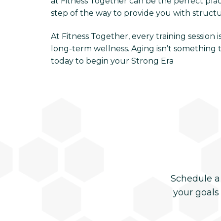
at Fitness Together can be the perfect place
step of the way to provide you with struct
At Fitness Together, every training session
long-term wellness. Aging isn’t something t
today to begin your Strong Era
Schedule a
your goals