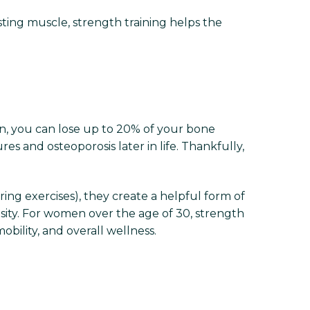
sting muscle, strength training helps the
n, you can lose up to 20% of your bone
es and osteoporosis later in life. Thankfully,
ing exercises), they create a helpful form of
nsity. For women over the age of 30, strength
mobility, and overall wellness.