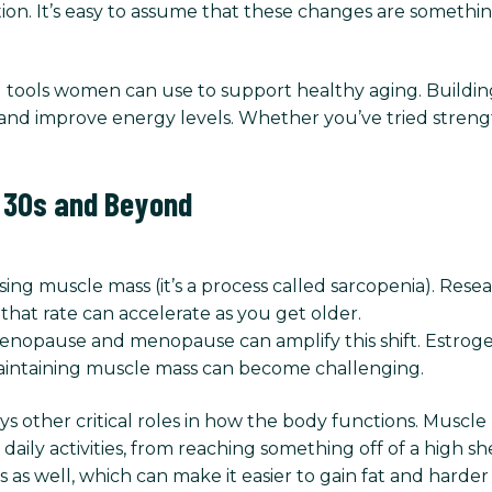
on. It’s easy to assume that these changes are something
ul tools women can use to support healthy aging. Buildi
and improve energy levels. Whether you’ve tried streng
r 30s and Beyond
losing muscle mass (it’s a process called sarcopenia). Re
that rate can accelerate as you get older.
opause and menopause can amplify this shift. Estrogen
intaining muscle mass can become challenging.
ys other critical roles in how the body functions. Muscle
aily activities, from reaching something off of a high s
as well, which can make it easier to gain fat and harder 