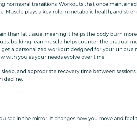
 hormonal transitions. Workouts that once maintained w
. Muscle plays a key role in metabolic health, and stren
n than fat tissue, meaning it helps the body burn more c
 issues, building lean muscle helps counter the gradual
o get a personalized workout designed for your unique n
ow with you as your needs evolve over time.
leep, and appropriate recovery time between sessions, 
n decline.
you see in the mirror. It changes how you move and fee