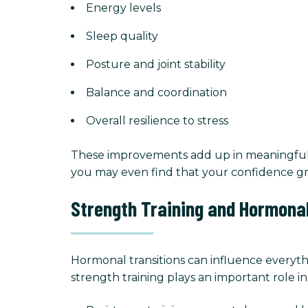
Energy levels
Sleep quality
Posture and joint stability
Balance and coordination
Overall resilience to stress
These improvements add up in meaningful w
you may even find that your confidence gr
Strength Training and Hormonal
Hormonal transitions can influence everyth
strength training plays an important role i