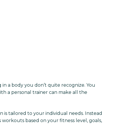
ing in a body you don’t quite recognize. You
ith a personal trainer can make all the
is tailored to your individual needs. Instead
 workouts based on your fitness level, goals,