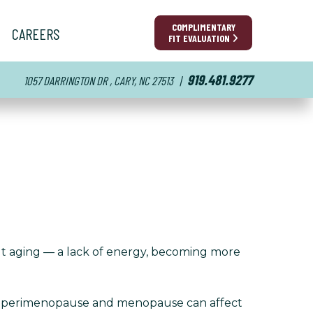
COMPLIMENTARY
CAREERS
FIT EVALUATION
919.481.9277
1057 DARRINGTON DR , CARY, NC 27513
|
out aging — a lack of energy, becoming more
g perimenopause and menopause can affect