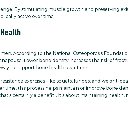
llenge. By stimulating muscle growth and preserving exi
lically active over time.
 Health
omen. According to the National Osteoporosis Foundatio
enopause. Lower bone density increases the risk of fractur
nt way to support bone health over time.
istance exercises (like squats, lunges, and weight-bear
ver time, this process helps maintain or improve bone de
that’s certainly a benefit). It’s about maintaining health, 