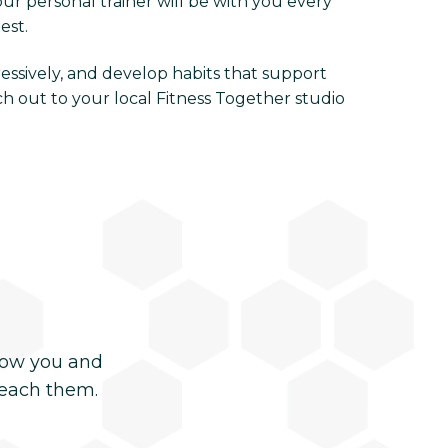
our personal trainer will be with you every
est.
ressively, and develop habits that support
ch out to your local Fitness Together studio
now you and
reach them.