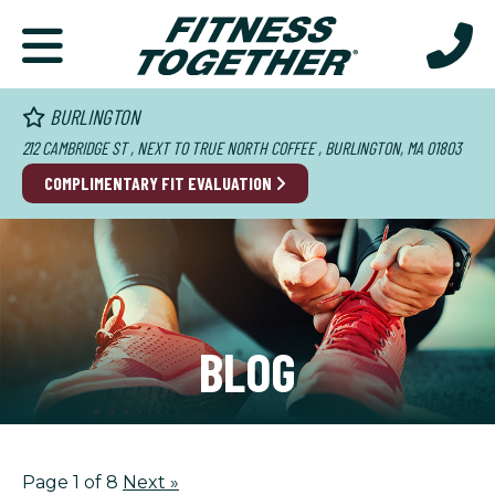
BURLINGTON
212 CAMBRIDGE ST , NEXT TO TRUE NORTH COFFEE , BURLINGTON, MA 01803
COMPLIMENTARY FIT EVALUATION
BLOG
Page 1 of 8
Next
»