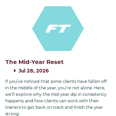
The Mid-Year Reset
Jul 28, 2026
If you’ve noticed that some clients have fallen off
in the middle of the year, you’re not alone. Here,
we’ll explore why the mid-year dip in consistency
happens, and how clients can work with their
trainers to get back on track and finish the year
strong.