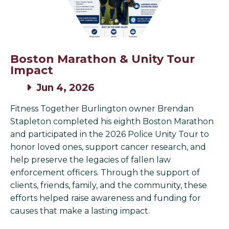
Boston Marathon & Unity Tour
Impact
Jun 4, 2026
Fitness Together Burlington owner Brendan
Stapleton completed his eighth Boston Marathon
and participated in the 2026 Police Unity Tour to
honor loved ones, support cancer research, and
help preserve the legacies of fallen law
enforcement officers. Through the support of
clients, friends, family, and the community, these
efforts helped raise awareness and funding for
causes that make a lasting impact.