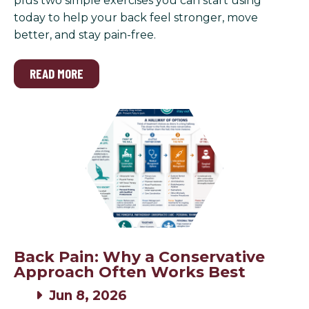
plus two simple exercises you can start using
today to help your back feel stronger, move
better, and stay pain-free.
READ MORE
Back Pain: Why a Conservative
Approach Often Works Best
Jun 8, 2026