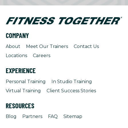
COMPANY
About
Meet Our Trainers
Contact Us
Locations
Careers
EXPERIENCE
Personal Training
In Studio Training
Virtual Training
Client Success Stories
RESOURCES
Blog
Partners
FAQ
Sitemap