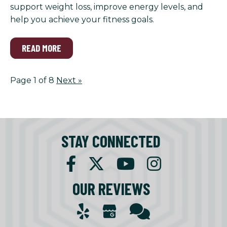
support weight loss, improve energy levels, and
help you achieve your fitness goals.
READ MORE
Page 1 of 8
Next
»
STAY CONNECTED
OUR REVIEWS