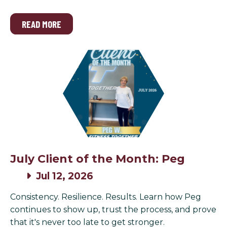
READ MORE
July Client of the Month: Peg
Jul 12, 2026
Consistency. Resilience. Results. Learn how Peg
continues to show up, trust the process, and prove
that it's never too late to get stronger.