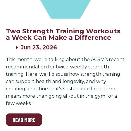
Two Strength Training Workouts
a Week Can Make a Difference
Jun 23, 2026
This month, we’re talking about the ACSM’s recent
recommendation for twice-weekly strength
training. Here, we’ll discuss how strength training
can support health and longevity, and why
creating a routine that’s sustainable long-term
means more than going all-out in the gym for a
few weeks.
READ MORE