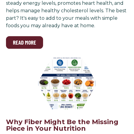
steady energy levels, promotes heart health, and
helps manage healthy cholesterol levels. The best
part? It's easy to add to your meals with simple
foods you may already have at home.
READ MORE
Why Fiber Might Be the Missing
Piece in Your Nutrition