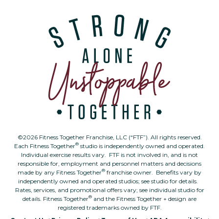
©2026 Fitness Together Franchise, LLC (“FTF”). All rights reserved.
®
Each Fitness Together
studio is independently owned and operated.
Individual exercise results vary. FTF is not involved in, and is not
responsible for, employment and personnel matters and decisions
®
made by any Fitness Together
franchise owner. Benefits vary by
independently owned and operated studios; see studio for details.
Rates, services, and promotional offers vary; see individual studio for
®
details. Fitness Together
and the Fitness Together + design are
registered trademarks owned by FTF.