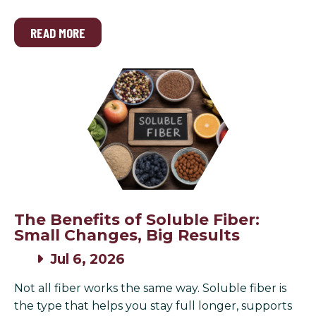
READ MORE
The Benefits of Soluble Fiber:
Small Changes, Big Results
Jul 6, 2026
Not all fiber works the same way. Soluble fiber is
the type that helps you stay full longer, supports