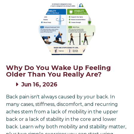
Why Do You Wake Up Feeling
Older Than You Really Are?
Jun 16, 2026
Back pain isn't always caused by your back. In
many cases, stiffness, discomfort, and recurring
aches stem from a lack of mobility in the upper
back or a lack of stability in the core and lower
back. Learn why both mobility and stability matter,