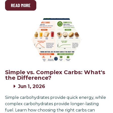
READ MORE
Simple vs. Complex Carbs: What's
the Difference?
Jun 1, 2026
Simple carbohydrates provide quick energy, while
complex carbohydrates provide longer-lasting
fuel. Learn how choosing the right carbs can