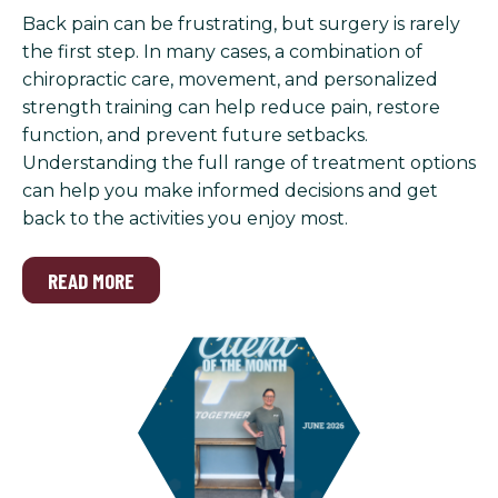
Back pain can be frustrating, but surgery is rarely
the first step. In many cases, a combination of
chiropractic care, movement, and personalized
strength training can help reduce pain, restore
function, and prevent future setbacks.
Understanding the full range of treatment options
can help you make informed decisions and get
back to the activities you enjoy most.
READ MORE