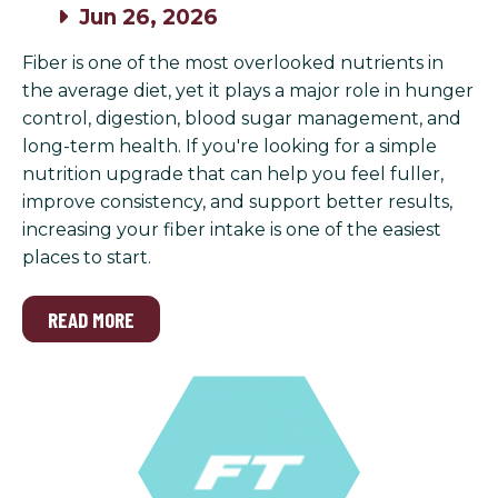
Jun 26, 2026
Fiber is one of the most overlooked nutrients in
the average diet, yet it plays a major role in hunger
control, digestion, blood sugar management, and
long-term health. If you're looking for a simple
nutrition upgrade that can help you feel fuller,
improve consistency, and support better results,
increasing your fiber intake is one of the easiest
places to start.
READ MORE