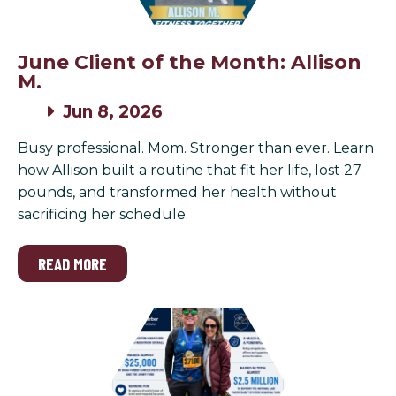
June Client of the Month: Allison
M.
Jun 8, 2026
Busy professional. Mom. Stronger than ever. Learn
how Allison built a routine that fit her life, lost 27
pounds, and transformed her health without
sacrificing her schedule.
READ MORE