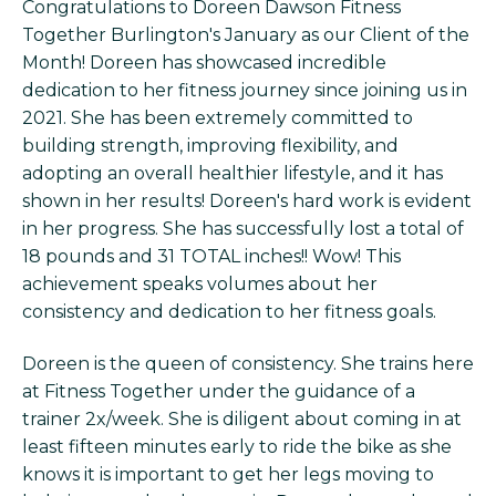
Congratulations to Doreen Dawson Fitness
Together Burlington's January as our Client of the
Month! Doreen has showcased incredible
dedication to her fitness journey since joining us in
2021. She has been extremely committed to
building strength, improving flexibility, and
adopting an overall healthier lifestyle, and it has
shown in her results! Doreen's hard work is evident
in her progress. She has successfully lost a total of
18 pounds and 31 TOTAL inches!! Wow! This
achievement speaks volumes about her
consistency and dedication to her fitness goals.
Doreen is the queen of consistency. She trains here
at Fitness Together under the guidance of a
trainer 2x/week. She is diligent about coming in at
least fifteen minutes early to ride the bike as she
knows it is important to get her legs moving to