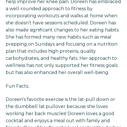
help improve her knee pain. Doreen has embraced
a well-rounded approach to fitness by
incorporating workouts and walks at home when
she doesn’t have sessions scheduled. Doreen has
also made significant changes to her eating habits.
She has formed many new habits such as meal
prepping on Sundays and focusing on a nutrition
plan that includes high proteins, quality
carbohydrates, and healthy fats. Her approach to
wellness has not only supported her fitness goals
but has also enhanced her overall well-being.
Fun Facts..
Doreen’s favorite exercise is the lat-pull down or
the dumbbell lat pullover because she loves
working her back muscles! Doreen loves a good
cocktail and enjoys a meal out with family and