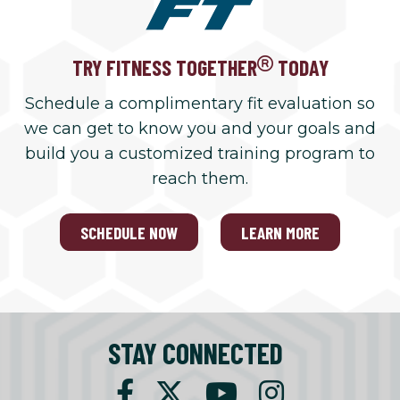
TRY FITNESS TOGETHER
TODAY
Schedule a complimentary fit evaluation so
we can get to know you and your goals and
build you a customized training program to
reach them.
SCHEDULE NOW
LEARN MORE
STAY CONNECTED