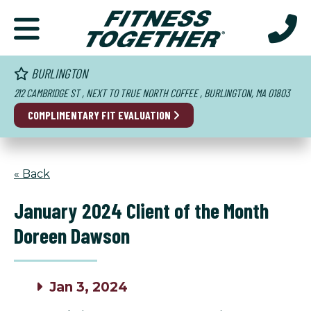
BURLINGTON
212 CAMBRIDGE ST , NEXT TO TRUE NORTH COFFEE , BURLINGTON, MA 01803
COMPLIMENTARY FIT EVALUATION
« Back
January 2024 Client of the Month
Doreen Dawson
Jan 3, 2024