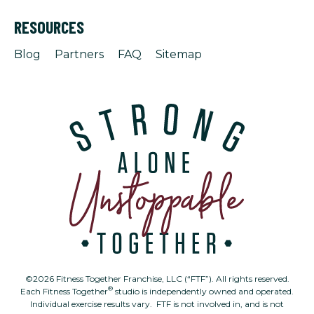
RESOURCES
Blog
Partners
FAQ
Sitemap
©2026 Fitness Together Franchise, LLC (“FTF”). All rights reserved.
®
Each Fitness Together
studio is independently owned and operated.
Individual exercise results vary. FTF is not involved in, and is not