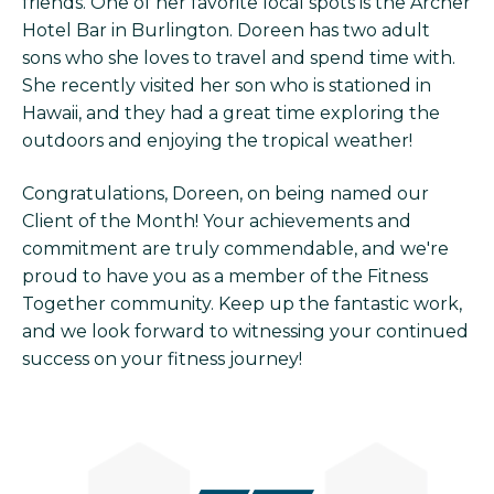
friends. One of her favorite local spots is the Archer
Hotel Bar in Burlington. Doreen has two adult
sons who she loves to travel and spend time with.
She recently visited her son who is stationed in
Hawaii, and they had a great time exploring the
outdoors and enjoying the tropical weather!
Congratulations, Doreen, on being named our
Client of the Month! Your achievements and
commitment are truly commendable, and we're
proud to have you as a member of the Fitness
Together community. Keep up the fantastic work,
and we look forward to witnessing your continued
success on your fitness journey!