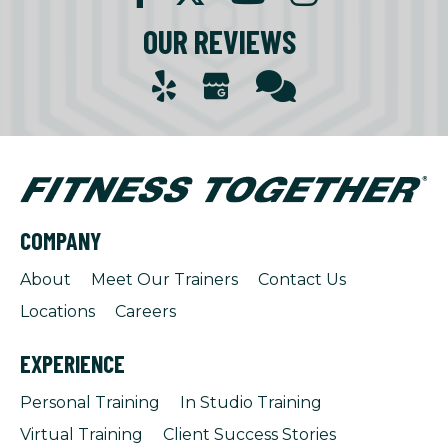
OUR REVIEWS
COMPANY
About
Meet Our Trainers
Contact Us
Locations
Careers
EXPERIENCE
Personal Training
In Studio Training
Virtual Training
Client Success Stories