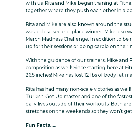
with us. Rita and Mike began training at Fitn
together where they push each other in a posit
Rita and Mike are also known around the stud
was a close second-place winner. Mike also wa
March Madness Challenge. In addition to be
up for their sessions or doing cardio on their
With the guidance of our trainers, Mike and
composition as well! Since starting here at Fit
26.5 inches! Mike has lost 12 lbs of body fat m
Rita has had many non-scale victories as well
Turkish-Get Up master and one of the fastest
daily lives outside of their workouts. Both 
stretches on the weekends so they won’t get s
Fun Facts…..