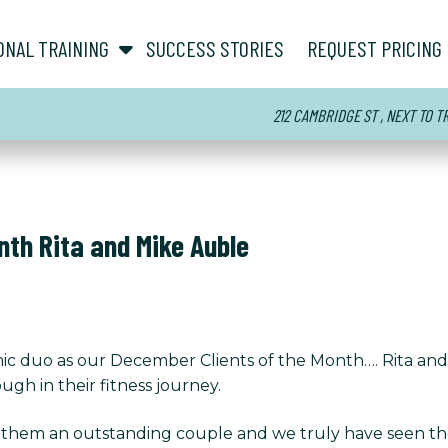
show submenu for “ About ”
show submenu for “ Personal Training ”
ONAL TRAINING
SUCCESS STORIES
REQUEST PRICING
212 CAMBRIDGE ST , NEXT TO 
nth Rita and Mike Auble
ic duo as our December Clients of the Month…. Rita an
gh in their fitness journey.
 them an outstanding couple and we truly have seen the