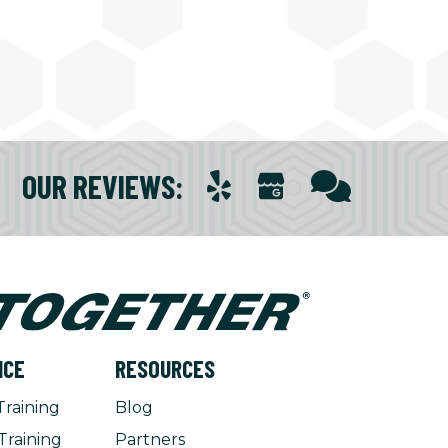
OUR REVIEWS
:
NCE
RESOURCES
Training
Blog
Training
Partners