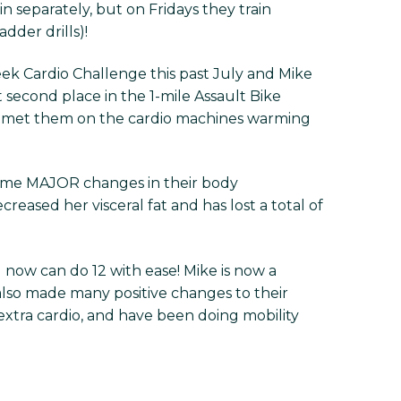
n separately, but on Fridays they train
dder drills)!
ek Cardio Challenge this past July and Mike
 second place in the 1-mile Assault Bike
ve met them on the cardio machines warming
 some MAJOR changes in their body
creased her visceral fat and has lost a total of
 now can do 12 with ease! Mike is now a
also made many positive changes to their
extra cardio, and have been doing mobility