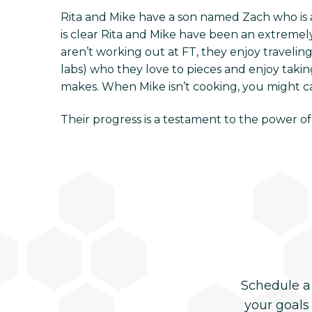
Rita and Mike have a son named Zach who is a 
is clear Rita and Mike have been an extreme
aren’t working out at FT, they enjoy traveli
labs) who they love to pieces and enjoy takin
makes. When Mike isn’t cooking, you might cat
Their progress is a testament to the power of
Schedule a
your goals