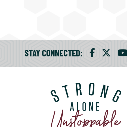
STAY CONNECTED
: