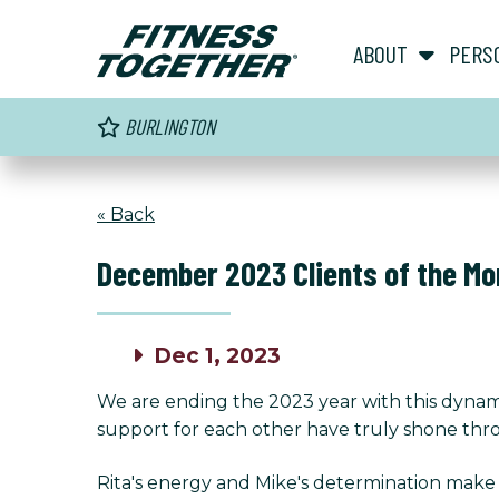
ABOUT
PERS
BURLINGTON
« Back
December 2023 Clients of the Mo
Dec 1, 2023
We are ending the 2023 year with this dynam
support for each other have truly shone throu
Rita's energy and Mike's determination make