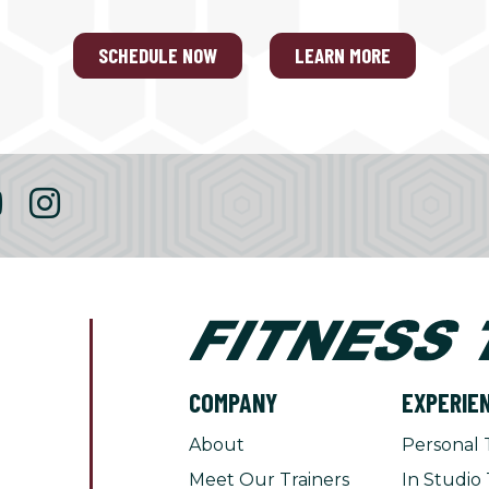
SCHEDULE NOW
LEARN MORE
COMPANY
EXPERIE
About
Personal 
Meet Our Trainers
In Studio 