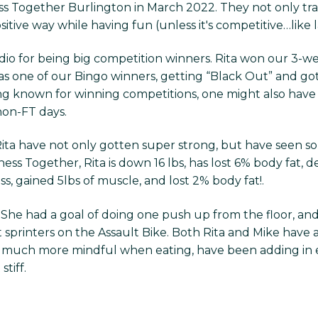
ess Together Burlington in March 2022. They not only trai
ive way while having fun (unless it's competitive…like la
io for being big competition winners. Rita won our 3-we
s one of our Bingo winners, getting “Black Out” and got
ing known for winning competitions, one might also ha
 non-FT days.
 Rita have not only gotten super strong, but have seen
ness Together, Rita is down 16 lbs, has lost 6% body fat, de
ass, gained 5lbs of muscle, and lost 2% body fat!.
! She had a goal of doing one push up from the floor, and
 sprinters on the Assault Bike. Both Rita and Mike have 
are much more mindful when eating, have been adding in 
tiff.