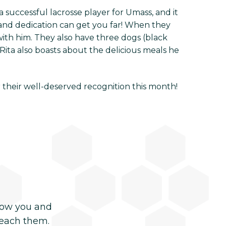
 successful lacrosse player for Umass, and it
and dedication can get you far! When they
with him. They also have three dogs (black
Rita also boasts about the delicious meals he
r their well-deserved recognition this month!
now you and
reach them.