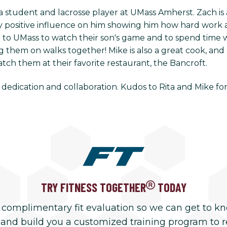
student and lacrosse player at UMass Amherst. Zach is a
ly positive influence on him showing him how hard work 
ng to UMass to watch their son's game and to spend time 
g them on walks together! Mike is also a great cook, and 
ch them at their favorite restaurant, the Bancroft.
 dedication and collaboration. Kudos to Rita and Mike fo
TRY FITNESS TOGETHER
TODAY
 complimentary fit evaluation so we can get to k
 and build you a customized training program to 