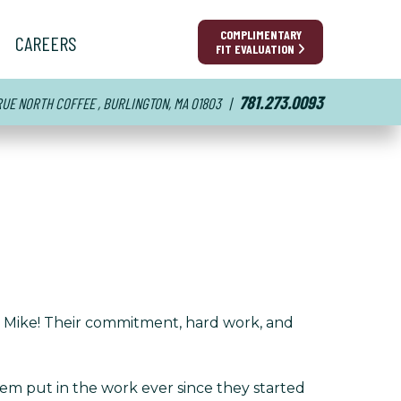
COMPLIMENTARY
CAREERS
FIT EVALUATION
781.273.0093
TRUE NORTH COFFEE , BURLINGTON, MA 01803
|
d Mike! Their commitment, hard work, and
m put in the work ever since they started