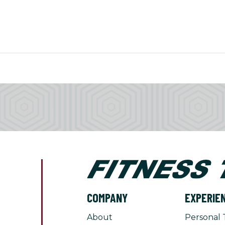
COMPANY
EXPERIE
About
Personal 