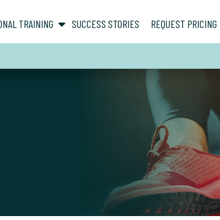
show submenu for “ About ”
show submenu for “ Personal Training ”
ONAL TRAINING
SUCCESS STORIES
REQUEST PRICING