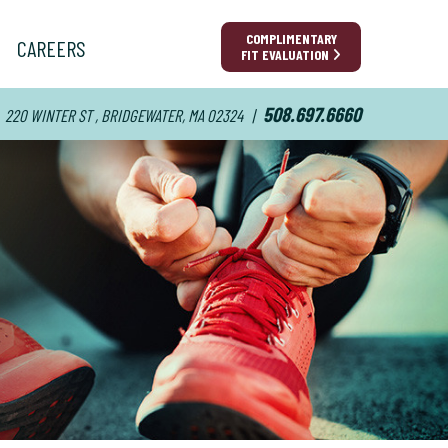
COMPLIMENTARY
CAREERS
FIT EVALUATION
508.697.6660
220 WINTER ST , BRIDGEWATER, MA 02324
|