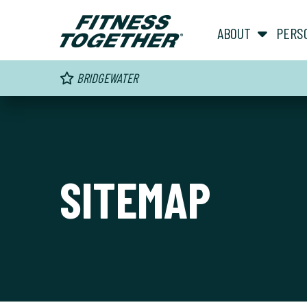
ABOUT
PERS
BRIDGEWATER
SITEMAP