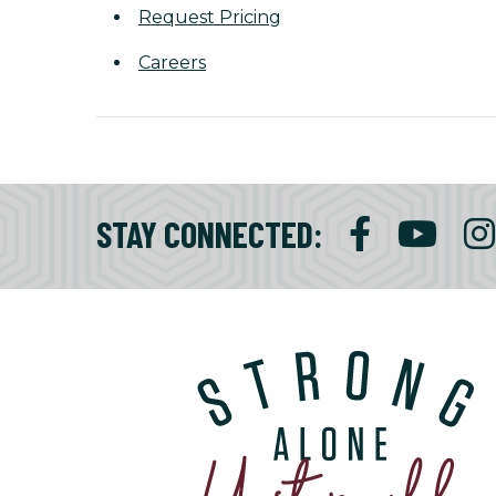
Request Pricing
Careers
STAY CONNECTED
: