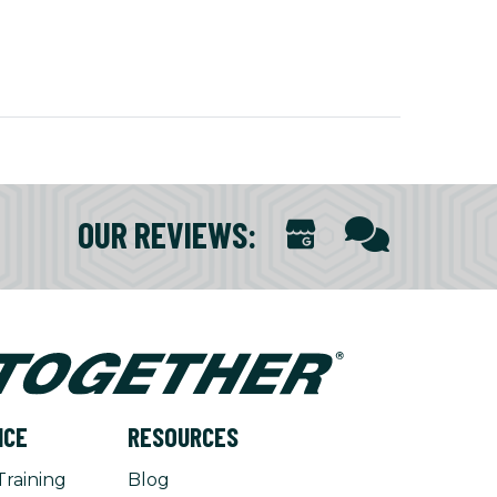
OUR REVIEWS
:
NCE
RESOURCES
Training
Blog