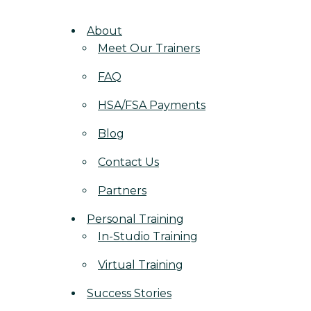
About
Meet Our Trainers
FAQ
HSA/FSA Payments
Blog
Contact Us
Partners
Personal Training
In-Studio Training
Virtual Training
Success Stories