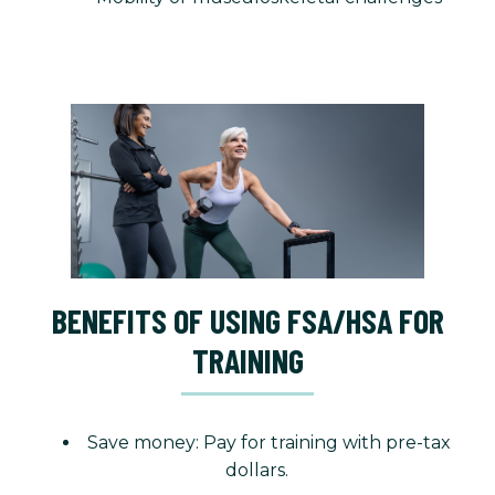
BENEFITS OF USING FSA/HSA FOR
TRAINING
Save money: Pay for training with pre-tax
dollars.