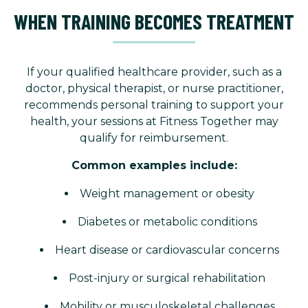
WHEN TRAINING BECOMES TREATMENT
If your qualified healthcare provider, such as a
doctor, physical therapist, or nurse practitioner,
recommends personal training to support your
health, your sessions at Fitness Together may
qualify for reimbursement.
Common examples include:
Weight management or obesity
Diabetes or metabolic conditions
Heart disease or cardiovascular concerns
Post-injury or surgical rehabilitation
Mobility or musculoskeletal challenges