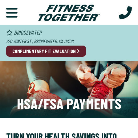
BRIDGEWATER
220 WINTER ST , BRIDGEWATER, MA 02324
COMPLIMENTARY FIT EVALUATION
HSA/FSA PAYMENTS
TURN YOUR HEALTH SAVINGS INTO