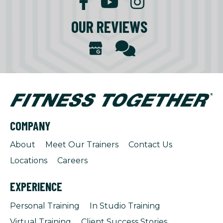
OUR REVIEWS
COMPANY
About
Meet Our Trainers
Contact Us
Locations
Careers
EXPERIENCE
Personal Training
In Studio Training
Virtual Training
Client Success Stories