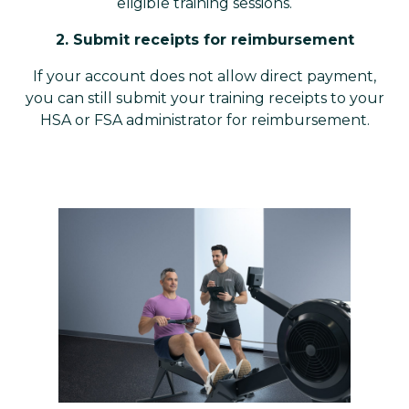
eligible training sessions.
2. Submit receipts for reimbursement
If your account does not allow direct payment,
you can still submit your training receipts to your
HSA or FSA administrator for reimbursement.