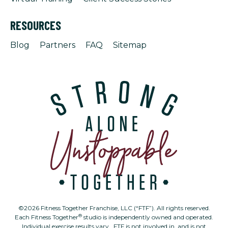
RESOURCES
Blog
Partners
FAQ
Sitemap
©2026 Fitness Together Franchise, LLC (“FTF”). All rights reserved.
®
Each Fitness Together
studio is independently owned and operated.
Individual exercise results vary. FTF is not involved in, and is not