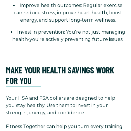
Improve health outcomes: Regular exercise
can reduce stress, improve heart health, boost
energy, and support long-term wellness.
Invest in prevention: You're not just managing
health-you're actively preventing future issues.
MAKE YOUR HEALTH SAVINGS WORK
FOR YOU
Your HSA and FSA dollars are designed to help
you stay healthy. Use them to invest in your
strength, energy, and confidence.
Fitness Together can help you turn every training