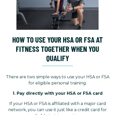
HOW TO USE YOUR HSA OR FSA AT
FITNESS TOGETHER WHEN YOU
QUALIFY
There are two simple ways to use your HSA or FSA
for eligible personal training.
1. Pay directly with your HSA or FSA card
If your HSA or FSA is affiliated with a major card
network, you can use it just like a credit card for