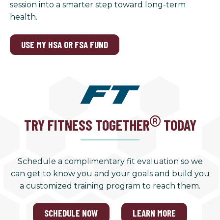
session into a smarter step toward long-term
health.
USE MY HSA OR FSA FUND
TRY FITNESS TOGETHER
TODAY
Schedule a complimentary fit evaluation so we
can get to know you and your goals and build you
a customized training program to reach them.
SCHEDULE NOW
LEARN MORE