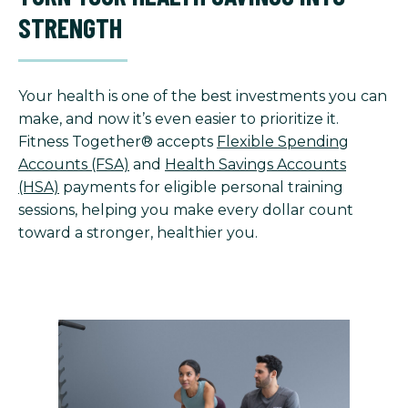
STRENGTH
Your health is one of the best investments you can
make, and now it’s even easier to prioritize it.
Fitness Together® accepts
Flexible Spending
Accounts (FSA)
and
Health Savings Accounts
(HSA)
payments for eligible personal training
sessions, helping you make every dollar count
toward a stronger, healthier you.