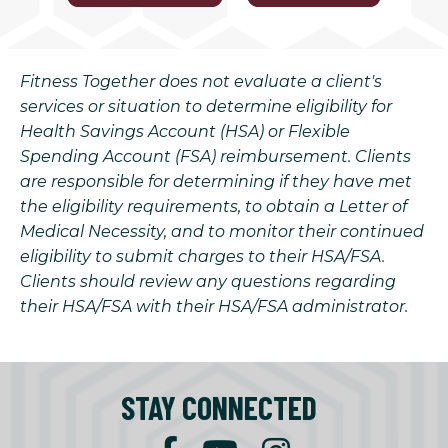
Fitness Together does not evaluate a client's
services or situation to determine eligibility for
Health Savings Account (HSA) or Flexible
Spending Account (FSA) reimbursement. Clients
are responsible for determining if they have met
the eligibility requirements, to obtain a Letter of
Medical Necessity, and to monitor their continued
eligibility to submit charges to their HSA/FSA.
Clients should review any questions regarding
their HSA/FSA with their HSA/FSA administrator.
STAY CONNECTED