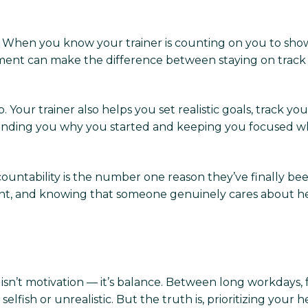
on. When you know your trainer is counting on you to show 
ment can make the difference between staying on track a
 Your trainer also helps you set realistic goals, track y
inding you why you started and keeping you focused whe
ountability is the number one reason they’ve finally been 
nt, and knowing that someone genuinely cares about h
n’t motivation — it’s balance. Between long workdays, fam
lfish or unrealistic. But the truth is, prioritizing your