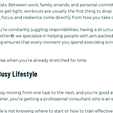
lists. Between work, family, errands, and personal commitm
et tight, workouts are usually the first thing to drop of
y, focus, and resilience come directly from how you take 
u’re constantly juggling responsibilities, having a struct
her®, we specialize in helping people with jam-packed s
g ensures that every moment you spend exercising is inte
nse when you’re already stretched for time.
usy Lifestyle
usy moving from one task to the next, and you're good a
ner, you’re getting a professional consultant who is an e
e is not knowing where to start or how to train effectiv