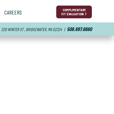
COMPLIMENTARY
CAREERS
FIT EVALUATION
508.697.6660
220 WINTER ST , BRIDGEWATER, MA 02324
|