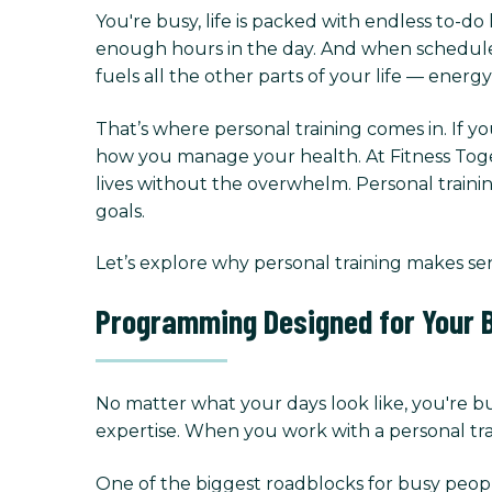
You're busy, life is packed with endless to-do 
enough hours in the day. And when schedules g
fuels all the other parts of your life — energ
That’s where personal training comes in. If yo
how you manage your health. At Fitness Toget
lives without the overwhelm. Personal trainin
goals.
Let’s explore why personal training makes se
Programming Designed for Your B
No matter what your days look like, you're b
expertise. When you work with a personal trai
One of the biggest roadblocks for busy peopl