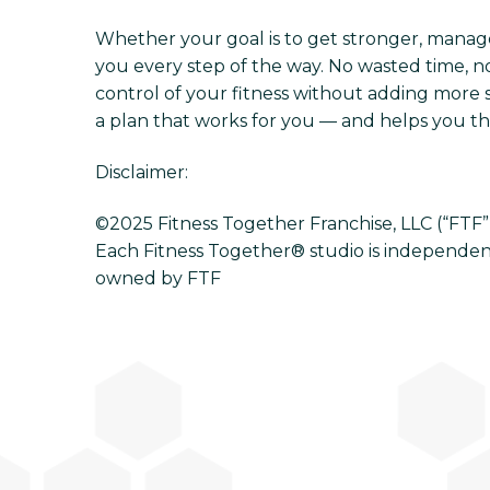
Whether your goal is to get stronger, manage s
you every step of the way. No wasted time, no
control of your fitness without adding more s
a plan that works for you — and helps you thri
Disclaimer:
©2025 Fitness Together Franchise, LLC (“FTF”). 
Each Fitness Together® studio is independen
owned by FTF