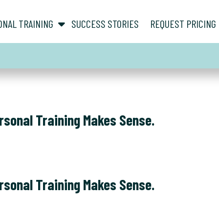
show submenu for “ About ”
show submenu for “ Personal Training ”
ONAL TRAINING
SUCCESS STORIES
REQUEST PRICING
rsonal Training Makes Sense.
rsonal Training Makes Sense.