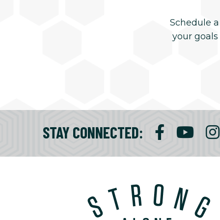
Schedule a
your goals
STAY CONNECTED
: