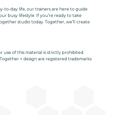
-to-day life, our trainers are here to guide
r busy lifestyle. If you’re ready to take
Together studio today. Together, we’ll create
se of this material is strictly prohibited.
Together + design are registered trademarks