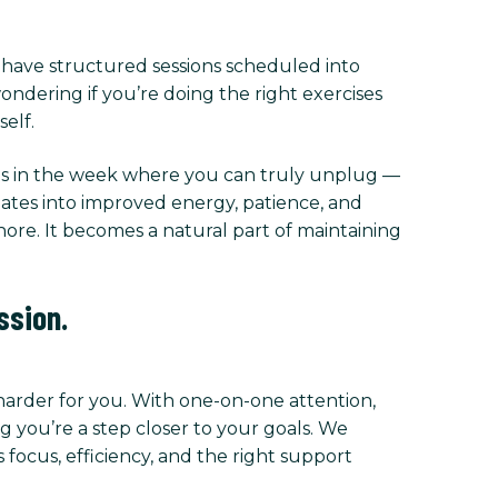
l have structured sessions scheduled into
ndering if you’re doing the right exercises
elf.
imes in the week where you can truly unplug —
slates into improved energy, patience, and
chore. It becomes a natural part of maintaining
ssion.
 harder for you. With one-on-one attention,
 you’re a step closer to your goals. We
focus, efficiency, and the right support