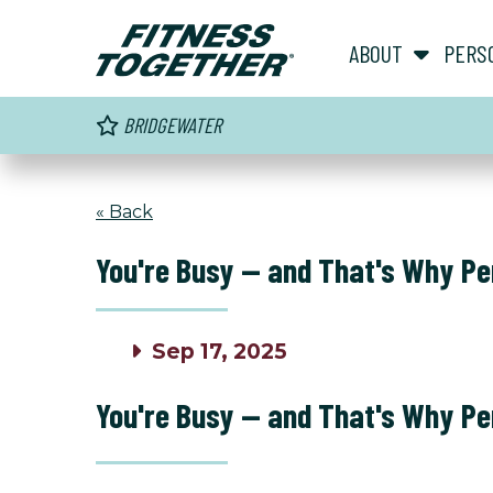
ABOUT
PERS
BRIDGEWATER
« Back
You're Busy — and That's Why Pe
Sep 17, 2025
You're Busy — and That's Why Pe