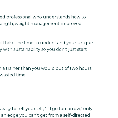
tified professional who understands how to
r strength, weight management, improved
will take the time to understand your unique
with sustainability so you don’t just start
h a trainer than you would out of two hours
 wasted time.
 easy to tell yourself, “I’ll go tomorrow,” only
 an edge you can’t get from a self-directed