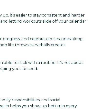
up, it’s easier to stay consistent and harder
nd letting workouts slide off your calendar
our progress, and celebrate milestones along
n life throws curveballs creates
able to stick with a routine. It’s not about
elping you succeed.
ily responsibilities, and social
 health helps you show up better in every