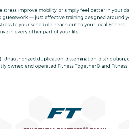
tress, improve mobility, or simply feel better in your day
 guesswork — just effective training designed around you
tress to your schedule, reach out to your local Fitness 
ve in every other part of your life.
Unauthorized duplication, dissemination, distribution, or u
tly owned and operated Fitness Together® and Fitness 