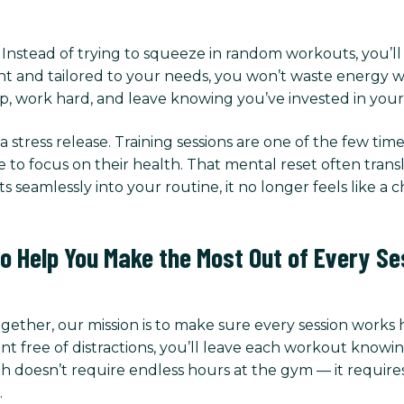
t. Instead of trying to squeeze in random workouts, you’l
t and tailored to your needs, you won’t waste energy wo
, work hard, and leave knowing you’ve invested in yours
 stress release. Training sessions are one of the few t
me to focus on their health. That mental reset often tran
s seamlessly into your routine, it no longer feels like a 
to Help You Make the Most Out of Every Se
Together, our mission is to make sure every session works
ree of distractions, you’ll leave each workout knowing
h doesn’t require endless hours at the gym — it requires 
.