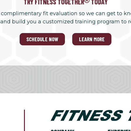
TRY FITNESS TOGETHER
TODAY
 complimentary fit evaluation so we can get to k
 and build you a customized training program to 
SCHEDULE NOW
LEARN MORE