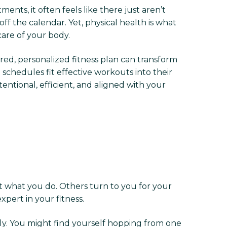
ents, it often feels like there just aren’t
f the calendar. Yet, physical health is what
care of your body.
ured, personalized fitness plan can transform
chedules fit effective workouts into their
ntional, efficient, and aligned with your
t what you do. Others turn to you for your
xpert in your fitness.
ely. You might find yourself hopping from one