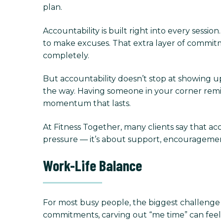
plan.
Accountability is built right into every sessi
to make excuses. That extra layer of commit
completely.
But accountability doesn’t stop at showing up.
the way. Having someone in your corner rem
momentum that lasts.
At Fitness Together, many clients say that acc
pressure — it’s about support, encourageme
Work-Life Balance
For most busy people, the biggest challenge is
commitments, carving out “me time” can feel se