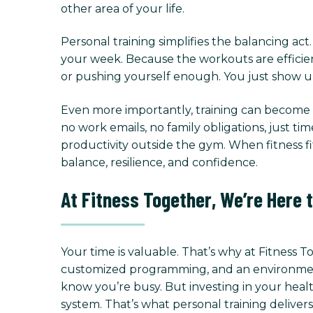
other area of your life.
Personal training simplifies the balancing ac
your week. Because the workouts are efficien
or pushing yourself enough. You just show up
Even more importantly, training can become a
no work emails, no family obligations, just ti
productivity outside the gym. When fitness fit
balance, resilience, and confidence.
At Fitness Together, We’re Here 
Your time is valuable. That’s why at Fitness 
customized programming, and an environment f
know you’re busy. But investing in your healt
system. That’s what personal training delivers