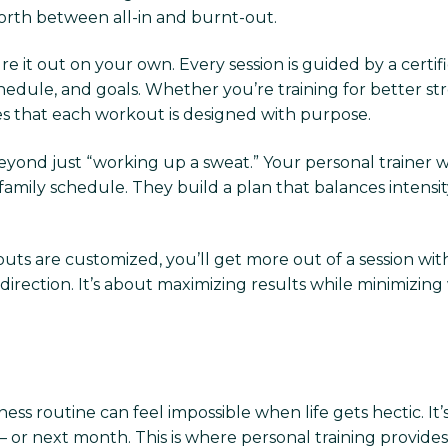
forth between all-in and burnt-out.
ure it out on your own. Every session is guided by a cer
 schedule, and goals. Whether you’re training for bette
ures that each workout is designed with purpose.
yond just “working up a sweat.” Your personal trainer 
amily schedule. They build a plan that balances intensity 
uts are customized, you’ll get more out of a session wit
ection. It’s about maximizing results while minimizing
ness routine can feel impossible when life gets hectic. It’s
 or next month. This is where personal training provides