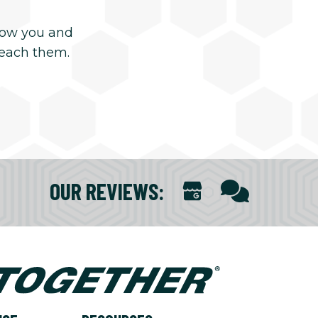
now you and
reach them.
OUR REVIEWS
: