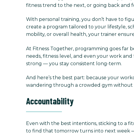
fitness trend to the next, or going back and 
With personal training, you don’t have to fig
create a program tailored to your lifestyle,
mobility, or overall health, your trainer ens
At Fitness Together, programming goes far be
needs, fitness level, and even your work and f
strong — you stay consistent long-term.
And here’s the best part: because your worko
wandering through a crowded gym without dir
Accountability
Even with the best intentions, sticking to a fit
to find that tomorrow turns into next week —