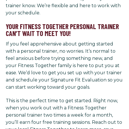
trainer know. We’re flexible and here to work with
your schedule.
YOUR FITNESS TOGETHER PERSONAL TRAINER
CAN’T WAIT TO MEET YOU!
If you feel apprehensive about getting started
with a personal trainer, no worries. It’s normal to
feel anxious before trying something new, and
your Fitness Together family is here to put you at
ease. We’d love to get you set up with your trainer
and schedule your Signature Fit Evaluation so you
can start working toward your goals.
This is the perfect time to get started. Right now,
when you work out with a Fitness Together
personal trainer two times a week for a month,
you’ll earn four free training sessions. Reach out to