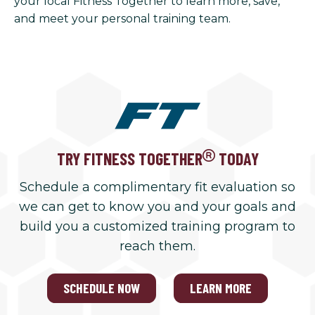
your local Fitness Together to learn more, save,
and meet your personal training team.
TRY FITNESS TOGETHER
TODAY
Schedule a complimentary fit evaluation so
we can get to know you and your goals and
build you a customized training program to
reach them.
SCHEDULE NOW
LEARN MORE