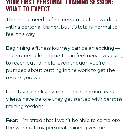
YOUR FIRST PERSONAL TRAINING SESSION:
WHAT TO EXPECT
There’s no need to feel nervous before working
with a personal trainer, but it’s totally normal to
feel this way.
Beginning a fitness journey can be an exciting —
and vulnerable — time. It can feel nerve-wracking
to reach out for help, even though you’re
pumped about putting in the work to get the
results you want.
Let’s take a look at some of the common fears
clients have before they get started with personal
training sessions.
Fear:
“I’m afraid that I won’t be able to complete
the workout my personal trainer gives me.”