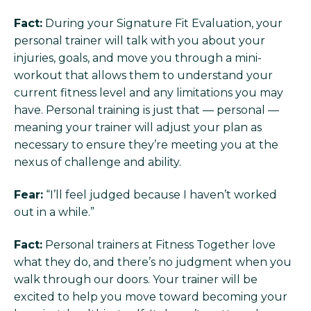
Fact:
During your Signature Fit Evaluation, your
personal trainer will talk with you about your
injuries, goals, and move you through a mini-
workout that allows them to understand your
current fitness level and any limitations you may
have. Personal training is just that — personal —
meaning your trainer will adjust your plan as
necessary to ensure they’re meeting you at the
nexus of challenge and ability.
Fear:
“I’ll feel judged because I haven’t worked
out in a while.”
Fact:
Personal trainers at Fitness Together love
what they do, and there’s no judgment when you
walk through our doors. Your trainer will be
excited to help you move toward becoming your