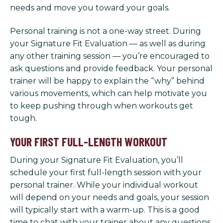
needs and move you toward your goals.
Personal training is not a one-way street. During
your Signature Fit Evaluation — as well as during
any other training session — you’re encouraged to
ask questions and provide feedback. Your personal
trainer will be happy to explain the “why” behind
various movements, which can help motivate you
to keep pushing through when workouts get
tough.
YOUR FIRST FULL-LENGTH WORKOUT
During your Signature Fit Evaluation, you’ll
schedule your first full-length session with your
personal trainer. While your individual workout
will depend on your needs and goals, your session
will typically start with a warm-up. This is a good
time to chat with your trainer about any questions