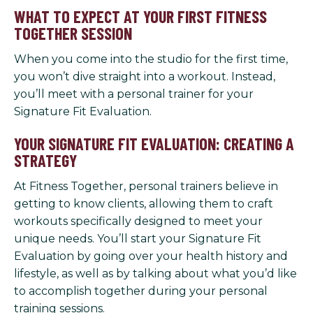
WHAT TO EXPECT AT YOUR FIRST FITNESS
TOGETHER SESSION
When you come into the studio for the first time,
you won’t dive straight into a workout. Instead,
you’ll meet with a personal trainer for your
Signature Fit Evaluation.
YOUR SIGNATURE FIT EVALUATION: CREATING A
STRATEGY
At Fitness Together, personal trainers believe in
getting to know clients, allowing them to craft
workouts specifically designed to meet your
unique needs. You’ll start your Signature Fit
Evaluation by going over your health history and
lifestyle, as well as by talking about what you’d like
to accomplish together during your personal
training sessions.