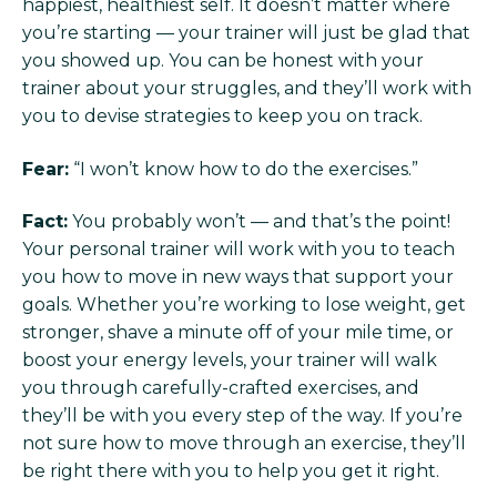
happiest, healthiest self. It doesn’t matter where
you’re starting — your trainer will just be glad that
you showed up. You can be honest with your
trainer about your struggles, and they’ll work with
you to devise strategies to keep you on track.
Fear:
“I won’t know how to do the exercises.”
Fact:
You probably won’t — and that’s the point!
Your personal trainer will work with you to teach
you how to move in new ways that support your
goals. Whether you’re working to lose weight, get
stronger, shave a minute off of your mile time, or
boost your energy levels, your trainer will walk
you through carefully-crafted exercises, and
they’ll be with you every step of the way. If you’re
not sure how to move through an exercise, they’ll
be right there with you to help you get it right.