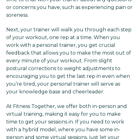
or concerns you have, such as experiencing pain or
soreness.
Next, your trainer will walk you through each step
of your workout, one rep at a time. When you
work with a personal trainer, you get crucial
feedback that allows you to make the most out of
every minute of your workout. From slight
postural corrections to weight adjustments to
encouraging you to get the last rep in even when
you’re tired, your personal trainer will serve as
your knowledge base and cheerleader.
At Fitness Together, we offer both in-person and
virtual training, making it easy for you to make
time to get your sessions in. If you need to work
with a hybrid model, where you have some in-
person and some virtual sessions, just let your