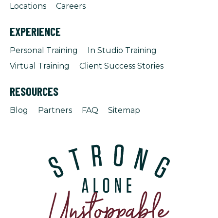
Locations
Careers
EXPERIENCE
Personal Training
In Studio Training
Virtual Training
Client Success Stories
RESOURCES
Blog
Partners
FAQ
Sitemap