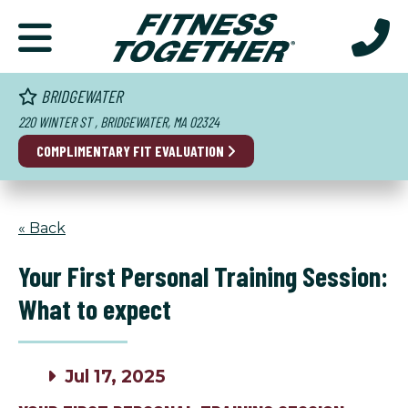
BRIDGEWATER
220 WINTER ST , BRIDGEWATER, MA 02324
COMPLIMENTARY FIT EVALUATION
« Back
Your First Personal Training Session:
What to expect
Jul 17, 2025