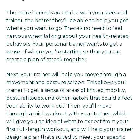
The more honest you can be with your personal
trainer, the better they’ll be able to help you get
where you want to go. There’s no need to feel
nervous when talking about your health-related
behaviors. Your personal trainer wants to get a
sense of where you’re starting so that you can
create a plan of attack together.
Next, your trainer will help you move through a
movement and posture screen. This allows your
trainer to get a sense of areas of limited mobility,
postural issues, and other factors that could affect
your ability to work out. Then, you’ll move
through a mini-workout with your trainer, which
will give you an idea of what to expect from your
first full-length workout, and will help your trainer
design a plan that’s suited to meet your specific