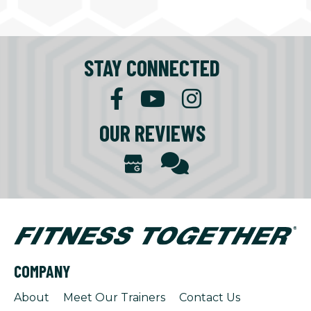
STAY CONNECTED
OUR REVIEWS
COMPANY
About
Meet Our Trainers
Contact Us