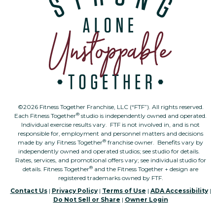
©2026 Fitness Together Franchise, LLC (“FTF”). All rights reserved.
®
Each Fitness Together
studio is independently owned and operated.
Individual exercise results vary. FTF is not involved in, and is not
responsible for, employment and personnel matters and decisions
®
made by any Fitness Together
franchise owner. Benefits vary by
independently owned and operated studios; see studio for details.
Rates, services, and promotional offers vary; see individual studio for
®
details. Fitness Together
and the Fitness Together + design are
registered trademarks owned by FTF.
Contact Us
|
Privacy Policy
|
Terms of Use
|
ADA Accessibility
|
Do Not Sell or Share
|
Owner Login