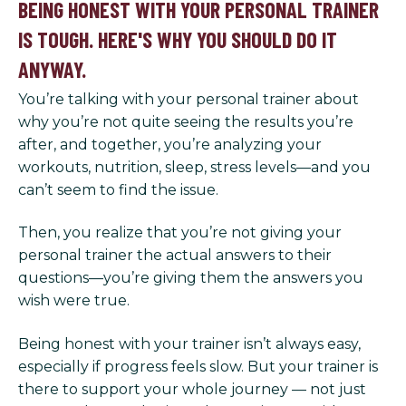
BEING HONEST WITH YOUR PERSONAL TRAINER
IS TOUGH. HERE'S WHY YOU SHOULD DO IT
ANYWAY.
You’re talking with your personal trainer about
why you’re not quite seeing the results you’re
after, and together, you’re analyzing your
workouts, nutrition, sleep, stress levels—and you
can’t seem to find the issue.
Then, you realize that you’re not giving your
personal trainer the actual answers to their
questions—you’re giving them the answers you
wish were true.
Being honest with your trainer isn’t always easy,
especially if progress feels slow. But your trainer is
there to support your whole journey — not just