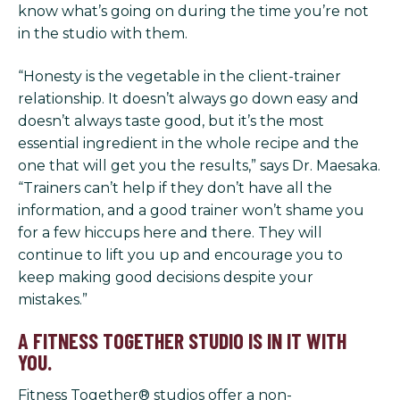
know what’s going on during the time you’re not
in the studio with them.
“Honesty is the vegetable in the client-trainer
relationship. It doesn’t always go down easy and
doesn’t always taste good, but it’s the most
essential ingredient in the whole recipe and the
one that will get you the results,” says Dr. Maesaka.
“Trainers can’t help if they don’t have all the
information, and a good trainer won’t shame you
for a few hiccups here and there. They will
continue to lift you up and encourage you to
keep making good decisions despite your
mistakes.”
A FITNESS TOGETHER STUDIO IS IN IT WITH
YOU.
Fitness Together® studios offer a non-