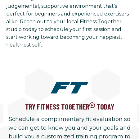
judgemental, supportive environment that’s
perfect for beginners and experienced exercisers
alike. Reach out to your local Fitness Together
studio today to schedule your first session and
start working toward becoming your happiest,
healthiest self.
TRY FITNESS TOGETHER
TODAY
Schedule a complimentary fit evaluation so
we can get to know you and your goals and
build you a customized training program to