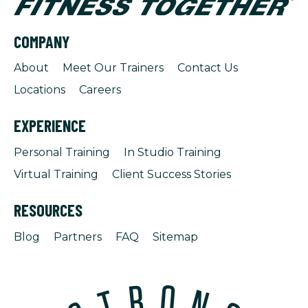
COMPANY
About
Meet Our Trainers
Contact Us
Locations
Careers
EXPERIENCE
Personal Training
In Studio Training
Virtual Training
Client Success Stories
RESOURCES
Blog
Partners
FAQ
Sitemap