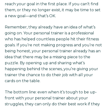
reach your goal in the first place. If you can’t find
them, or they no longer exist, it may be time to set
a new goal—and that’s OK.
Remember, they already have an idea of what’s
going on. Your personal trainer is a professional
who has helped countless people hit their fitness
goals. If you’re not making progress and you’re not
being honest, your personal trainer already has an
idea that there may be a missing piece to the
puzzle. By opening up and sharing what’s
happening behind the scenes, you’re giving your
trainer the chance to do their job with all your
cards on the table.
The bottom line: even when it’s tough to be up-
front with your personal trainer about your
struggles, they can only do their best work if they