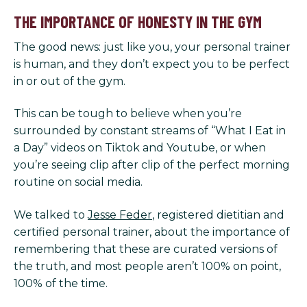
THE IMPORTANCE OF HONESTY IN THE GYM
The good news: just like you, your personal trainer
is human, and they don’t expect you to be perfect
in or out of the gym.
This can be tough to believe when you’re
surrounded by constant streams of “What I Eat in
a Day” videos on Tiktok and Youtube, or when
you’re seeing clip after clip of the perfect morning
routine on social media.
We talked to
Jesse Feder
, registered dietitian and
certified personal trainer, about the importance of
remembering that these are curated versions of
the truth, and most people aren’t 100% on point,
100% of the time.