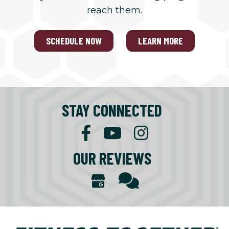
reach them.
SCHEDULE NOW
LEARN MORE
STAY CONNECTED
OUR REVIEWS