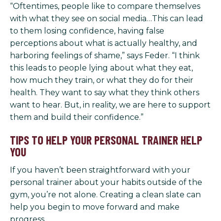
“Oftentimes, people like to compare themselves
with what they see on social media…This can lead
to them losing confidence, having false
perceptions about what is actually healthy, and
harboring feelings of shame,” says Feder. “I think
this leads to people lying about what they eat,
how much they train, or what they do for their
health. They want to say what they think others
want to hear. But, in reality, we are here to support
them and build their confidence.”
TIPS TO HELP YOUR PERSONAL TRAINER HELP
YOU
If you haven’t been straightforward with your
personal trainer about your habits outside of the
gym, you’re not alone. Creating a clean slate can
help you begin to move forward and make
progress.