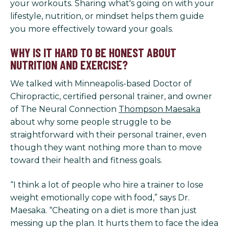
your workouts. Sharing what's going on with your
lifestyle, nutrition, or mindset helps them guide
you more effectively toward your goals.
WHY IS IT HARD TO BE HONEST ABOUT
NUTRITION AND EXERCISE?
We talked with Minneapolis-based Doctor of
Chiropractic, certified personal trainer, and owner
of The Neural Connection
Thompson Maesaka
about why some people struggle to be
straightforward with their personal trainer, even
though they want nothing more than to move
toward their health and fitness goals.
“I think a lot of people who hire a trainer to lose
weight emotionally cope with food,” says Dr.
Maesaka. “Cheating on a diet is more than just
messing up the plan. It hurts them to face the idea