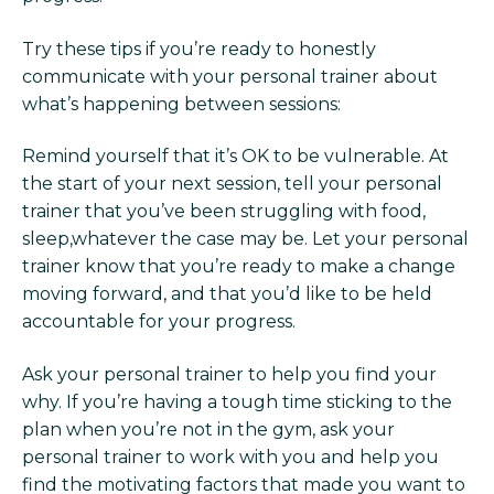
Try these tips if you’re ready to honestly
communicate with your personal trainer about
what’s happening between sessions:
Remind yourself that it’s OK to be vulnerable. At
the start of your next session, tell your personal
trainer that you’ve been struggling with food,
sleep,whatever the case may be. Let your personal
trainer know that you’re ready to make a change
moving forward, and that you’d like to be held
accountable for your progress.
Ask your personal trainer to help you find your
why. If you’re having a tough time sticking to the
plan when you’re not in the gym, ask your
personal trainer to work with you and help you
find the motivating factors that made you want to