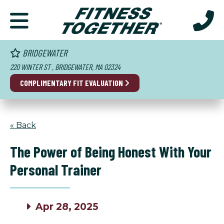
BRIDGEWATER
220 WINTER ST , BRIDGEWATER, MA 02324
COMPLIMENTARY FIT EVALUATION
« Back
The Power of Being Honest With Your
Personal Trainer
Apr 28, 2025