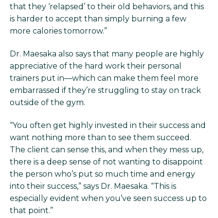
that they ‘relapsed’ to their old behaviors, and this
is harder to accept than simply burning a few
more calories tomorrow.”
Dr. Maesaka also says that many people are highly
appreciative of the hard work their personal
trainers put in—which can make them feel more
embarrassed if they’re struggling to stay on track
outside of the gym.
“You often get highly invested in their success and
want nothing more than to see them succeed.
The client can sense this, and when they mess up,
there is a deep sense of not wanting to disappoint
the person who’s put so much time and energy
into their success,” says Dr. Maesaka. “This is
especially evident when you’ve seen success up to
that point.”