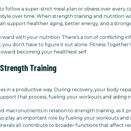
follow a super-strict meal plan or obsess over every calo
festyle over time. When strength training and nutrition w
an support healthier aging, better energy, and a stronge
ward with your nutrition. There’s a ton of conflicting 
you don’t have to figure it out alone. Fitness Together’
oward becoming your healthiest self.
 Strength Training
es in a productive way. During recovery, your body repa
upport that process, fueling your workouts and aiding i
 macronutrients in relation to strength training, as it 
lso play an important role by fueling your workouts and
minerals all contribute to broader functions that affect r