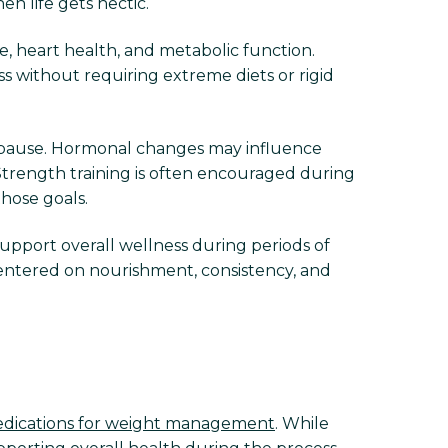
n life gets hectic.
, heart health, and metabolic function.
s without requiring extreme diets or rigid
pause. Hormonal changes may influence
Strength training is often encouraged during
those goals.
support overall wellness during periods of
entered on nourishment, consistency, and
dications for weight management
. While