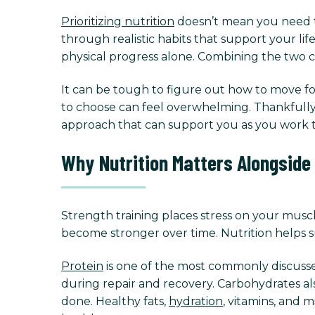
Prioritizing nutrition
doesn’t mean you need to 
through realistic habits that support your li
physical progress alone. Combining the two c
It can be tough to figure out how to move for
to choose can feel overwhelming. Thankfully, 
approach that can support you as you work t
Why Nutrition Matters Alongside
Strength training places stress on your muscl
become stronger over time. Nutrition helps s
Protein
is one of the most commonly discussed
during repair and recovery. Carbohydrates a
done. Healthy fats,
hydration
, vitamins, and 