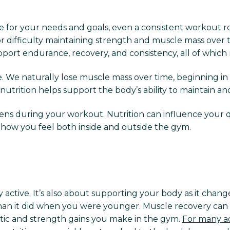
for your needs and goals, even a consistent workout rout
or difficulty maintaining strength and muscle mass over 
pport endurance, recovery, and consistency, all of which
. We naturally lose muscle mass over time, beginning in
nutrition helps support the body’s ability to maintain an
 during your workout. Nutrition can influence your quali
ct how you feel both inside and outside the gym.
ly active. It’s also about supporting your body as it chan
 than it did when you were younger. Muscle recovery can 
tic and strength gains you make in the gym.
For many ad