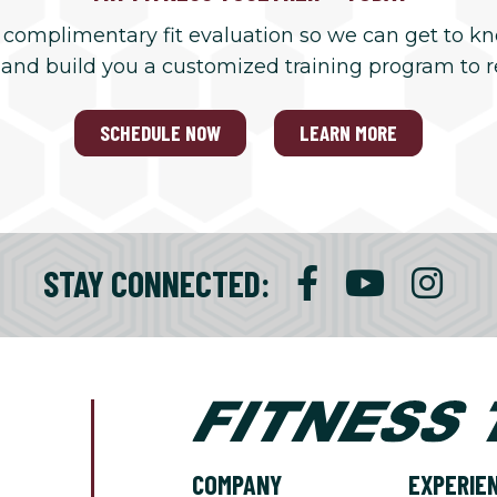
 complimentary fit evaluation so we can get to k
 and build you a customized training program to 
SCHEDULE NOW
LEARN MORE
STAY CONNECTED:
COMPANY
EXPERIE