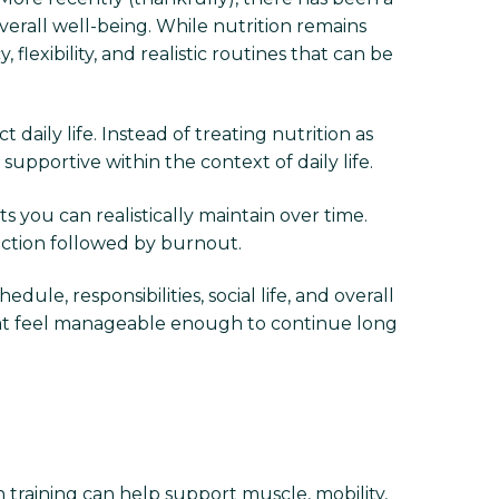
erall well-being. While nutrition remains
exibility, and realistic routines that can be
daily life. Instead of treating nutrition as
upportive within the context of daily life.
s you can realistically maintain over time.
iction followed by burnout.
dule, responsibilities, social life, and overall
 that feel manageable enough to continue long
h training can help support muscle, mobility,