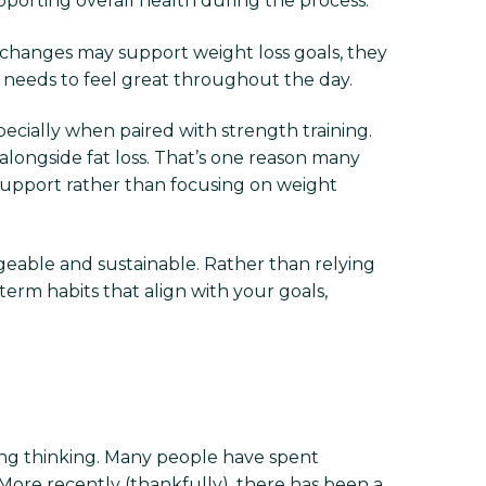
upporting overall health during the process.
 changes may support weight loss goals, they
y needs to feel great throughout the day.
ecially when paired with strength training.
alongside fat loss. That’s one reason many
upport rather than focusing on weight
eable and sustainable. Rather than relying
term habits that align with your goals,
thing thinking. Many people have spent
 More recently (thankfully), there has been a