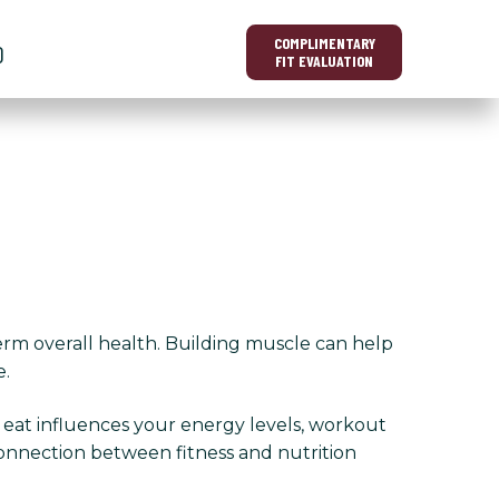
COMPLIMENTARY
O
FIT EVALUATION
erm overall health. Building muscle can help
e.
u eat influences your energy levels, workout
onnection between fitness and nutrition