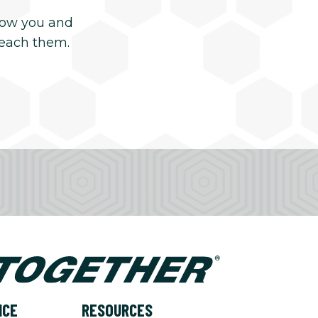
now you and
reach them.
NCE
RESOURCES