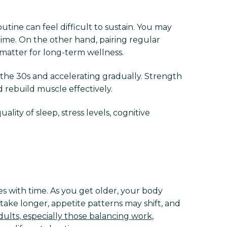
ine can feel difficult to sustain. You may
time. On the other hand, pairing regular
 matter for long-term wellness.
 the 30s and accelerating gradually. Strength
d rebuild muscle effectively.
ty of sleep, stress levels, cognitive
ges with time. As you get older, your body
take longer, appetite patterns may shift, and
ults, especially those balancing work,