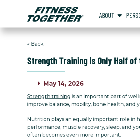
ABOUT
PERS
« Back
Strength Training is Only Half of
May 14, 2026
Strength training
is an important part of wel
improve balance, mobility, bone health, and you
Nutrition plays an equally important role in
performance, muscle recovery, sleep, and yo
often becomes even more important.