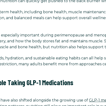
, nutrition can quickly get pushed to the back burner whe
g-term health, including bone health, muscle maintenance
on, and balanced meals can help support overall wellnes
 especially important during perimenopause and meno
very, and how the body stores fat and maintains muscle. 
 muscle and bone health, but nutrition also helps support 
, hydration, and sustainable eating habits can all help 
striction, many adults benefit more from approaches c
ple Taking GLP-1 Medications
have also shifted alongside the growing use of
GLP-1 me