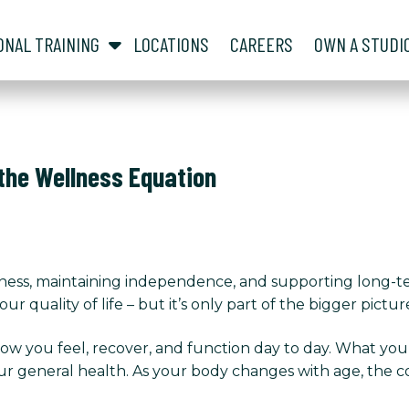
show submenu for “ About ”
show submenu for “ Personal Training ”
ONAL TRAINING
LOCATIONS
CAREERS
OWN A STUDI
 the Wellness Equation
lness, maintaining independence, and supporting long-t
r quality of life – but it’s only part of the bigger pictur
 how you feel, recover, and function day to day. What yo
ur general health. As your body changes with age, the c