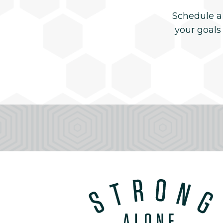
Schedule a
your goals