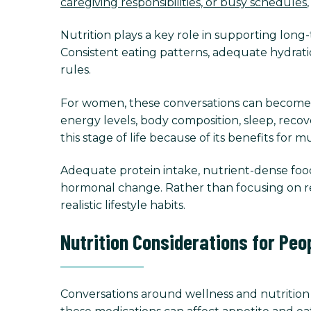
caregiving responsibilities, or busy schedules
Nutrition plays a key role in supporting lon
Consistent eating patterns, adequate hydrati
rules.
For women, these conversations can become
energy levels, body composition, sleep, reco
this stage of life because of its benefits for
Adequate protein intake, nutrient-dense foods
hormonal change. Rather than focusing on re
realistic lifestyle habits.
Nutrition Considerations for Peo
Conversations around wellness and nutrition 