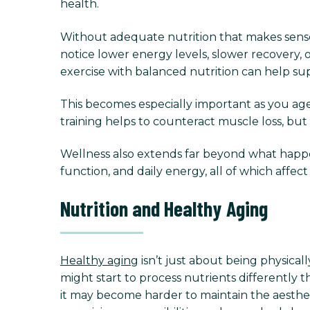
health.
Without adequate nutrition that makes sense 
notice lower energy levels, slower recovery, 
exercise with balanced nutrition can help su
This becomes especially important as you age
training helps to counteract muscle loss, but 
Wellness also extends far beyond what happens
function, and daily energy, all of which affe
Nutrition and Healthy Aging
Healthy aging
isn’t just about being physical
might start to process nutrients differently
it may become harder to maintain the aesthe