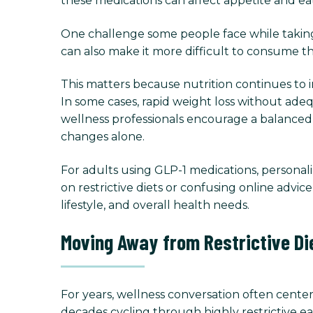
these medications can affect appetite and eati
One challenge some people face while taking
can also make it more difficult to consume th
This matters because nutrition continues to 
In some cases, rapid weight loss without ade
wellness professionals encourage a balance
changes alone.
For adults using GLP-1 medications, persona
on restrictive diets or confusing online advi
lifestyle, and overall health needs.
Moving Away from Restrictive Di
For years, wellness conversation often center
decades cycling through highly restrictive ea