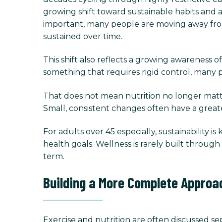
growing shift toward sustainable habits and 
important, many people are moving away from p
sustained over time.
This shift also reflects a growing awareness of
something that requires rigid control, many pe
That does not mean nutrition no longer matter
Small, consistent changes often have a great
For adults over 45 especially, sustainability is
health goals. Wellness is rarely built throu
term.
Building a More Complete Approa
Exercise and nutrition are often discussed sep