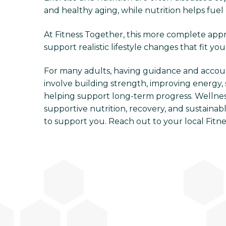
and healthy aging, while nutrition helps fuel 
At Fitness Together, this more complete appro
support realistic lifestyle changes that fit you
For many adults, having guidance and accou
involve building strength, improving energy, 
helping support long-term progress. Wellness
supportive nutrition, recovery, and sustainabl
to support you. Reach out to your local Fitn