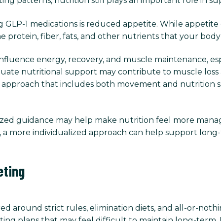
ng patterns, nutrition still plays an important role in s
 GLP-1 medications is reduced appetite. While appetite
e protein, fiber, fats, and other nutrients that your bod
influence energy, recovery, and muscle maintenance, esp
quate nutritional support may contribute to muscle loss 
d approach that includes both movement and nutrition s
lized guidance may help make nutrition feel more manag
ce, a more individualized approach can help support long-
eting
ed around strict rules, elimination diets, and all-or-no
ting plans that may feel difficult to maintain long-term.