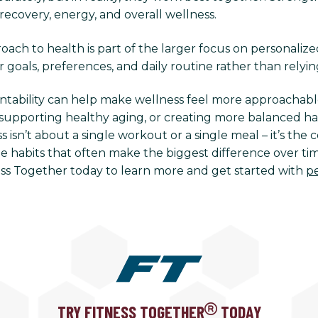
recovery, energy, and overall wellness.
ach to health is part of the larger focus on personalize
r goals, preferences, and daily routine rather than relying
ntability can help make wellness feel more approachabl
supporting healthy aging, or creating more balanced habi
 isn’t about a single workout or a single meal – it’s th
e habits that often make the biggest difference over time
ess Together today to learn more and get started with
pe
TRY FITNESS TOGETHER
TODAY