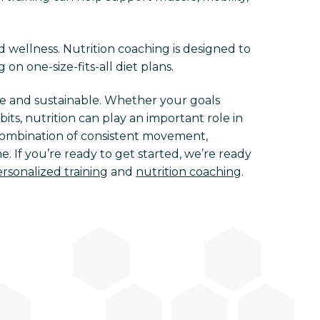
d wellness. Nutrition coaching is designed to
 on one-size-fits-all diet plans.
e and sustainable. Whether your goals
ts, nutrition can play an important role in
e combination of consistent movement,
. If you’re ready to get started, we’re ready
rsonalized training
and
nutrition coaching
.