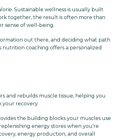
rie. Sustainable wellness is usually built
ork together, the result is often more than
r sense of well-being.
information out there, and deciding what path
s nutrition coaching offers a personalized
irs and rebuilds muscle tissue, helping you
n your recovery.
provides the building blocks your muscles use
 replenishing energy stores when you’re
ecovery, energy production, and overall