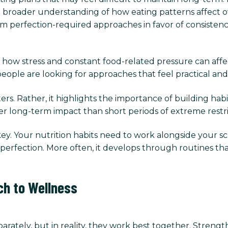
a broader understanding of how eating patterns affect ov
erfection-required approaches in favor of consistency, fl
 how stress and constant food-related pressure can affect 
ople are looking for approaches that feel practical and s
s. Rather, it highlights the importance of building habit
er long-term impact than short periods of extreme restr
 key. Your nutrition habits need to work alongside your sche
gh perfection. More often, it develops through routines
ch to Wellness
arately, but in reality, they work best together. Strengt