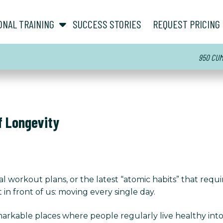
show submenu for “ About ”
show submenu for “ Personal Training ”
ONAL TRAINING
SUCCESS STORIES
REQUEST PRICING
950 CUMM
f Longevity
l workout plans, or the latest “atomic habits” that requir
 in front of us: moving every single day.
rkable places where people regularly live healthy into t