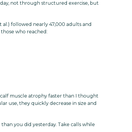
day, not through structured exercise, but
 al.) followed nearly 47,000 adults and
, those who reached:
 calf muscle atrophy faster than I thought
ular use, they quickly decrease in size and
than you did yesterday. Take calls while