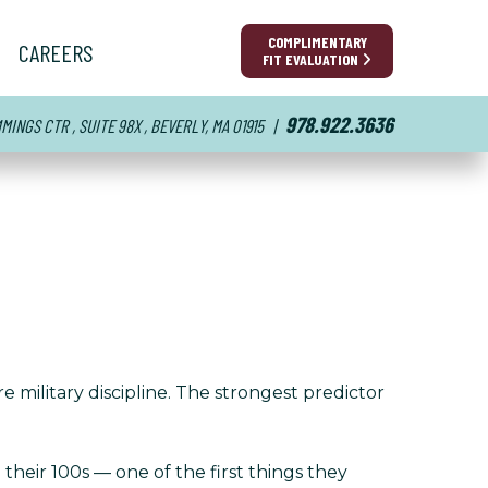
COMPLIMENTARY
CAREERS
FIT EVALUATION
978.922.3636
INGS CTR , SUITE 98X , BEVERLY, MA 01915
|
e military discipline. The strongest predictor
heir 100s — one of the first things they