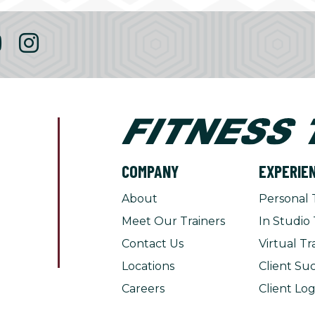
COMPANY
EXPERIE
About
Personal 
Meet Our Trainers
In Studio 
Contact Us
Virtual Tr
Locations
Client Suc
Careers
Client Log