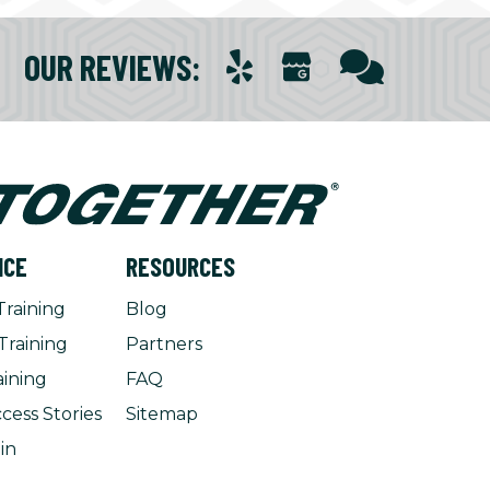
OUR REVIEWS
:
NCE
RESOURCES
Training
Blog
Training
Partners
aining
FAQ
cess Stories
Sitemap
in