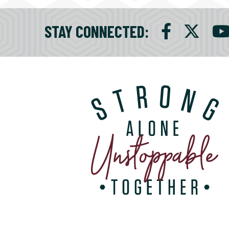
STAY CONNECTED
: