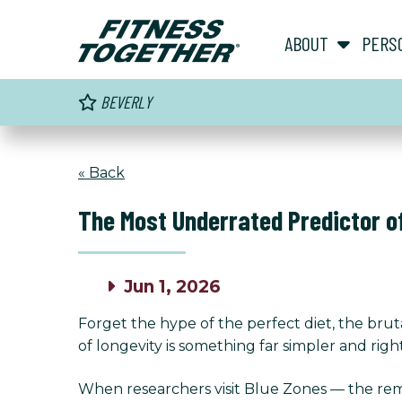
ABOUT
PERS
BEVERLY
« Back
The Most Underrated Predictor o
Jun 1, 2026
Forget the hype of the perfect diet, the bruta
of longevity is something far simpler and right
When researchers visit Blue Zones — the rema