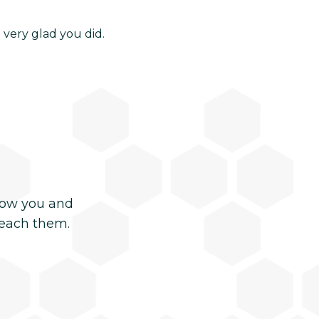
 very glad you did.
now you and
reach them.