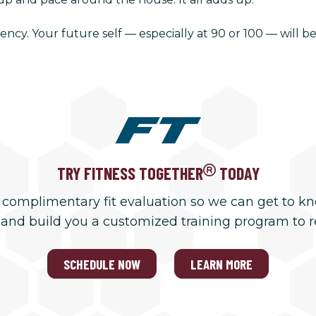
ency. Your future self — especially at 90 or 100 — will be
TRY FITNESS TOGETHER
TODAY
 complimentary fit evaluation so we can get to k
 and build you a customized training program to 
SCHEDULE NOW
LEARN MORE