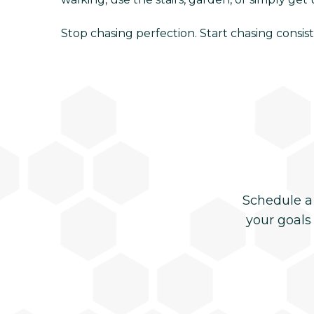
Stop chasing perfection. Start chasing consist
Schedule a
your goals