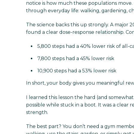
notice is how much these populations move. 
through everyday life: walking, gardening, ch
The science backs this up strongly. A major 2
found a clear dose-response relationship. C
5,800 steps had a 40% lower risk of all-c
7,800 steps had a 45% lower risk
10,900 steps had a 53% lower risk
In short, your body gives you meaningful rew
I learned this lesson the hard (and somewhat
possible while stuck in a boot. It was a clear
strength.
The best part? You don’t need a gym members
walking, use the stairs, garden, or simply get