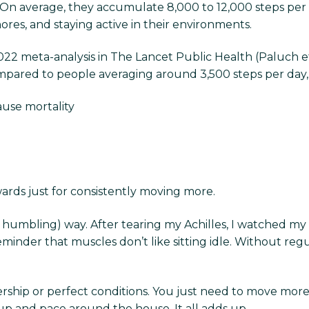
On average, they accumulate 8,000 to 12,000 steps per 
ores, and staying active in their environments.
022 meta-analysis in The Lancet Public Health (Paluch et
ompared to people averaging around 3,500 steps per day
ause mortality
ards just for consistently moving more.
 humbling) way. After tearing my Achilles, I watched my
 reminder that muscles don’t like sitting idle. Without reg
hip or perfect conditions. You just need to move more 
 up and pace around the house. It all adds up.