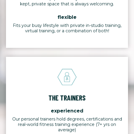
kept, private space that is always welcoming.
flexible
Fits your busy lifestyle with private in-studio training,
virtual training, or a combination of both!
THE TRAINERS
experienced
Our personal trainers hold degrees, certifications and
real-world fitness training experience (7+ yrs on
average)