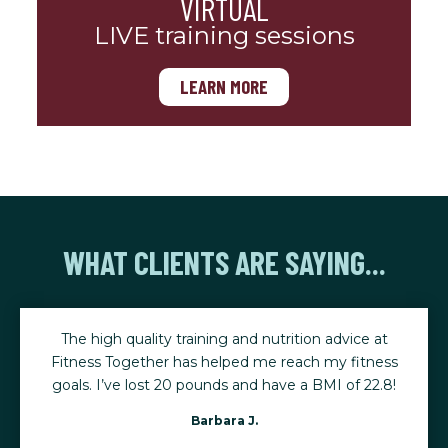
VIRTUAL
LIVE training sessions
LEARN MORE
WHAT CLIENTS ARE SAYING...
The high quality training and nutrition advice at
Fitness Together has helped me reach my fitness
goals. I’ve lost 20 pounds and have a BMI of 22.8!
Barbara J.