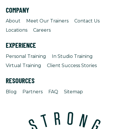
COMPANY
About
Meet Our Trainers
Contact Us
Locations
Careers
EXPERIENCE
Personal Training
In Studio Training
Virtual Training
Client Success Stories
RESOURCES
Blog
Partners
FAQ
Sitemap