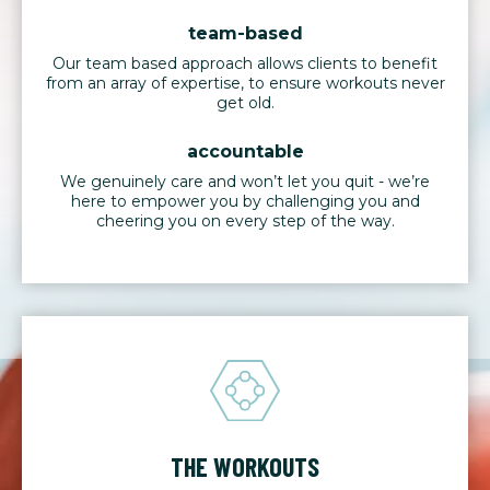
team-based
Our team based approach allows clients to benefit
from an array of expertise, to ensure workouts never
get old.
accountable
We genuinely care and won’t let you quit - we’re
here to empower you by challenging you and
cheering you on every step of the way.
THE WORKOUTS