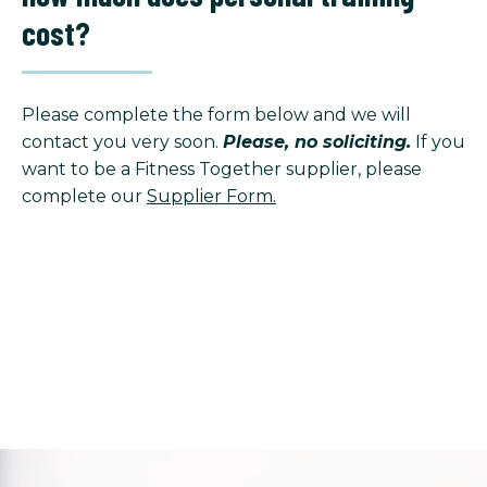
cost?
Please complete the form below and we will
contact you very soon.
Please, no soliciting.
If you
want to be a Fitness Together supplier, please
complete our
Supplier Form.