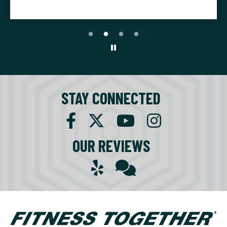
STAY CONNECTED
OUR REVIEWS