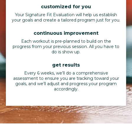
customized for you
Your Signature Fit Evaluation will help us establish
your goals and create a tailored program just for you.
continuous improvement
Each workout is pre-planned to build on the
progress from your previous session. All you have to
do is show up.
get results
Every 6 weeks, we’ll do a comprehensive
assessment to ensure you are tracking toward your
goals, and we’ll adjust and progress your program
accordingly.