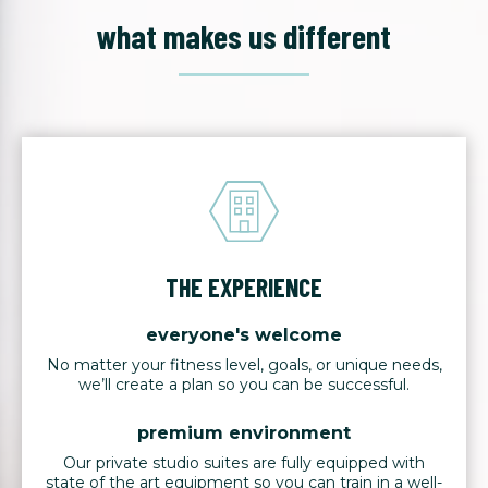
what makes us different
THE EXPERIENCE
everyone's welcome
No matter your fitness level, goals, or unique needs,
we’ll create a plan so you can be successful.
premium environment
Our private studio suites are fully equipped with
state of the art equipment so you can train in a well-