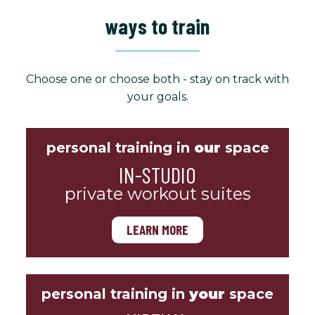
ways to train
Choose one or choose both - stay on track with
your goals.
personal training in
our
space
IN-STUDIO
private workout suites
LEARN MORE
personal training in
your
space