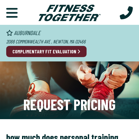
AUBURNDALE
2088 COMMONWEALTH AVE , NEWTON, MA 02466
COMPLIMENTARY FIT EVALUATION
REQUEST PRICING
how much does personal training