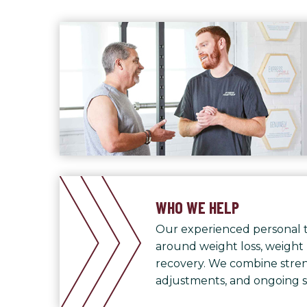
WHO WE HELP
Our experienced personal t
around weight loss, weight
recovery. We combine streng
adjustments, and ongoing 