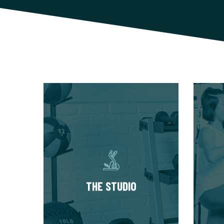
THE STUDIO
Our studios have multiple
Star
private training suites, each
Eval
fully equipped with state of
abo
the art equipment. You’ll
h
always train in a premium,
thr
THE STUDIO
well-kept workout
Your 
environment.
then 
phase