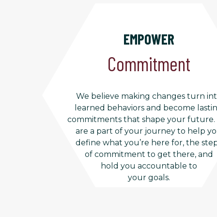
EMPOWER
Commitment
We believe making changes turn in
learned behaviors and become lasti
commitments that shape your future
are a part of your journey to help y
define what you’re here for, the ste
of commitment to get there, and
hold you accountable to
your goals.