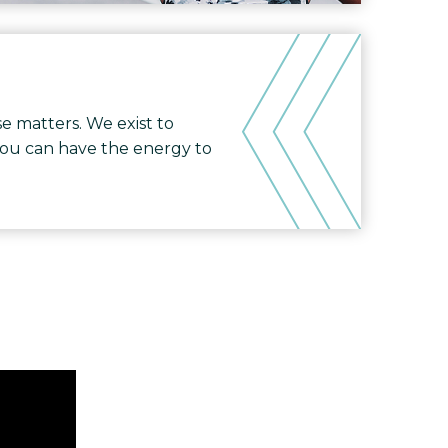
e matters. We exist to
you can have the energy to