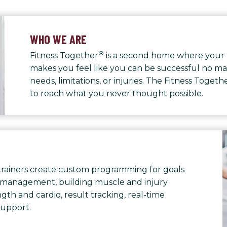
WHO WE ARE
®
Fitness Together
is a second home where your 
makes you feel like you can be successful no ma
needs, limitations, or injuries. The Fitness Toge
to reach what you never thought possible.
rainers create custom programming for goals
 management, building muscle and injury
th and cardio, result tracking, real-time
support.