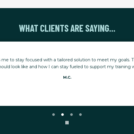
WHAT CLIENTS ARE SAYING...
 me to stay focused with a tailored solution to meet my goals. T
ould look like and how I can stay fueled to support my training whi
M.C.