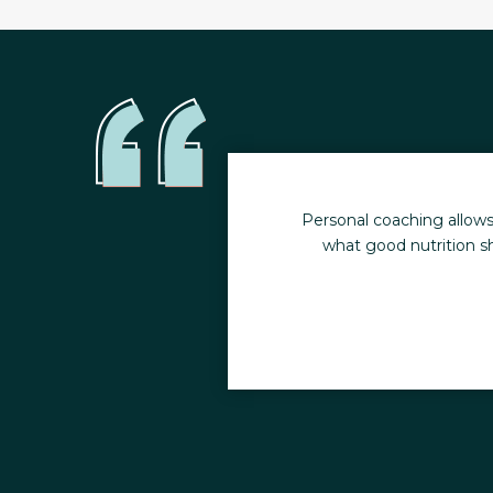
y health. I no longer
Personal coaching allows
what good nutrition sh