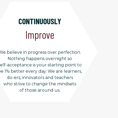
CONTINUOUSLY
Improve
We believe in progress over perfection.
Nothing happens overnight so
self-acceptance is your starting point to
e 1% better every day. We are learners,
do-ers, innovators and teachers
who strive to change the mindsets
of those around us.