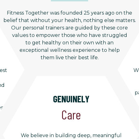
Fitness Together was founded 25 years ago on the
belief that without your health, nothing else matters.
Our personal trainers are guided by these core
values to empower those who have struggled
to get healthy on their own with an
exceptional wellness experience to help
them live their best life.
est
We
nd
p
GENUINELY
es
Care
We believe in building deep, meaningful