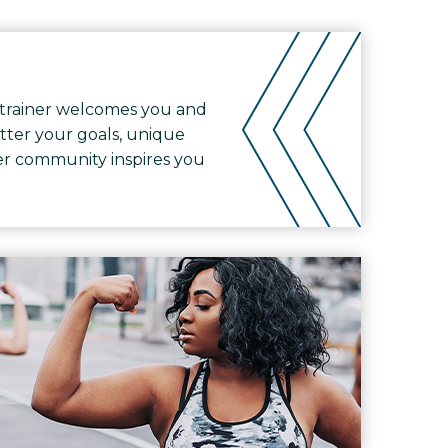
trainer welcomes you and
tter your goals, unique
ther community inspires you