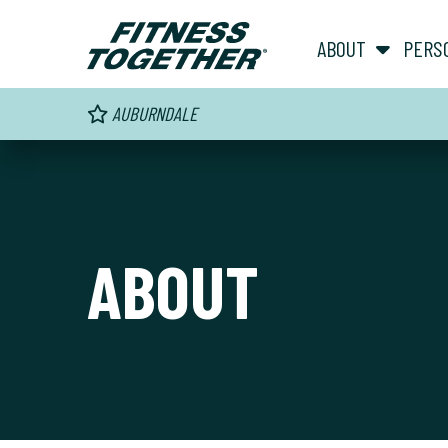
ABOUT
PERS
AUBURNDALE
ABOUT