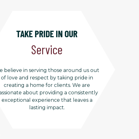
TAKE PRIDE IN OUR
Service
 believe in serving those around us out
of love and respect by taking pride in
creating a home for clients. We are
assionate about providing a consistently
exceptional experience that leaves a
lasting impact.