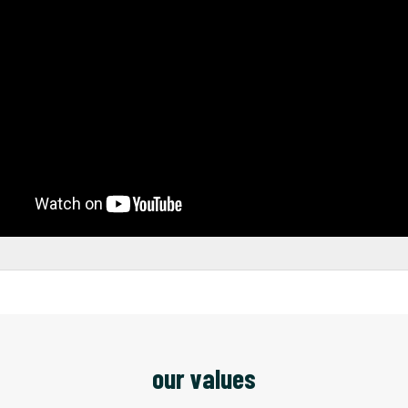
our values