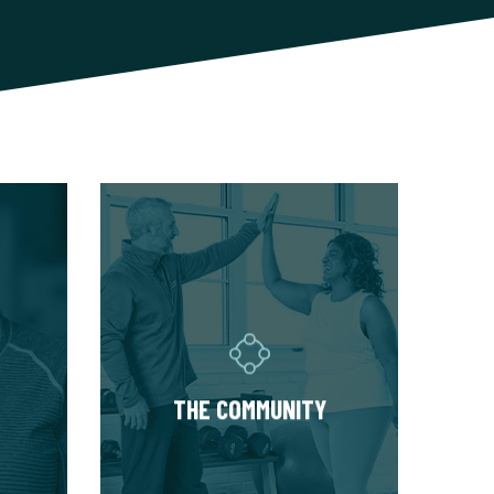
THE COMMUNITY
am of
Fitness Together is a family -
ced
where individuality is
your
celebrated and our clients
ased
are as diverse as our
 to
personal trainers and
THE COMMUNITY
y of
owners. Relationships are
built around a welcoming,
s and
highly personal wellness