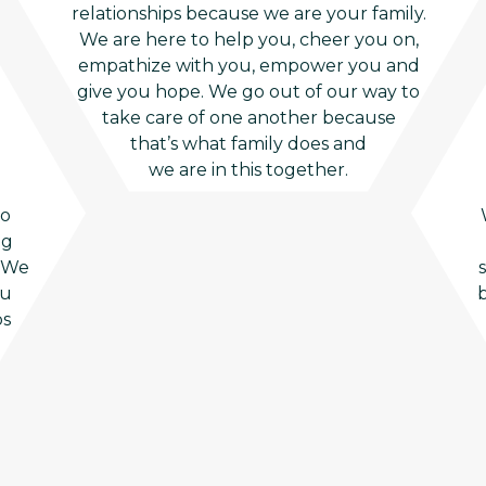
relationships because we are your family.
We are here to help you, cheer you on,
empathize with you, empower you and
give you hope. We go out of our way to
take care of one another because
that’s what family does and
we are in this together.
to
ng
. We
ou
b
ps