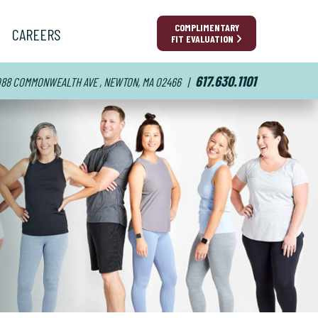
COMPLIMENTARY
CAREERS
FIT EVALUATION
617.630.1101
88 COMMONWEALTH AVE , NEWTON, MA 02466
|