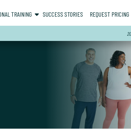
show submenu for “ About ”
show submenu for “ Personal Training ”
ONAL TRAINING
SUCCESS STORIES
REQUEST PRICING
20