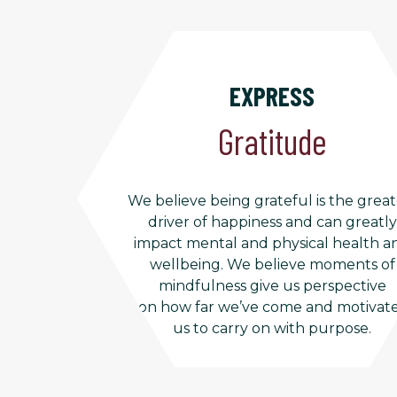
EXPRESS
Gratitude
We believe being grateful is the great
driver of happiness and can greatly
impact mental and physical health a
wellbeing. We believe moments of
mindfulness give us perspective
on how far we’ve come and motivat
us to carry on with purpose.