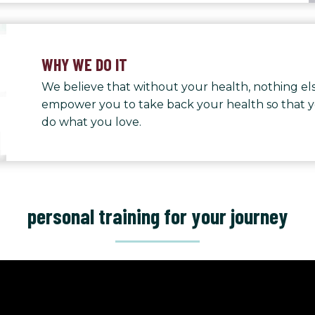
WHY WE DO IT
We believe that without your health, nothing els
empower you to take back your health so that 
do what you love.
personal training for your journey