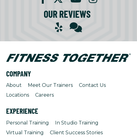
OUR REVIEWS
COMPANY
About
Meet Our Trainers
Contact Us
Locations
Careers
EXPERIENCE
Personal Training
In Studio Training
Virtual Training
Client Success Stories