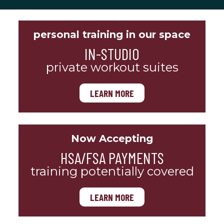
personal training in our space
IN-STUDIO
private workout suites
LEARN MORE
Now Accepting
HSA/FSA PAYMENTS
training potentially covered
LEARN MORE