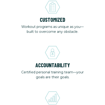
CUSTOMIZED
Workout programs as unique as you—
built to overcome any obstacle.
ACCOUNTABILITY
Certified personal training team—your
goals are their goals.