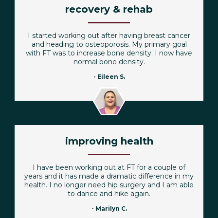
recovery & rehab
I started working out after having breast cancer
and heading to osteoporosis. My primary goal
with FT was to increase bone density. I now have
normal bone density.
- Eileen S.
improving health
I have been working out at FT for a couple of
years and it has made a dramatic difference in my
health. I no longer need hip surgery and I am able
to dance and hike again.
- Marilyn C.