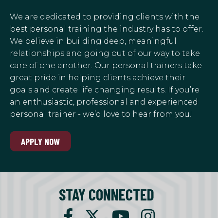
We are dedicated to providing clients with the
best personal training the industry has to offer.
We believe in building deep, meaningful
relationships and going out of our way to take
care of one another. Our personal trainers take
great pride in helping clients achieve their
goals and create life changing results. If you’re
an enthusiastic, professional and experienced
personal trainer - we’d love to hear from you!
APPLY NOW
STAY CONNECTED