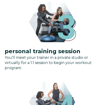
personal training session
You'll meet your trainer in a private studio or
virtually for a 1:1 session to begin your workout
program.