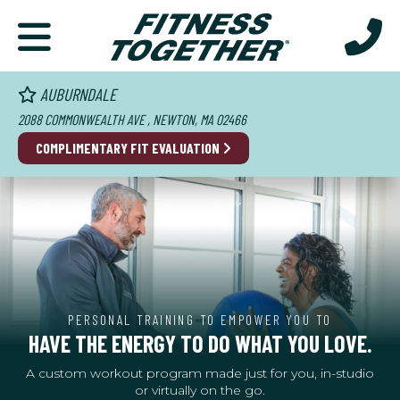
AUBURNDALE
2088 COMMONWEALTH AVE , NEWTON, MA 02466
COMPLIMENTARY FIT EVALUATION
PERSONAL TRAINING TO EMPOWER YOU TO
HAVE THE ENERGY TO DO WHAT YOU LOVE.
A custom workout program made just for you, in-studio
or virtually on the go.