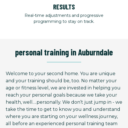
RESULTS
Real-time adjustments and progressive
programming to stay on track.
personal training in Auburndale
Welcome to your second home. You are unique
and your training should be, too. No matter your
age or fitness level, we are invested in helping you
reach your personal goals because we take your
health, well….personally. We don’t just jump in - we
take the time to get to know you and understand
where you are starting on your wellness journey,
all before an experienced personal training team