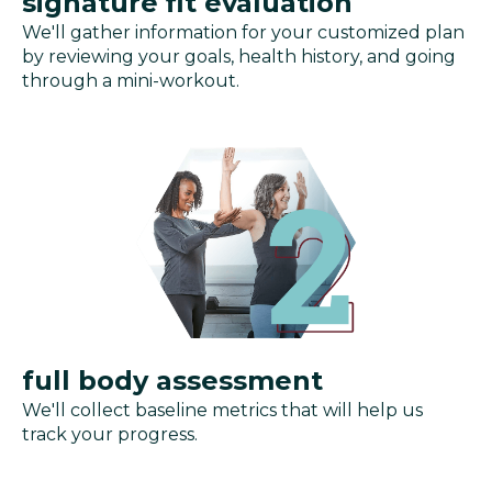
signature fit evaluation
We'll gather information for your customized plan
by reviewing your goals, health history, and going
through a mini-workout.
full body assessment
We'll collect baseline metrics that will help us
track your progress.