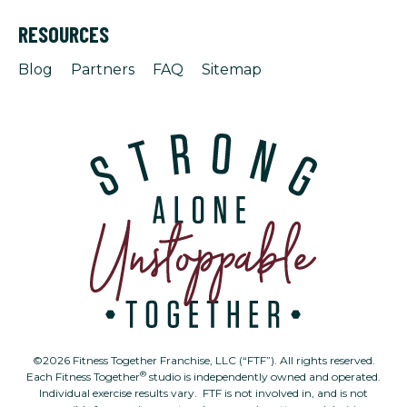
RESOURCES
Blog
Partners
FAQ
Sitemap
©2026 Fitness Together Franchise, LLC (“FTF”). All rights reserved.
®
Each Fitness Together
studio is independently owned and operated.
Individual exercise results vary. FTF is not involved in, and is not