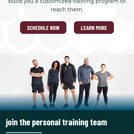
build you a customized training program to
reach them.
SCHEDULE NOW
LEARN MORE
join the personal training team