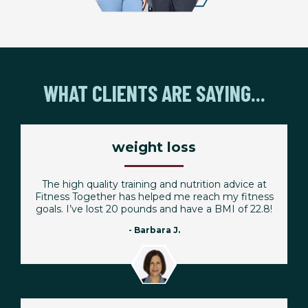
WHAT CLIENTS ARE SAYING...
weight loss
The high quality training and nutrition advice at
Fitness Together has helped me reach my fitness
goals. I’ve lost 20 pounds and have a BMI of 22.8!
- Barbara J.