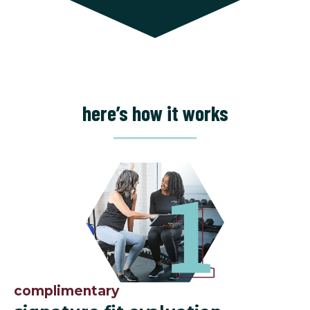
here’s how it works
complimentary