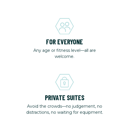
FOR EVERYONE
Any age or fitness level—all are
welcome.
PRIVATE SUITES
Avoid the crowds—no judgement, no
distractions, no waiting for equipment.