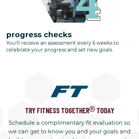
progress checks
You'll receive an assessment every 6 weeks to
celebrate your progress and set new goals.
TRY FITNESS TOGETHER
TODAY
Schedule a complimentary fit evaluation so
we can get to know you and your goals and