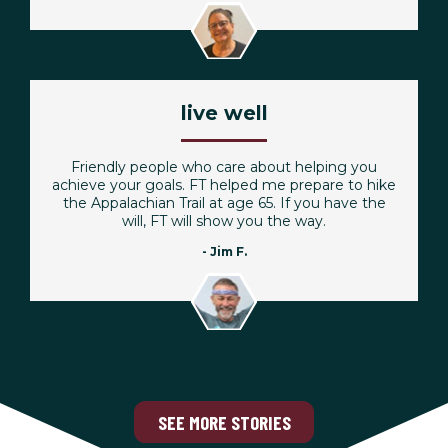
live well
Friendly people who care about helping you
achieve your goals. FT helped me prepare to hike
the Appalachian Trail at age 65. If you have the
will, FT will show you the way.
- Jim F.
SEE MORE STORIES