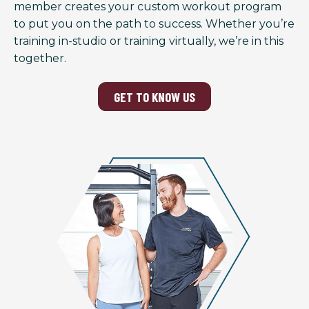
member creates your custom workout program
to put you on the path to success. Whether you’re
training in-studio or training virtually, we’re in this
together.
GET TO KNOW US