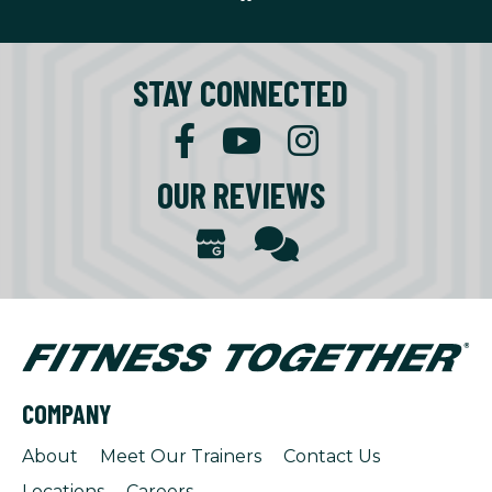
STAY CONNECTED
OUR REVIEWS
COMPANY
About
Meet Our Trainers
Contact Us
Locations
Careers