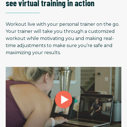
see virtual training in action
Workout live with your personal trainer on the go.
Your trainer will take you through a customized
workout while motivating you and making real-
time adjustments to make sure you’re safe and
maximizing your results.