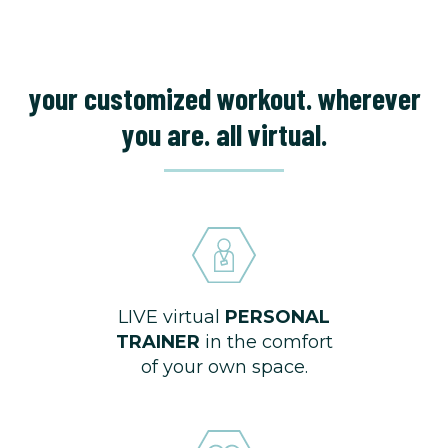
your customized workout. wherever
you are. all virtual.
LIVE virtual
PERSONAL
TRAINER
in the comfort
of your own space.