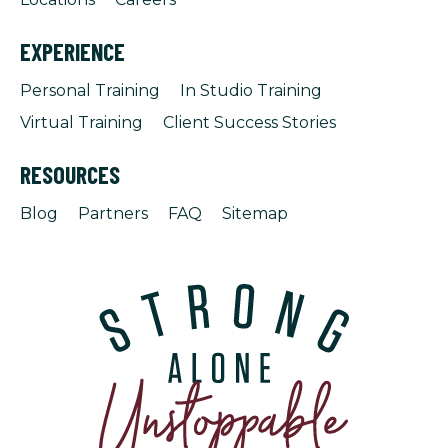
EXPERIENCE
Personal Training
In Studio Training
Virtual Training
Client Success Stories
RESOURCES
Blog
Partners
FAQ
Sitemap