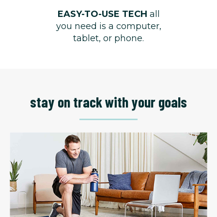
EASY-TO-USE TECH
all
you need is a computer,
tablet, or phone.
stay on track with your goals