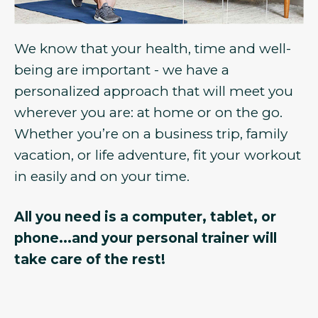
We know that your health, time and well-
being are important - we have a
personalized approach that will meet you
wherever you are: at home or on the go.
Whether you’re on a business trip, family
vacation, or life adventure, fit your workout
in easily and on your time.
All you need is a computer, tablet, or
phone...and your personal trainer will
take care of the rest!