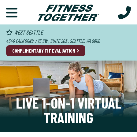
WEST SEATTLE
4546 CALIFORNIA AVE SW , SUITE 203 , SEATTLE, WA 98116
COMPLIMENTARY FIT EVALUATION
LIVE 1-ON-1 VIRTUAL
TRAINING