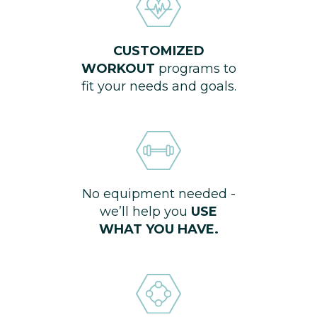
CUSTOMIZED
WORKOUT
programs to
fit your needs and goals.
No equipment needed -
we’ll help you
USE
WHAT YOU HAVE.