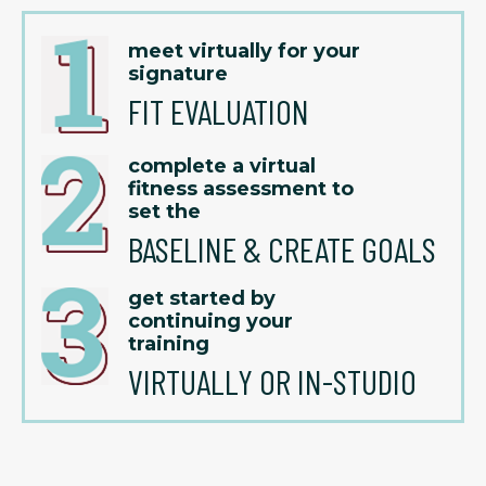
meet virtually for your
signature
FIT EVALUATION
complete a virtual
fitness assessment to
set the
BASELINE & CREATE GOALS
get started by
continuing your
training
VIRTUALLY OR IN-STUDIO