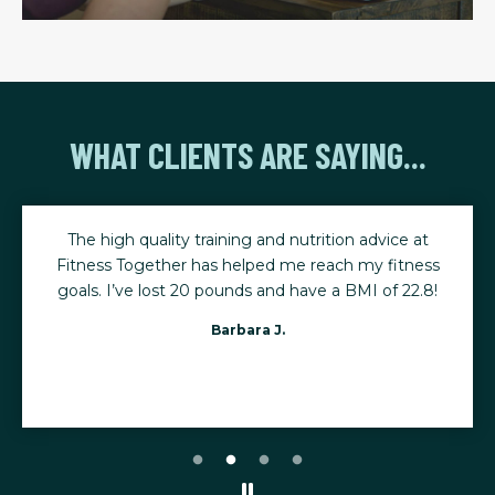
WHAT CLIENTS ARE SAYING...
The high quality training and nutrition advice at
Fitness Together has helped me reach my fitness
goals. I’ve lost 20 pounds and have a BMI of 22.8!
Barbara J.