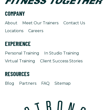
COMPANY
About
Meet Our Trainers
Contact Us
Locations
Careers
EXPERIENCE
Personal Training
In Studio Training
Virtual Training
Client Success Stories
RESOURCES
Blog
Partners
FAQ
Sitemap