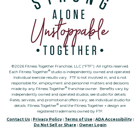
©2026 Fitness Together Franchise, LLC (“FTF”). All rights reserved.
®
Each Fitness Together
studio is independently owned and operated.
Individual exercise results vary. FTF is not involved in, and is not
responsible for, employment and personnel matters and decisions
®
made by any Fitness Together
franchise owner. Benefits vary by
independently owned and operated studios; see studio for details.
Rates, services, and promotional offers vary; see individual studio for
®
details. Fitness Together
and the Fitness Together + design are
registered trademarks owned by FTF.
Contact Us
|
Privacy Policy
|
Terms of Use
|
ADA Accessibility
|
Do Not Sell or Share
|
Owner Login