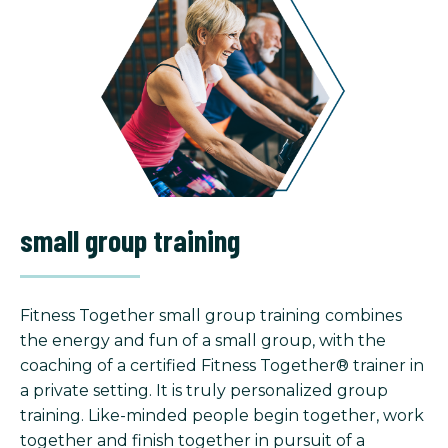
small group training
Fitness Together small group training combines
the energy and fun of a small group, with the
coaching of a certified Fitness Together® trainer in
a private setting. It is truly personalized group
training. Like-minded people begin together, work
together and finish together in pursuit of a