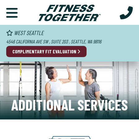
WEST SEATTLE
4546 CALIFORNIA AVE SW , SUITE 203 , SEATTLE, WA 98116
COMPLIMENTARY FIT EVALUATION
ADDITIONAL SERVICES