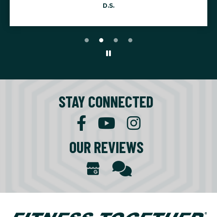
STAY CONNECTED
OUR REVIEWS