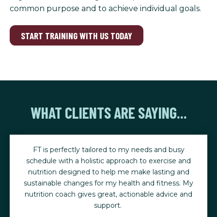
common purpose and to achieve individual goals.
START TRAINING WITH US TODAY
WHAT CLIENTS ARE SAYING...
s and busy
I have been working out at FT for a couple o
exercise and
and it has made a dramatic difference in my h
lasting and
no longer need hip surgery and I am able t
d fitness. My
and hike again.
le advice and
Marilyn C.