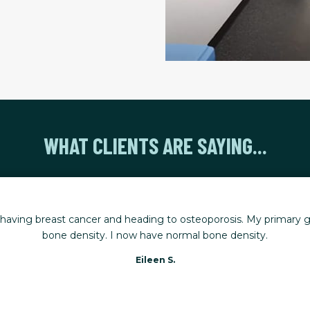
WHAT CLIENTS ARE SAYING...
r having breast cancer and heading to osteoporosis. My primary g
bone density. I now have normal bone density.
Eileen S.