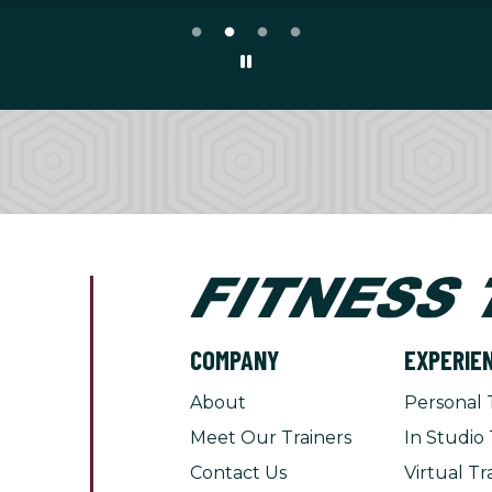
COMPANY
EXPERIE
About
Personal 
Meet Our Trainers
In Studio 
Contact Us
Virtual Tr