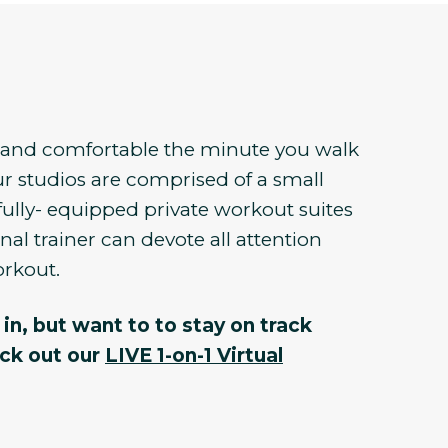
e and comfortable the minute you walk
r studios are comprised of a small
fully- equipped private workout suites
al trainer can devote all attention
orkout.
in, but want to to stay on track
eck out our
LIVE 1-on-1 Virtual