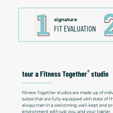
signature
FIT EVALUATION
®
tour a Fitness Together
studio
Fitness Together studios are made up of indiv
suites that are fully equipped with state of t
always train in a welcoming, well-kept and
environment with just you, and your trainer.