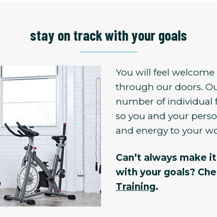
stay on track with your goals
You will feel welcom
through our doors. Ou
number of individual 
so you and your person
and energy to your w
Can’t always make it 
with your goals? Ch
Training
.