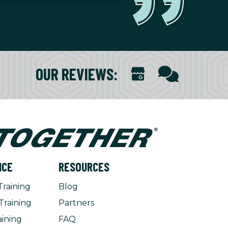
OUR REVIEWS
:
NCE
RESOURCES
Training
Blog
Training
Partners
aining
FAQ