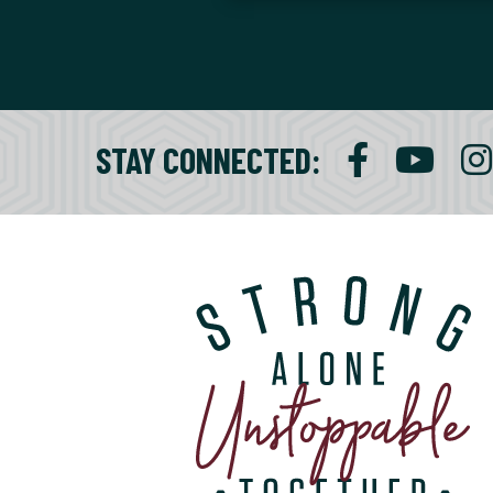
STAY CONNECTED
: