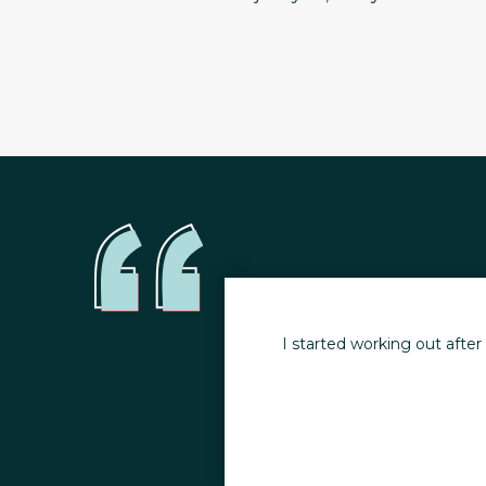
y health. I no longer
I started working out afte