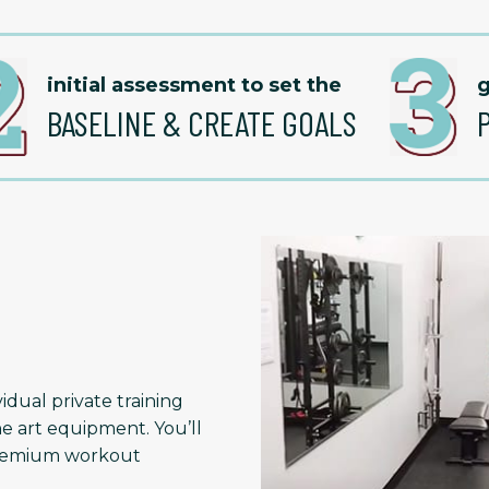
initial assessment to set the
g
BASELINE & CREATE GOALS
idual private training
he art equipment. You’ll
 premium workout