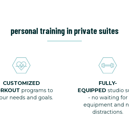
personal training in private suites
CUSTOMIZED
FULLY-
RKOUT
programs to
EQUIPPED
studio s
your needs and goals.
- no waiting for
equipment and n
distractions.