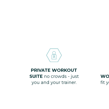
PRIVATE WORKOUT
SUITE
no crowds - just
WO
you and your trainer.
fit 