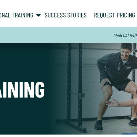
show submenu for “ About ”
show submenu for “ Personal Training ”
ONAL TRAINING
SUCCESS STORIES
REQUEST PRICING
4546 CALIFORN
AINING