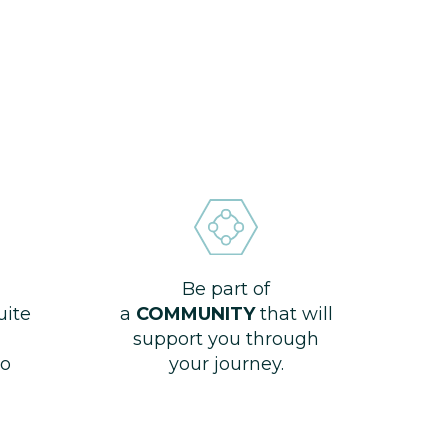
Be part of
uite
a
COMMUNITY
that will
support you through
o
your journey.