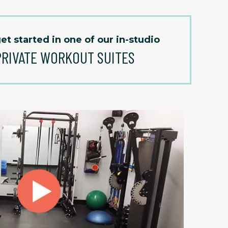
et started in one of our in-studio
PRIVATE WORKOUT SUITES