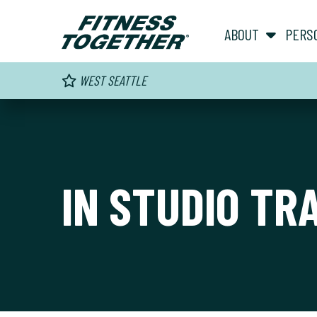
ABOUT
PERS
WEST SEATTLE
IN STUDIO TR