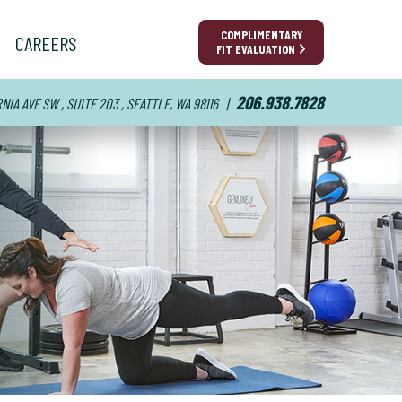
COMPLIMENTARY
CAREERS
FIT EVALUATION
206.938.7828
IA AVE SW , SUITE 203 , SEATTLE, WA 98116
|