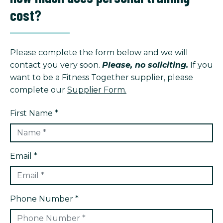
cost?
Please complete the form below and we will
contact you very soon.
Please, no soliciting.
If you
want to be a Fitness Together supplier, please
complete our
Supplier Form.
First Name *
Email *
Phone Number *