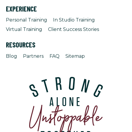
EXPERIENCE
Personal Training
In Studio Training
Virtual Training
Client Success Stories
RESOURCES
Blog
Partners
FAQ
Sitemap