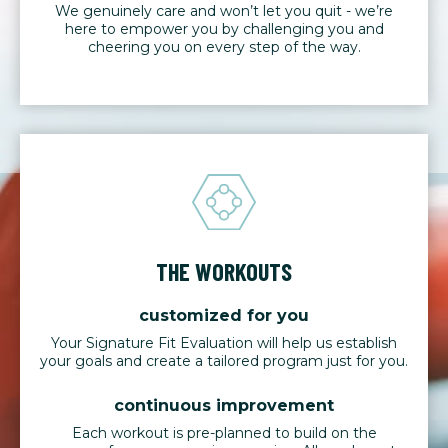
We genuinely care and won’t let you quit - we’re
here to empower you by challenging you and
cheering you on every step of the way.
THE WORKOUTS
customized for you
Your Signature Fit Evaluation will help us establish
your goals and create a tailored program just for you.
continuous improvement
Each workout is pre-planned to build on the