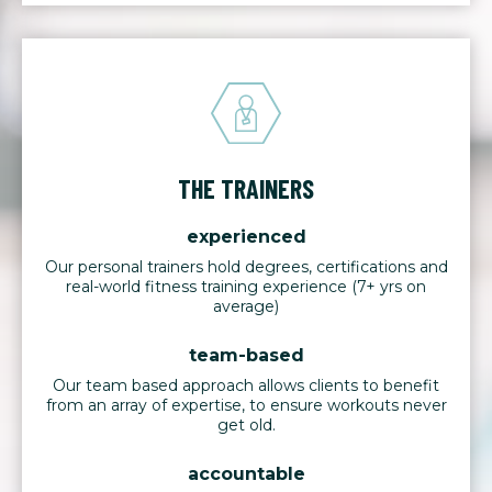
THE TRAINERS
experienced
Our personal trainers hold degrees, certifications and
real-world fitness training experience (7+ yrs on
average)
team-based
Our team based approach allows clients to benefit
from an array of expertise, to ensure workouts never
get old.
accountable