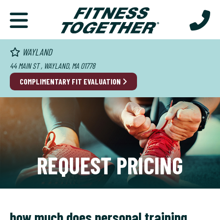
WAYLAND
44 MAIN ST , WAYLAND, MA 01778
COMPLIMENTARY FIT EVALUATION
REQUEST PRICING
how much does personal training