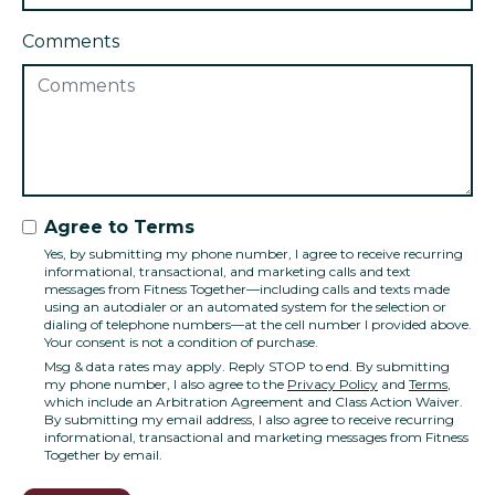
Comments
Agree to Terms
Yes, by submitting my phone number, I agree to receive recurring
informational, transactional, and marketing calls and text
messages from Fitness Together—including calls and texts made
using an autodialer or an automated system for the selection or
dialing of telephone numbers—at the cell number I provided above.
Your consent is not a condition of purchase.
Msg & data rates may apply. Reply STOP to end. By submitting
my phone number, I also agree to the
Privacy Policy
and
Terms
,
which include an Arbitration Agreement and Class Action Waiver.
By submitting my email address, I also agree to receive recurring
informational, transactional and marketing messages from Fitness
Together by email.