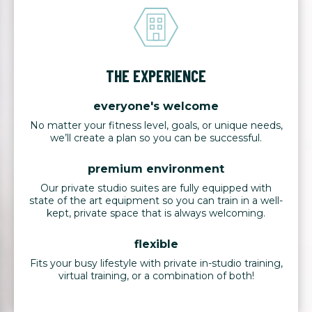
THE EXPERIENCE
everyone's welcome
No matter your fitness level, goals, or unique needs,
we’ll create a plan so you can be successful.
premium environment
Our private studio suites are fully equipped with
state of the art equipment so you can train in a well-
kept, private space that is always welcoming.
flexible
Fits your busy lifestyle with private in-studio training,
virtual training, or a combination of both!