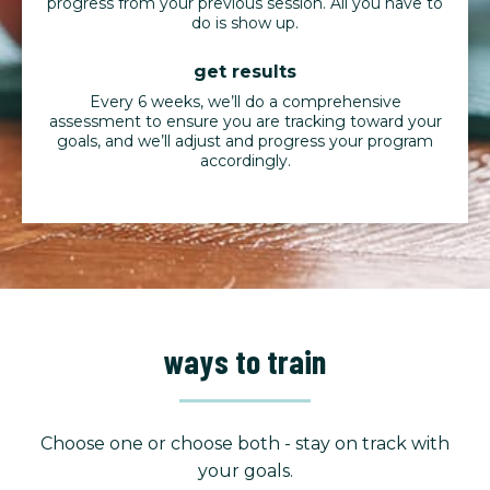
progress from your previous session. All you have to
do is show up.
get results
Every 6 weeks, we’ll do a comprehensive
assessment to ensure you are tracking toward your
goals, and we’ll adjust and progress your program
accordingly.
ways to train
Choose one or choose both - stay on track with
your goals.