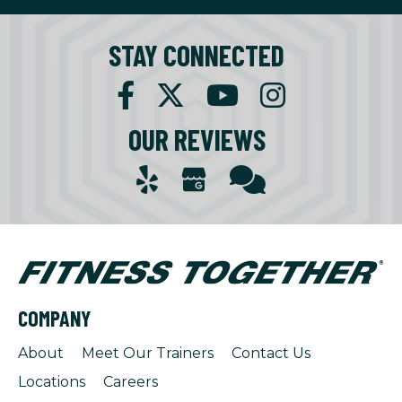
STAY CONNECTED
OUR REVIEWS
COMPANY
About
Meet Our Trainers
Contact Us
Locations
Careers