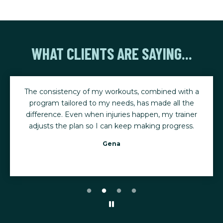
WHAT CLIENTS ARE SAYING...
The consistency of my workouts, combined with a
program tailored to my needs, has made all the
difference. Even when injuries happen, my trainer
adjusts the plan so I can keep making progress.
Gena