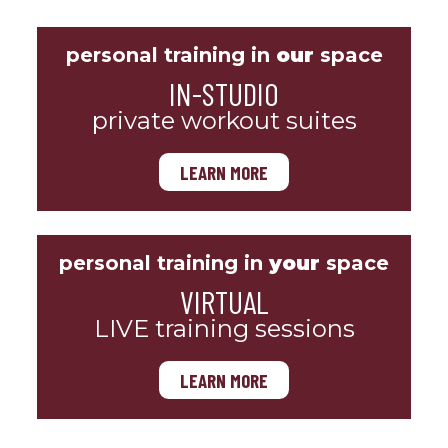
personal training in
our
space
IN-STUDIO
private workout suites
LEARN MORE
personal training in
your
space
VIRTUAL
LIVE training sessions
LEARN MORE