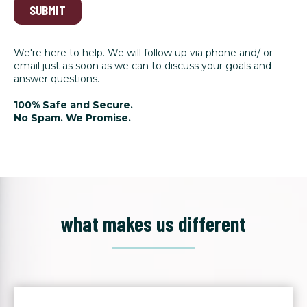
SUBMIT
We're here to help. We will follow up via phone and/ or
email just as soon as we can to discuss your goals and
answer questions.
100% Safe and Secure.
No Spam. We Promise.
what makes us different