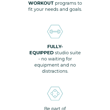
WORKOUT
programs to
fit your needs and goals.
FULLY-
EQUIPPED
studio suite
- no waiting for
equipment and no
distractions.
Be part of