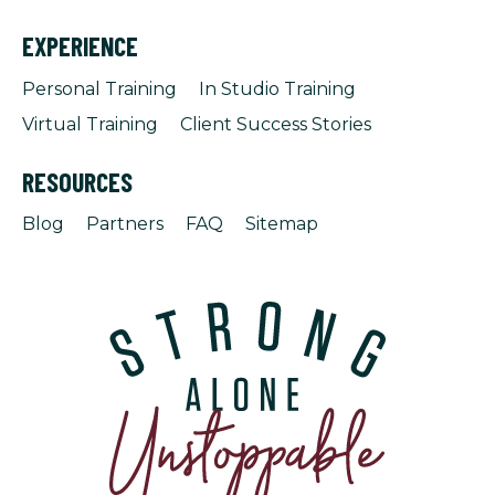
EXPERIENCE
Personal Training
In Studio Training
Virtual Training
Client Success Stories
RESOURCES
Blog
Partners
FAQ
Sitemap