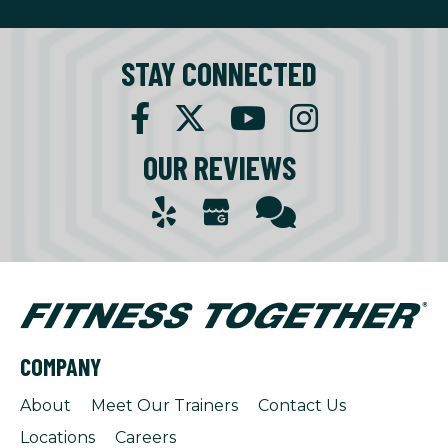
STAY CONNECTED
OUR REVIEWS
COMPANY
About
Meet Our Trainers
Contact Us
Locations
Careers