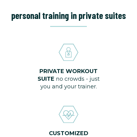
personal training in private suites
PRIVATE WORKOUT
SUITE
no crowds - just
you and your trainer.
CUSTOMIZED