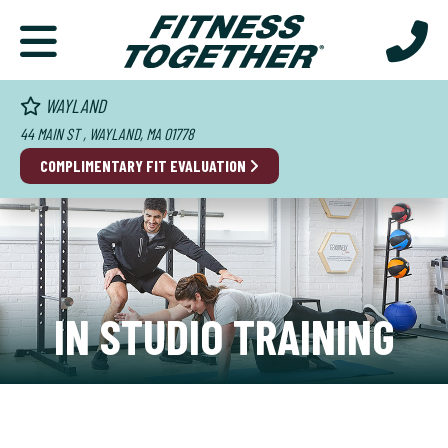
WAYLAND
44 MAIN ST , WAYLAND, MA 01778
COMPLIMENTARY FIT EVALUATION
IN STUDIO TRAINING