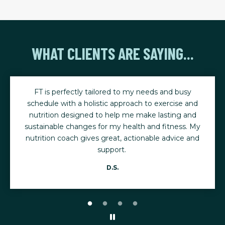
WHAT CLIENTS ARE SAYING...
y
I started working out after having breast cancer and
and
heading to osteoporosis. My primary goal with FT
nd
was to increase bone density. I now have normal
. My
bone density.
and
Eileen S.