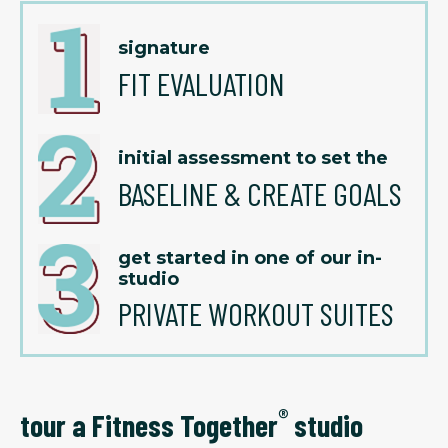
signature
FIT EVALUATION
initial assessment to set the
BASELINE & CREATE GOALS
get started in one of our in-
studio
PRIVATE WORKOUT SUITES
®
tour a Fitness Together
studio