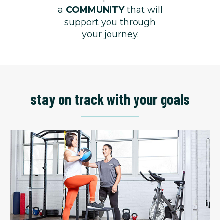
a
COMMUNITY
that will
support you through
your journey.
stay on track with your goals