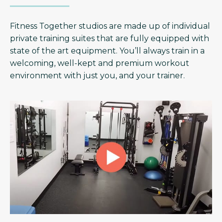
Fitness Together studios are made up of individual
private training suites that are fully equipped with
state of the art equipment. You’ll always train in a
welcoming, well-kept and premium workout
environment with just you, and your trainer.