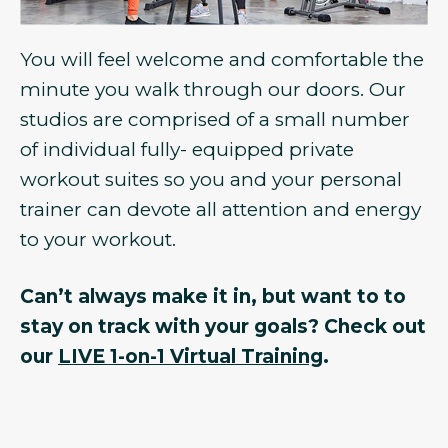
You will feel welcome and comfortable the
minute you walk through our doors. Our
studios are comprised of a small number
of individual fully- equipped private
workout suites so you and your personal
trainer can devote all attention and energy
to your workout.
Can’t always make it in, but want to to
stay on track with your goals? Check out
our
LIVE 1-on-1 Virtual Training
.