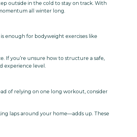
ep outside in the cold to stay on track. With
momentum all winter long.
 is enough for bodyweight exercises like
 If you’re unsure how to structure a safe,
nd experience level.
ead of relying on one long workout, consider
alking laps around your home—adds up. These