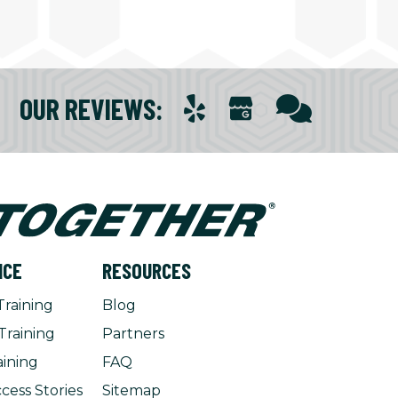
OUR REVIEWS
:
NCE
RESOURCES
Training
Blog
Training
Partners
aining
FAQ
cess Stories
Sitemap