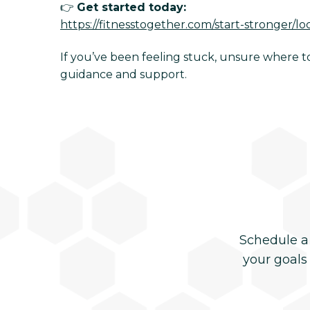
👉
Get started today:
https://fitnesstogether.com/start-stronger/lo
If you’ve been feeling stuck, unsure where to 
guidance and support.
Schedule a
your goals