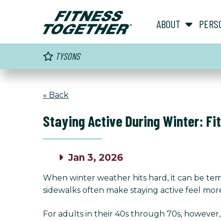
ABOUT
PERS
TYSONS
« Back
Staying Active During Winter: Fi
Jan 3, 2026
When winter weather hits hard, it can be tem
sidewalks often make staying active feel more
For adults in their 40s through 70s, however,