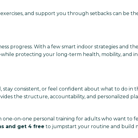
 exercises, and support you through setbacks can be 
ness progress. With a few smart indoor strategies and th
g—while protecting your long-term health, mobility, and
, stay consistent, or feel confident about what to do in t
vides the structure, accountability, and personalized 
 in one-on-one personal training for adults who want to f
ns and get 4 free
to jumpstart your routine and buil