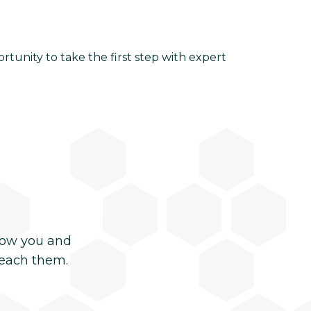
ortunity to take the first step with expert
now you and
reach them.