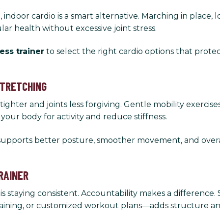
indoor cardio is a smart alternative. Marching in place, 
lar health without excessive joint stress.
ness trainer
to select the right cardio options that protec
STRETCHING
hter and joints less forgiving. Gentle mobility exercises
ur body for activity and reduce stiffness.
 supports better posture, smoother movement, and overal
RAINER
is staying consistent. Accountability makes a difference
training, or customized workout plans—adds structure a