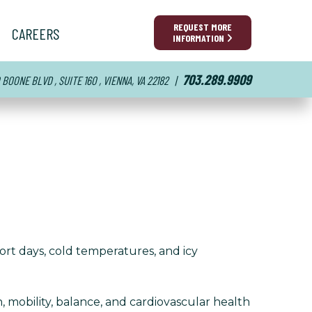
REQUEST MORE
CAREERS
INFORMATION
703.289.9909
BOONE BLVD , SUITE 160 , VIENNA, VA 22182
|
ort days, cold temperatures, and icy
 mobility, balance, and cardiovascular health