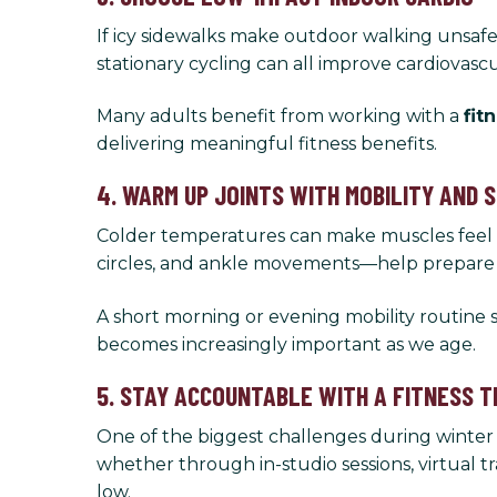
If icy sidewalks make outdoor walking unsafe, 
stationary cycling can all improve cardiovascu
Many adults benefit from working with a
fit
delivering meaningful fitness benefits.
4. WARM UP JOINTS WITH MOBILITY AND 
Colder temperatures can make muscles feel tig
circles, and ankle movements—help prepare yo
A short morning or evening mobility routine
becomes increasingly important as we age.
5. STAY ACCOUNTABLE WITH A FITNESS T
One of the biggest challenges during winter 
whether through in-studio sessions, virtual 
low.