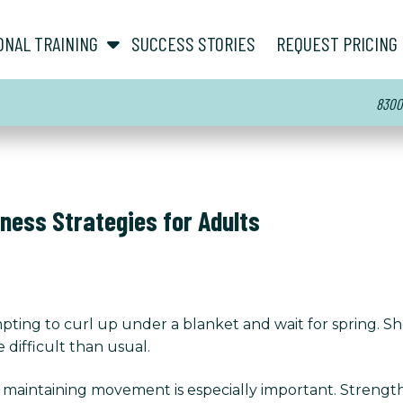
show submenu for “ About ”
show submenu for “ Personal Training ”
ONAL TRAINING
SUCCESS STORIES
REQUEST PRICING
8300 
tness Strategies for Adults
pting to curl up under a blanket and wait for spring. Sh
 difficult than usual.
 maintaining movement is especially important. Strength,