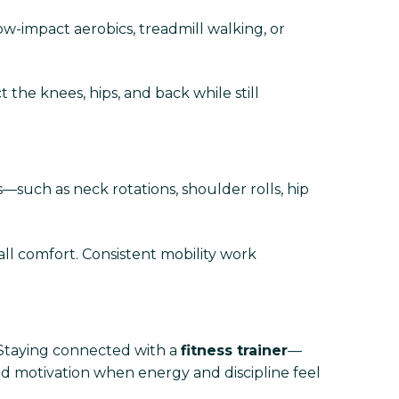
low-impact aerobics, treadmill walking, or
t the knees, hips, and back while still
—such as neck rotations, shoulder rolls, hip
l comfort. Consistent mobility work
. Staying connected with a
fitness trainer
—
nd motivation when energy and discipline feel