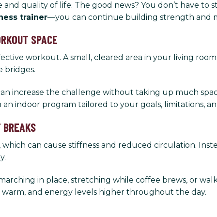
 and quality of life. The good news? You don’t have to st
tness trainer
—you can continue building strength and 
WORKOUT SPACE
ctive workout. A small, cleared area in your living room
e bridges.
an increase the challenge without taking up much space.
an indoor program tailored to your goals, limitations, a
T BREAKS
 which can cause stiffness and reduced circulation. Inst
y.
arching in place, stretching while coffee brews, or w
s warm, and energy levels higher throughout the day.