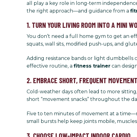
all play a key role in long-term independence
the right approach—and guidance from a
fi
1. TURN YOUR LIVING ROOM INTO A MINI 
You don’t need a full home gym to get an effe
squats, wall sits, modified push-ups, and glut
Adding resistance bands or light dumbbells c
effective routine, a
fitness trainer
can design 
2. EMBRACE SHORT, FREQUENT MOVEMEN
Cold-weather days often lead to more sitting,
short “movement snacks” throughout the da
Five to ten minutes of movement at a time—m
small bursts help keep joints mobile, muscle
3. CHOOSE LOW-IMPACT INDOOR CARDIO