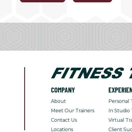
COMPANY
EXPERIE
About
Personal 
Meet Our Trainers
In Studio 
Contact Us
Virtual Tr
Locations
Client Suc