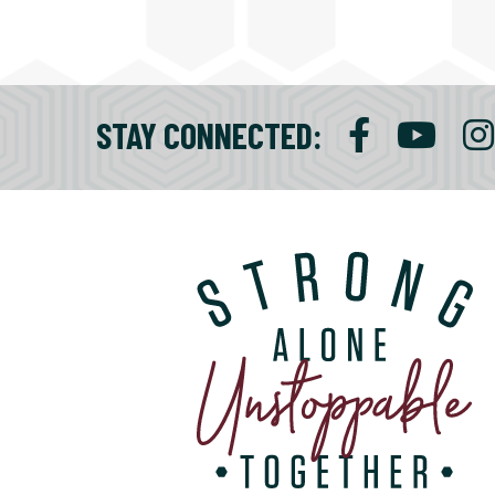
STAY CONNECTED
: