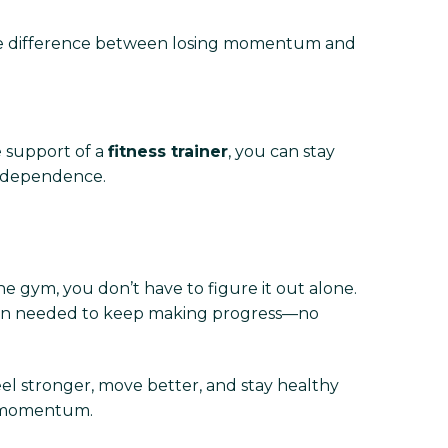
the difference between losing momentum and
e support of a
fitness trainer
, you can stay
 independence.
he gym, you don’t have to figure it out alone.
plan needed to keep making progress—no
eel stronger, move better, and stay healthy
d momentum.