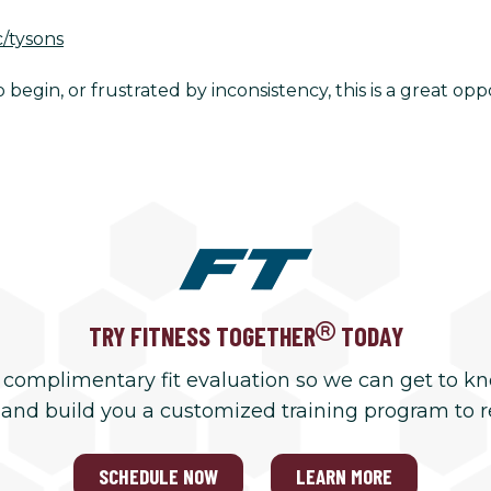
c/tysons
begin, or frustrated by inconsistency, this is a great opp
TRY FITNESS TOGETHER
TODAY
 complimentary fit evaluation so we can get to k
 and build you a customized training program to 
SCHEDULE NOW
LEARN MORE