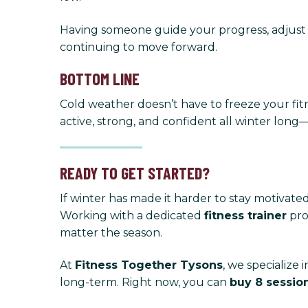
Having someone guide your progress, adjust
continuing to move forward.
BOTTOM LINE
Cold weather doesn’t have to freeze your fit
active, strong, and confident all winter lon
READY TO GET STARTED?
If winter has made it harder to stay motivated
Working with a dedicated
fitness trainer
pro
matter the season.
At
Fitness Together Tysons
, we specialize
long-term. Right now, you can
buy 8 sessio