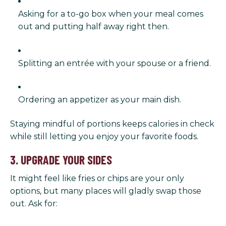
Asking for a to-go box when your meal comes
out and putting half away right then.
Splitting an entrée with your spouse or a friend.
Ordering an appetizer as your main dish.
Staying mindful of portions keeps calories in check
while still letting you enjoy your favorite foods.
3. UPGRADE YOUR SIDES
It might feel like fries or chips are your only
options, but many places will gladly swap those
out. Ask for: