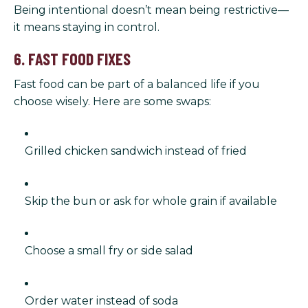
Being intentional doesn’t mean being restrictive—
it means staying in control.
6. FAST FOOD FIXES
Fast food can be part of a balanced life if you
choose wisely. Here are some swaps:
Grilled chicken sandwich instead of fried
Skip the bun or ask for whole grain if available
Choose a small fry or side salad
Order water instead of soda