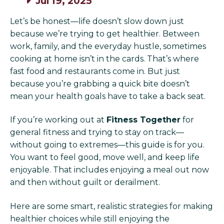
Jul 19, 2025
Let’s be honest—life doesn’t slow down just
because we’re trying to get healthier. Between
work, family, and the everyday hustle, sometimes
cooking at home isn’t in the cards. That’s where
fast food and restaurants come in. But just
because you’re grabbing a quick bite doesn’t
mean your health goals have to take a back seat.
If you’re working out at
Fitness Together
for
general fitness and trying to stay on track—
without going to extremes—this guide is for you.
You want to feel good, move well, and keep life
enjoyable. That includes enjoying a meal out now
and then without guilt or derailment.
Here are some smart, realistic strategies for making
healthier choices while still enjoying the