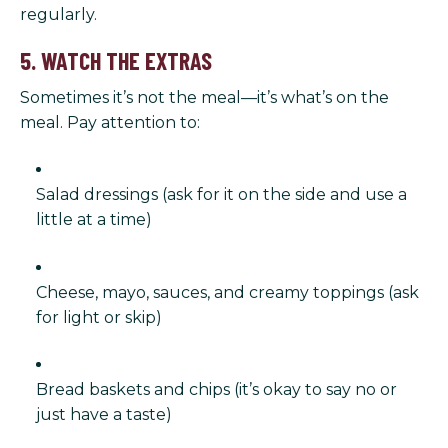
regularly.
5. WATCH THE EXTRAS
Sometimes it’s not the meal—it’s what’s on the
meal. Pay attention to:
Salad dressings (ask for it on the side and use a
little at a time)
Cheese, mayo, sauces, and creamy toppings (ask
for light or skip)
Bread baskets and chips (it’s okay to say no or
just have a taste)