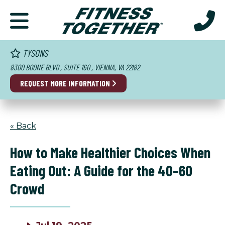
TYSONS
8300 BOONE BLVD , SUITE 160 , VIENNA, VA 22182
REQUEST MORE INFORMATION
« Back
How to Make Healthier Choices When
Eating Out: A Guide for the 40–60
Crowd