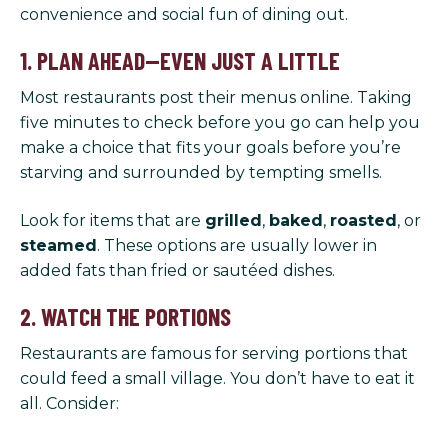
convenience and social fun of dining out.
1. PLAN AHEAD—EVEN JUST A LITTLE
Most restaurants post their menus online. Taking
five minutes to check before you go can help you
make a choice that fits your goals before you’re
starving and surrounded by tempting smells.
Look for items that are
grilled
,
baked
,
roasted
, or
steamed
. These options are usually lower in
added fats than fried or sautéed dishes.
2. WATCH THE PORTIONS
Restaurants are famous for serving portions that
could feed a small village. You don’t have to eat it
all. Consider: