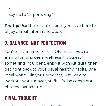
Say no to “super-sizing”
Pro tip:
Use the “extra” calories you save here to
enjoy a treat later in the week.
7. BALANCE, NOT PERFECTION
You’re not training for the Olympics—you’re
aiming for long-term wellness. If you eat
something indulgent, enjoy it without guilt, then
get right back to your usual healthy habits. One
meal won’t ruin your progress, just like one
workout won’t make you fit. It’s the consistent
choices that add up.
FINAL THOUGHT