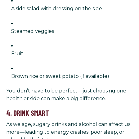
A side salad with dressing on the side
Steamed veggies
Fruit
Brown rice or sweet potato (if available)
You don’t have to be perfect—just choosing one
healthier side can make a big difference.
4. DRINK SMART
As we age, sugary drinks and alcohol can affect us
more—leading to energy crashes, poor sleep, or