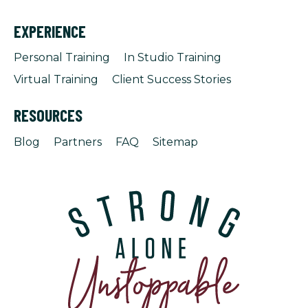
EXPERIENCE
Personal Training
In Studio Training
Virtual Training
Client Success Stories
RESOURCES
Blog
Partners
FAQ
Sitemap