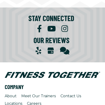
STAY CONNECTED
OUR REVIEWS
COMPANY
About
Meet Our Trainers
Contact Us
Locations
Careers