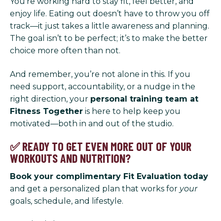
You’re working hard to stay fit, feel better, and
enjoy life. Eating out doesn’t have to throw you off
track—it just takes a little awareness and planning.
The goal isn’t to be perfect; it’s to make the better
choice more often than not.
And remember, you’re not alone in this. If you
need support, accountability, or a nudge in the
right direction, your
personal training team at
Fitness Together
is here to help keep you
motivated—both in and out of the studio.
✅ READY TO GET EVEN MORE OUT OF YOUR
WORKOUTS AND NUTRITION?
Book your complimentary Fit Evaluation today
and get a personalized plan that works for
your
goals, schedule, and lifestyle.