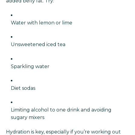
added belly fat. Try:
Water with lemon or lime
Unsweetened iced tea
Sparkling water
Diet sodas
Limiting alcohol to one drink and avoiding
sugary mixers
Hydration is key, especially if you’re working out