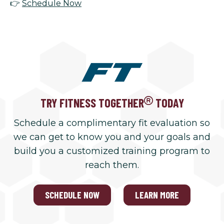
👉
Schedule Now
TRY FITNESS TOGETHER
TODAY
Schedule a complimentary fit evaluation so
we can get to know you and your goals and
build you a customized training program to
reach them.
SCHEDULE NOW
LEARN MORE