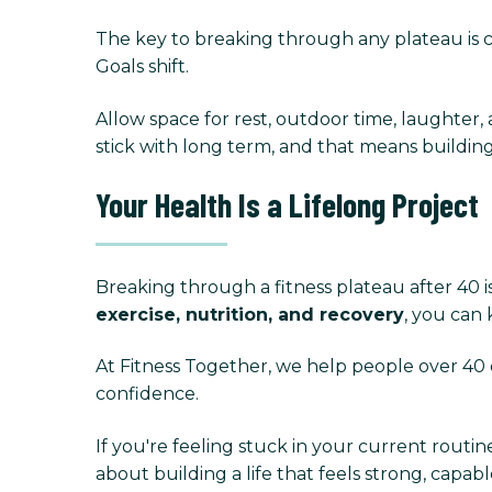
The key to breaking through any plateau is con
Goals shift.
Allow space for rest, outdoor time, laughter, 
stick with long term, and that means building
Your Health Is a Lifelong Project
Breaking through a fitness plateau after 40 
exercise, nutrition, and recovery
, you can
At Fitness Together, we help people over 40 
confidence.
If you're feeling stuck in your current routin
about building a life that feels strong, capable,