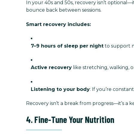
In your 40s and 50s, recovery isn’t optional
bounce back between sessions.
Smart recovery includes:
7–9 hours of sleep per night
to support 
Active recovery
like stretching, walking, 
Listening to your body
: If you’re constant
Recovery isn’t a break from progress—it’s a key
4. Fine-Tune Your Nutrition