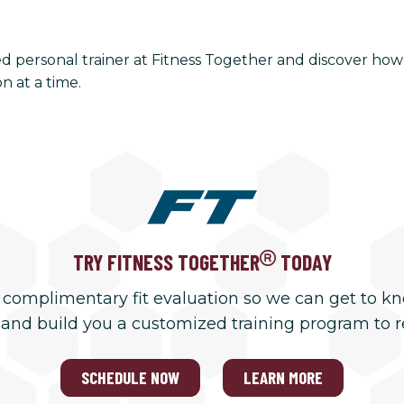
ied personal trainer at Fitness Together and discover h
n at a time.
TRY FITNESS TOGETHER
TODAY
 complimentary fit evaluation so we can get to k
 and build you a customized training program to 
SCHEDULE NOW
LEARN MORE