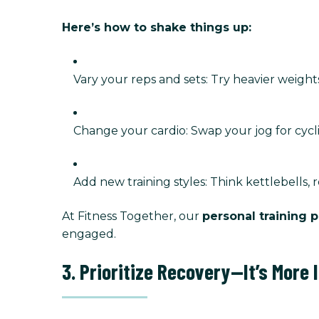
Here’s how to shake things up:
Vary your reps and sets: Try heavier weight
Change your cardio: Swap your jog for cycli
Add new training styles: Think kettlebells, 
At Fitness Together, our
personal training 
engaged.
3. Prioritize Recovery—It’s More