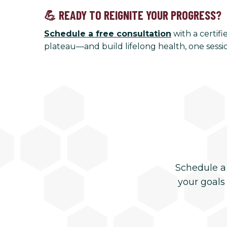
💪 READY TO REIGNITE YOUR PROGRESS?
Schedule a free consultation
with a certif
plateau—and build lifelong health, one sessio
Schedule a
your goals