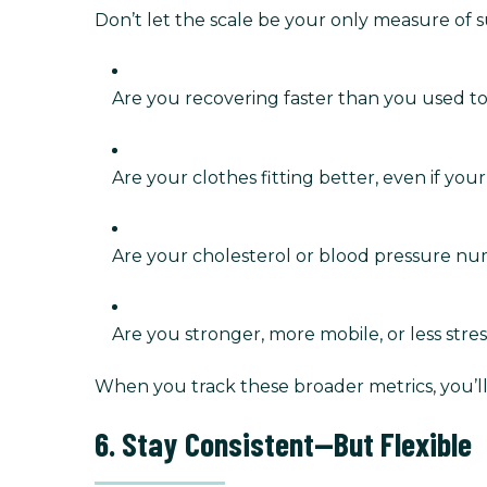
Don’t let the scale be your only measure of 
Are you recovering faster than you used t
Are your clothes fitting better, even if yo
Are your cholesterol or blood pressure n
Are you stronger, more mobile, or less stre
When you track these broader metrics, you’ll
6. Stay Consistent—But Flexible