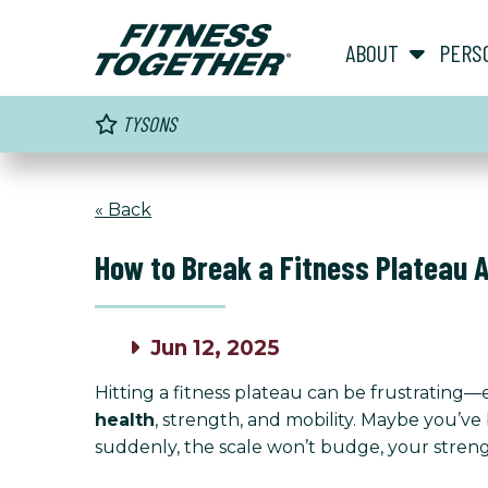
ABOUT
PERS
TYSONS
« Back
How to Break a Fitness Plateau 
Jun 12, 2025
Hitting a fitness plateau can be frustrating—es
health
, strength, and mobility. Maybe you’ve
suddenly, the scale won’t budge, your stren