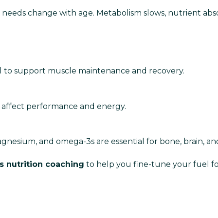
on needs change with age. Metabolism slows, nutrient abs
al to support muscle maintenance and recovery.
n affect performance and energy.
agnesium, and omega-3s are essential for bone, brain, an
s nutrition coaching
to help you fine-tune your fuel for