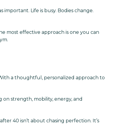
s important. Life is busy. Bodies change.
The most effective approach is one you can
gym.
 With a thoughtful, personalized approach to
 on strength, mobility, energy, and
ter 40 isn’t about chasing perfection. It’s