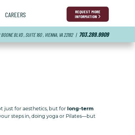
REQUEST MORE
CAREERS
INFORMATION
703.289.9909
BOONE BLVD , SUITE 160 , VIENNA, VA 22182
|
t just for aesthetics, but for
long-term
your steps in, doing yoga or Pilates—but