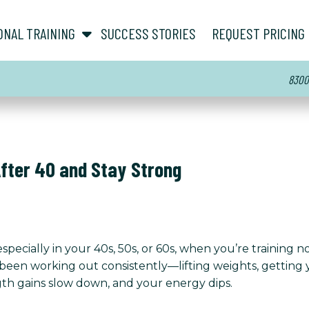
show submenu for “ About ”
show submenu for “ Personal Training ”
ONAL TRAINING
SUCCESS STORIES
REQUEST PRICING
8300 
After 40 and Stay Strong
pecially in your 40s, 50s, or 60s, when you’re training no
 been working out consistently—lifting weights, getting 
gth gains slow down, and your energy dips.