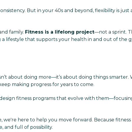
sistency. But in your 40s and beyond, flexibility is just a
and family.
Fitness is a lifelong project
—not a sprint. 
 a lifestyle that supports your health in and out of the 
isn’t about doing more—it’s about doing things smarter.
 keep making progress for years to come.
design fitness programs that evolve with them—focusing
e, we're here to help you move forward. Because fitness af
 and full of possibility.