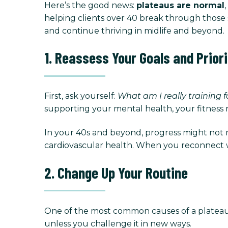
Here’s the good news:
plateaus are normal
helping clients over 40 break through those 
and continue thriving in midlife and beyond.
1. Reassess Your Goals and Priori
First, ask yourself:
What am I really training 
supporting your mental health, your fitness 
In your 40s and beyond, progress might not me
cardiovascular health. When you reconnect wit
2. Change Up Your Routine
One of the most common causes of a plateau 
unless you challenge it in new ways.