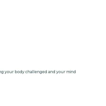
ing your body challenged and your mind