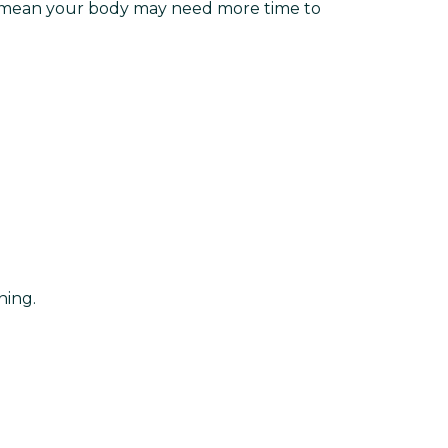
tes mean your body may need more time to
ining.