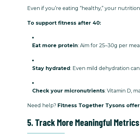
Even if you’re eating “healthy,” your nutriti
To support fitness after 40:
Eat more protein
: Aim for 25–30g per me
Stay hydrated
: Even mild dehydration ca
Check your micronutrients
: Vitamin D, m
Need help?
Fitness Together Tysons offer
5. Track More Meaningful Metrics