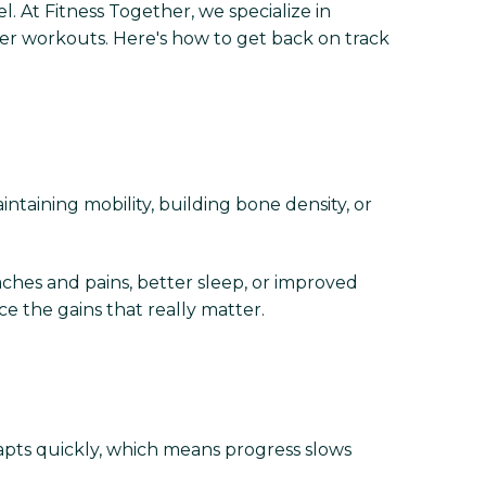
el. At Fitness Together, we specialize in
er workouts. Here's how to get back on track
intaining mobility, building bone density, or
aches and pains, better sleep, or improved
e the gains that really matter.
pts quickly, which means progress slows