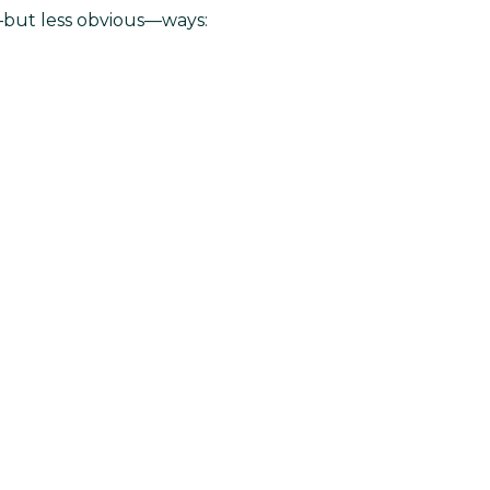
l—but less obvious—ways: