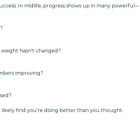
success. In midlife, progress shows up in many powerfu
o?
ur weight hasn't changed?
umbers improving?
ssed?
 likely find you’re doing better than you thought.