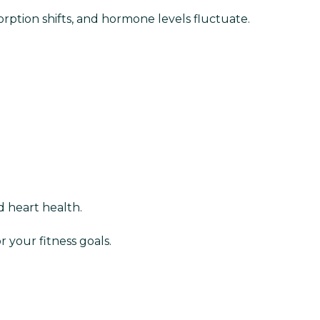
orption shifts, and hormone levels fluctuate.
d heart health.
 your fitness goals.