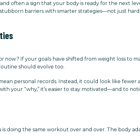
, and often a sign that your body is ready for the next lev
stubborn barriers with smarter strategies—not just hard
ties
for now?
If your goals have shifted from weight loss to ma
routine should evolve too.
an personal records. Instead, it could look like fewer 
h your “why,” it’s easier to stay motivated—and to notic
is doing the same workout over and over. The body ada