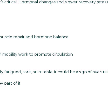
—it’s critical. Hormonal changes and slower recovery ra
muscle repair and hormone balance.
or mobility work to promote circulation.
ly fatigued, sore, or irritable, it could be a sign of overtra
 part of it.