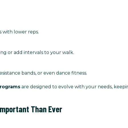
s with lower reps.
ng or add intervals to your walk.
resistance bands, or even dance fitness.
programs
are designed to evolve with your needs, keep
 Important Than Ever