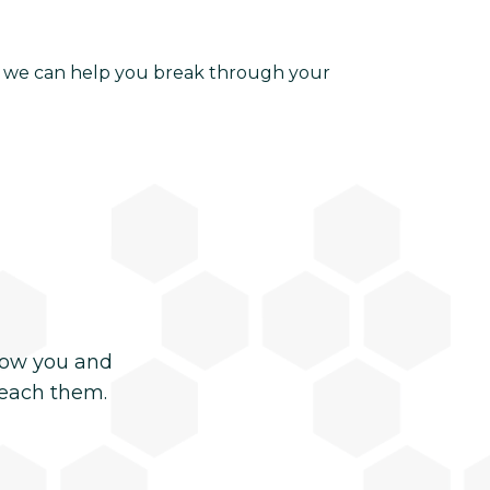
ow we can help you break through your
now you and
reach them.