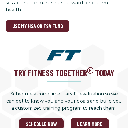
session into a smarter step toward long-term
health.
USE MY HSA OR FSA FUND
TRY FITNESS TOGETHER
TODAY
Schedule a complimentary fit evaluation so we
can get to know you and your goals and build you
a customized training program to reach them.
SCHEDULE NOW
LEARN MORE