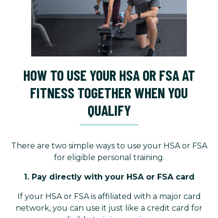
HOW TO USE YOUR HSA OR FSA AT
FITNESS TOGETHER WHEN YOU
QUALIFY
There are two simple ways to use your HSA or FSA
for eligible personal training.
1. Pay directly with your HSA or FSA card
If your HSA or FSA is affiliated with a major card
network, you can use it just like a credit card for