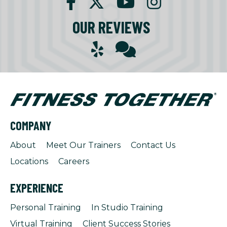
OUR REVIEWS
COMPANY
About
Meet Our Trainers
Contact Us
Locations
Careers
EXPERIENCE
Personal Training
In Studio Training
Virtual Training
Client Success Stories