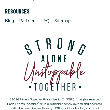
RESOURCES
Blog
Partners
FAQ
Sitemap
©2026 Fitness Together Franchise, LLC (“FTF”). All rights reserved.
®
Each Fitness Together
studio is independently owned and operated.
Individual exercise results vary. FTF is not involved in, and is not