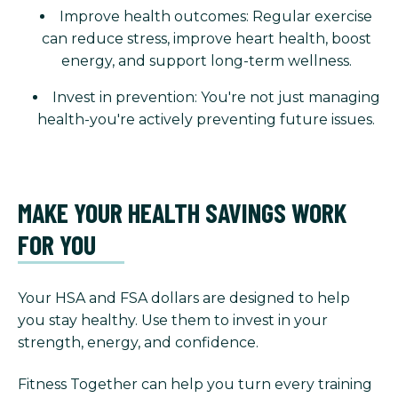
Improve health outcomes: Regular exercise
can reduce stress, improve heart health, boost
energy, and support long-term wellness.
Invest in prevention: You're not just managing
health-you're actively preventing future issues.
MAKE YOUR HEALTH SAVINGS WORK
FOR YOU
Your HSA and FSA dollars are designed to help
you stay healthy. Use them to invest in your
strength, energy, and confidence.
Fitness Together can help you turn every training