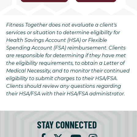
Fitness Together does not evaluate a client's
services or situation to determine eligibility for
Health Savings Account (HSA) or Flexible
Spending Account (FSA) reimbursement. Clients
are responsible for determining if they have met
the eligibility requirements, to obtain a Letter of
Medical Necessity, and to monitor their continued
eligibility to submit charges to their HSA/FSA.
Clients should review any questions regarding
their HSA/FSA with their HSA/FSA administrator.
STAY CONNECTED