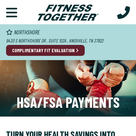
NORTHSHORE
9430 S NORTHSHORE DR , SUITE 102A , KNOXVILLE, TN 37922
COMPLIMENTARY FIT EVALUATION
HSA/FSA PAYMENTS
TURN YOUR HEALTH SAVINGS INTO