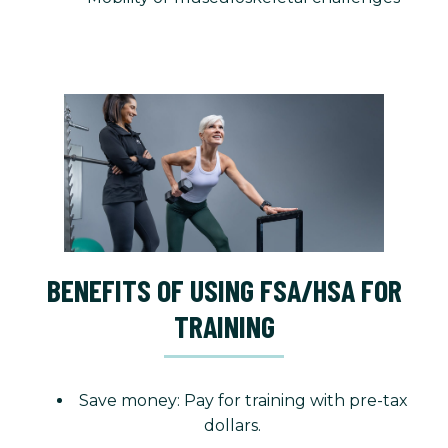
BENEFITS OF USING FSA/HSA FOR
TRAINING
Save money: Pay for training with pre-tax
dollars.