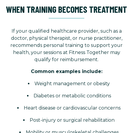
WHEN TRAINING BECOMES TREATMENT
If your qualified healthcare provider, such as a
doctor, physical therapist, or nurse practitioner,
recommends personal training to support your
health, your sessions at Fitness Together may
qualify for reimbursement.
Common examples include:
Weight management or obesity
Diabetes or metabolic conditions
Heart disease or cardiovascular concerns
Post-injury or surgical rehabilitation
Mobility or musculoskeletal challenges