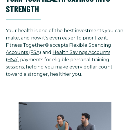
STRENGTH
Your health is one of the best investments you can
make, and now it’s even easier to prioritize it.
Fitness Together® accepts
Flexible Spending
Accounts (FSA)
and
Health Savings Accounts
(HSA)
payments for eligible personal training
sessions, helping you make every dollar count
toward a stronger, healthier you.