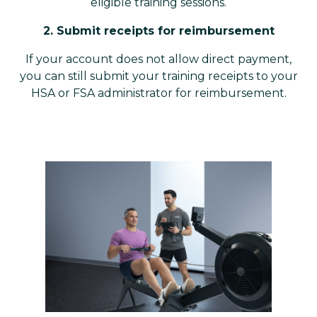
eligible training sessions.
2. Submit receipts for reimbursement
If your account does not allow direct payment,
you can still submit your training receipts to your
HSA or FSA administrator for reimbursement.