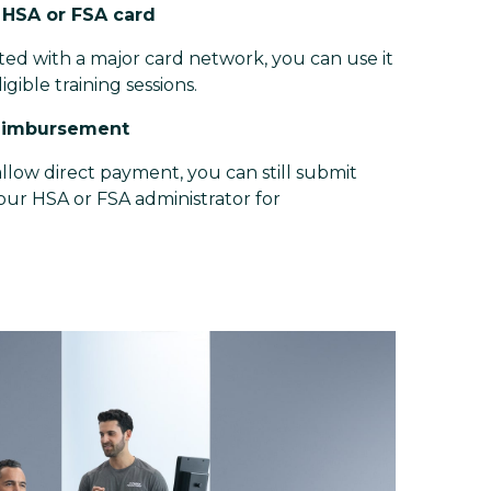
r HSA or FSA card
iated with a major card network, you can use it
ligible training sessions.
reimbursement
llow direct payment, you can still submit
your HSA or FSA administrator for