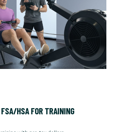
 FSA/HSA FOR TRAINING