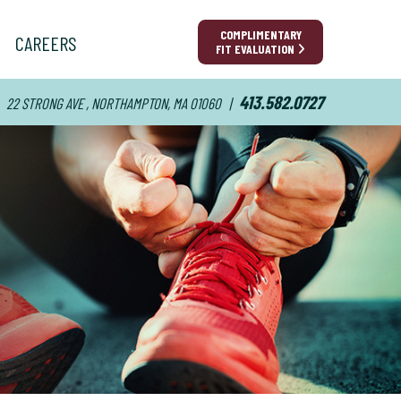
COMPLIMENTARY
CAREERS
FIT EVALUATION
413.582.0727
22 STRONG AVE , NORTHAMPTON, MA 01060
|