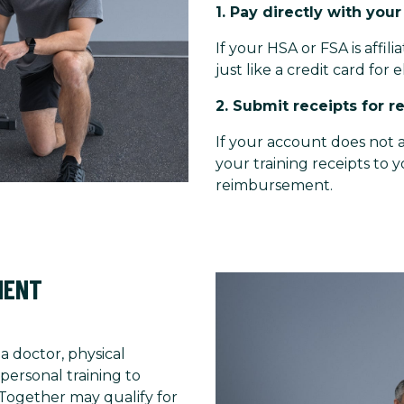
1. Pay directly with you
If your HSA or FSA is affil
just like a credit card for e
2. Submit receipts for 
If your account does not a
your training receipts to 
reimbursement.
MENT
 a doctor, physical
personal training to
 Together may qualify for