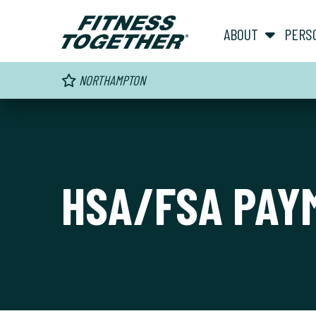
ABOUT
PERS
NORTHAMPTON
HSA/FSA PAY