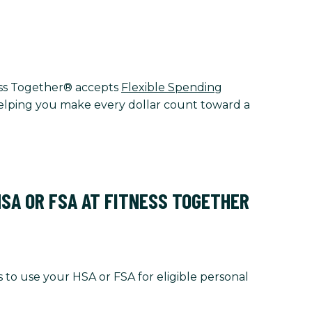
tness Together® accepts
Flexible Spending
 helping you make every dollar count toward a
HSA OR FSA AT FITNESS TOGETHER
 to use your HSA or FSA for eligible personal