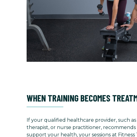
WHEN TRAINING BECOMES TREAT
If your qualified healthcare provider, such as
therapist, or nurse practitioner, recommends 
support your health, your sessions at Fitness