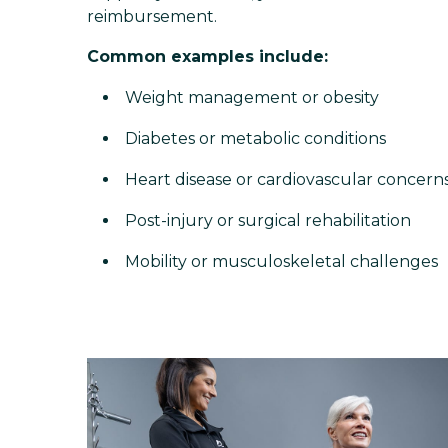
reimbursement.
Common examples include:
Weight management or obesity
Diabetes or metabolic conditions
Heart disease or cardiovascular concern
Post-injury or surgical rehabilitation
Mobility or musculoskeletal challenges