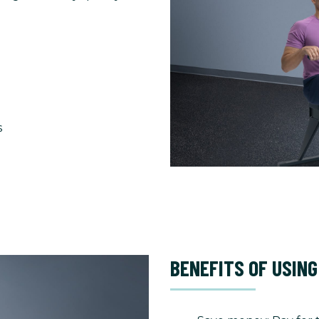
s
BENEFITS OF USING