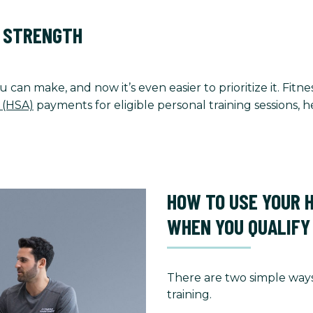
O STRENGTH
u can make, and now it’s even easier to prioritize it. Fi
 (HSA)
payments for eligible personal training sessions,
HOW TO USE YOUR 
WHEN YOU QUALIFY
There are two simple ways
training.