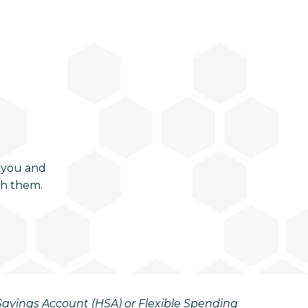
 you and
ch them.
h Savings Account (HSA) or Flexible Spending