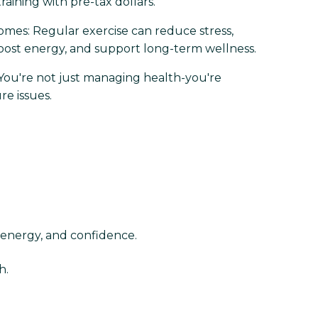
raining with pre-tax dollars.
mes: Regular exercise can reduce stress,
oost energy, and support long-term wellness.
 You're not just managing health-you're
re issues.
 energy, and confidence.
h.