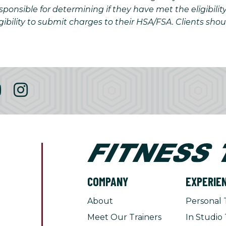
onsible for determining if they have met the eligibilit
gibility to submit charges to their HSA/FSA. Clients sho
COMPANY
EXPERIE
About
Personal 
Meet Our Trainers
In Studio 