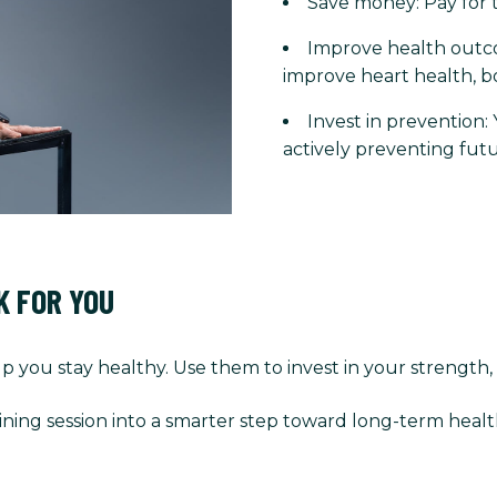
Save money: Pay for t
Improve health outco
improve heart health, b
Invest in prevention:
actively preventing futu
K FOR YOU
p you stay healthy. Use them to invest in your strength,
ining session into a smarter step toward long-term healt