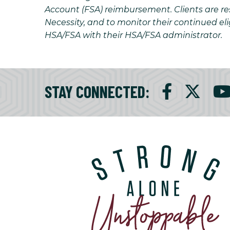
Account (FSA) reimbursement. Clients are resp
Necessity, and to monitor their continued eli
HSA/FSA with their HSA/FSA administrator.
STAY CONNECTED
: