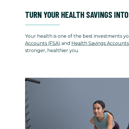
TURN YOUR HEALTH SAVINGS INT
Your health is one of the best investments yo
Accounts (FSA)
and
Health Savings Accounts
stronger, healthier you.