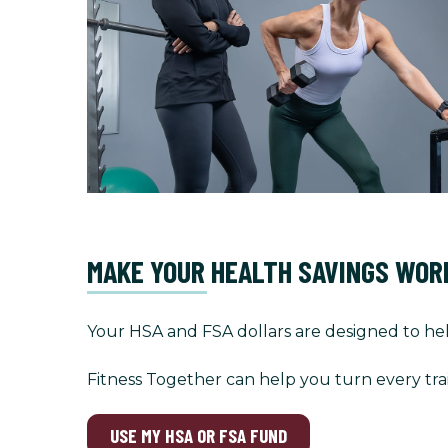
MAKE YOUR HEALTH SAVINGS WOR
Your HSA and FSA dollars are designed to hel
Fitness Together can help you turn every tra
USE MY HSA OR FSA FUND