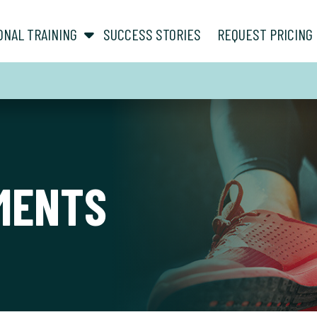
show submenu for “ About ”
show submenu for “ Personal Training ”
ONAL TRAINING
SUCCESS STORIES
REQUEST PRICING
MENTS