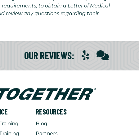
y requirements, to obtain a Letter of Medical
uld review any questions regarding their
OUR REVIEWS
:
NCE
RESOURCES
Training
Blog
Training
Partners