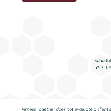
Schedul
your go
Fitness Together does not evaluate a client's