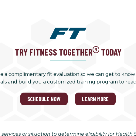
TRY FITNESS TOGETHER
TODAY
e a complimentary fit evaluation so we can get to know
als and build you a customized training program to rea
SCHEDULE NOW
LEARN MORE
 services or situation to determine eligibility for Healt