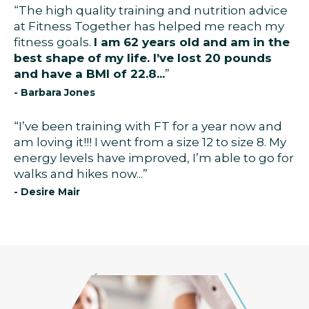
“The high quality training and nutrition advice
at Fitness Together has helped me reach my
fitness goals.
I am 62 years old and am in the
best shape of my life. I’ve lost 20 pounds
and have a BMI of 22.8...
”
- Barbara Jones
“I’ve been training with FT for a year now and
am loving it!!! I went from a size 12 to size 8. My
energy levels have improved, I’m able to go for
walks and hikes now...”
- Desire Mair