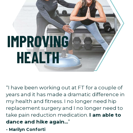
IMPROVING
HEALTH
“I have been working out at FT for a couple of
years and it has made a dramatic difference in
my health and fitness. I no longer need hip
replacement surgery and I no longer need to
take pain reduction medication.
I am able to
dance and hike again...
”
- Marilyn Conforti