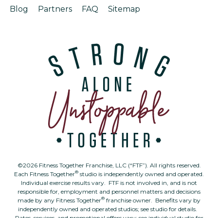
Blog
Partners
FAQ
Sitemap
©2026 Fitness Together Franchise, LLC (“FTF”). All rights reserved.
®
Each Fitness Together
studio is independently owned and operated.
Individual exercise results vary. FTF is not involved in, and is not
responsible for, employment and personnel matters and decisions
®
made by any Fitness Together
franchise owner. Benefits vary by
independently owned and operated studios; see studio for details.
Rates, services, and promotional offers vary; see individual studio for