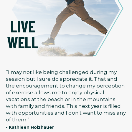
LIVE
WELL
“I may not like being challenged during my
session but I sure do appreciate it. That and
the encouragement to change my perception
of exercise allows me to enjoy physical
vacations at the beach or in the mountains
with family and friends. This next year is filled
with opportunities and I don't want to miss any
of them.”
- Kathleen Holzhauer