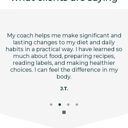
My coach helps me make significant and
dy
lasting changes to my diet and daily
c
ry
habits in a practical way. I have learned so
n
d
much about food, preparing recipes,
w
reading labels, and making healthier
t
choices. I can feel the difference in my
body.
J.T.