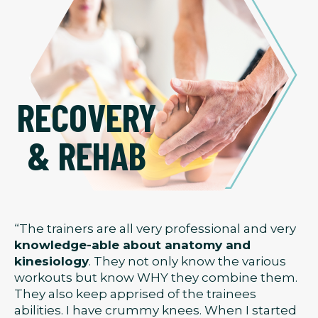
RECOVERY
& REHAB
“The trainers are all very professional and very
knowledge-able about anatomy and
kinesiology
. They not only know the various
workouts but know WHY they combine them.
They also keep apprised of the trainees
abilities. I have crummy knees. When I started