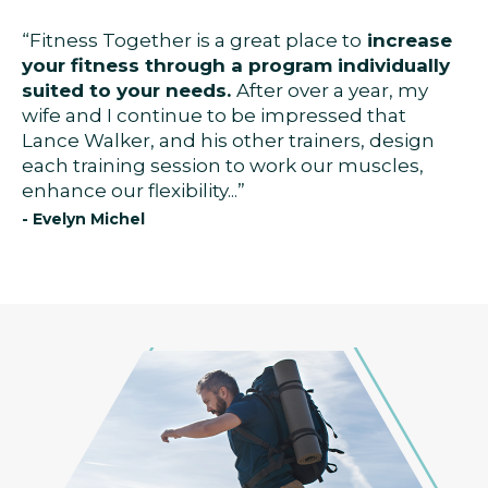
“Fitness Together is a great place to
increase
your fitness through a program individually
suited to your needs.
After over a year, my
wife and I continue to be impressed that
Lance Walker, and his other trainers, design
each training session to work our muscles,
enhance our flexibility...”
- Evelyn Michel