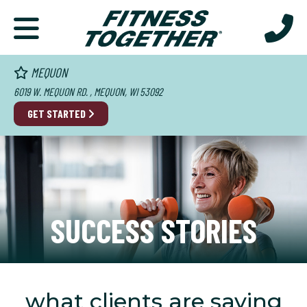
MEQUON
6019 W. MEQUON RD. , MEQUON, WI 53092
GET STARTED
SUCCESS STORIES
what clients are saying