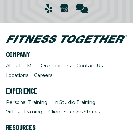
COMPANY
About
Meet Our Trainers
Contact Us
Locations
Careers
EXPERIENCE
Personal Training
In Studio Training
Virtual Training
Client Success Stories
RESOURCES