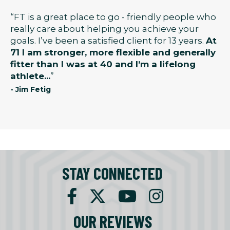
“FT is a great place to go - friendly people who
really care about helping you achieve your
goals. I’ve been a satisfied client for 13 years.
At
71 I am stronger, more flexible and generally
fitter than I was at 40 and I’m a lifelong
athlete...
”
- Jim Fetig
STAY CONNECTED
OUR REVIEWS