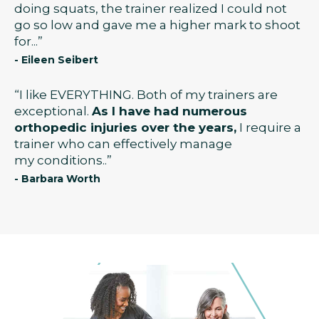
doing squats, the trainer realized I could not
go so low and gave me a higher mark to shoot
for...”
- Eileen Seibert
“I like EVERYTHING. Both of my trainers are
exceptional.
As I have had numerous
orthopedic injuries over the years,
I require a
trainer who can effectively manage
my conditions..”
- Barbara Worth