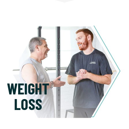
WEIGHT
LOSS