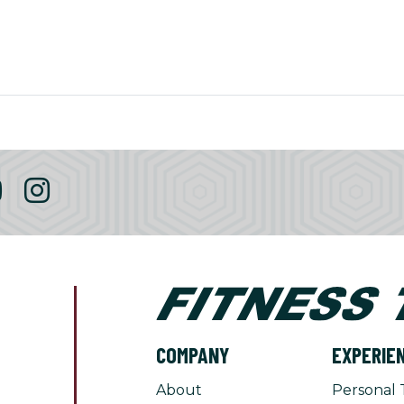
COMPANY
EXPERIE
About
Personal 