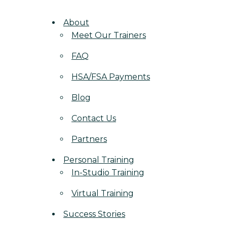
About
Meet Our Trainers
FAQ
HSA/FSA Payments
Blog
Contact Us
Partners
Personal Training
In-Studio Training
Virtual Training
Success Stories