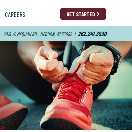
CAREERS
GET STARTED
262.241.3530
6019 W. MEQUON RD. , MEQUON, WI 53092
|