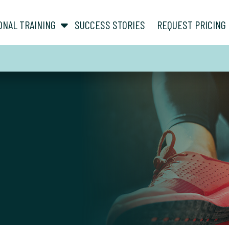
show submenu for “ About ”
show submenu for “ Personal Training ”
ONAL TRAINING
SUCCESS STORIES
REQUEST PRICING