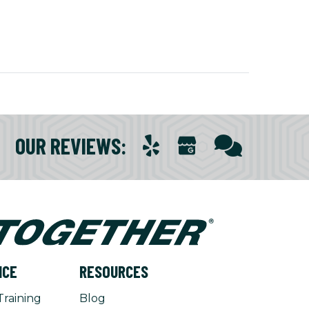
OUR REVIEWS
:
NCE
RESOURCES
Training
Blog