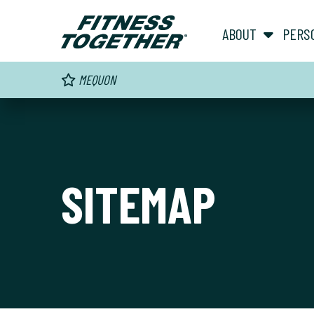
ABOUT
PERS
MEQUON
SITEMAP