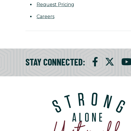
Request Pricing
Careers
STAY CONNECTED
: