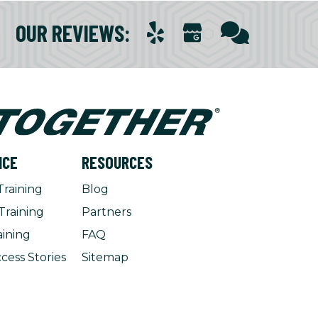
OUR REVIEWS
:
NCE
RESOURCES
Training
Blog
Training
Partners
aining
FAQ
cess Stories
Sitemap