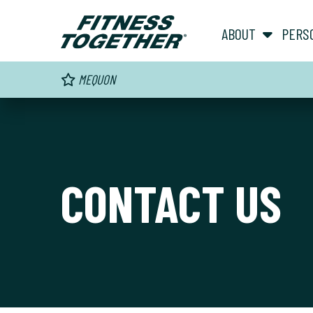
ABOUT
PERS
MEQUON
CONTACT US