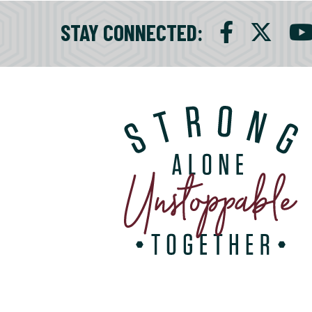
STAY CONNECTED
: