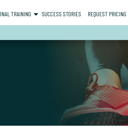
show submenu for “ About ”
show submenu for “ Personal Training ”
ONAL TRAINING
SUCCESS STORIES
REQUEST PRICING