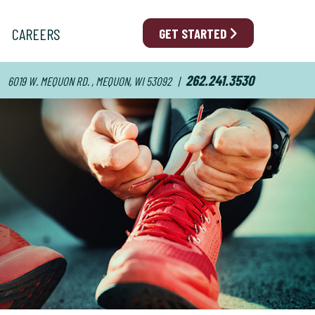
CAREERS
GET STARTED
262.241.3530
6019 W. MEQUON RD. , MEQUON, WI 53092
|