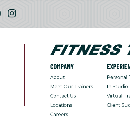
COMPANY
EXPERIE
About
Personal 
Meet Our Trainers
In Studio 
Contact Us
Virtual Tr
Locations
Client Suc
Careers