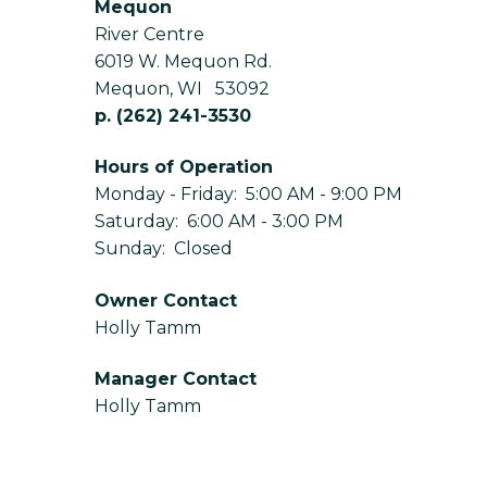
Mequon
River Centre
6019 W. Mequon Rd.
Mequon
,
WI
53092
p.
(262) 241-3530
Hours of Operation
Monday - Friday: 5:00 AM - 9:00 PM
Saturday: 6:00 AM - 3:00 PM
Sunday: Closed
Owner Contact
Holly Tamm
Manager Contact
Holly Tamm