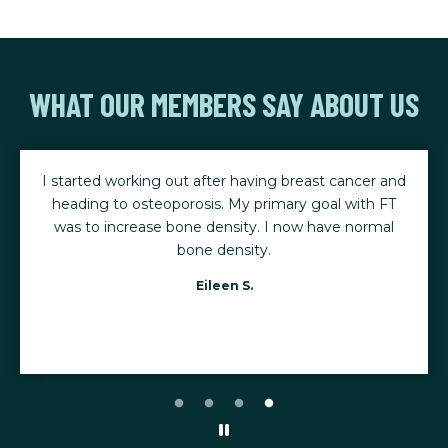
WHAT OUR MEMBERS SAY ABOUT US
I started working out after having breast cancer and
heading to osteoporosis. My primary goal with FT
was to increase bone density. I now have normal
bone density.
Eileen S.