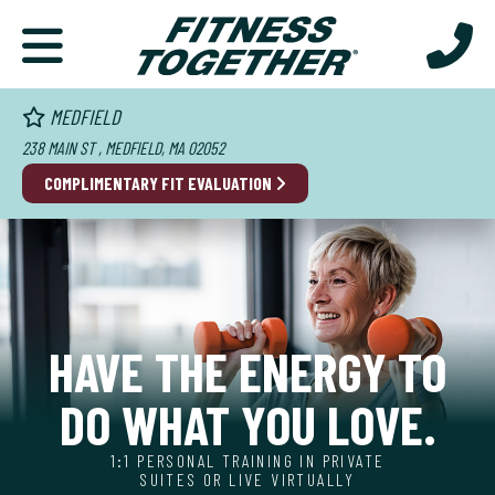
MEDFIELD
238 MAIN ST , MEDFIELD, MA 02052
COMPLIMENTARY FIT EVALUATION
HAVE THE ENERGY TO
DO WHAT YOU LOVE.
1:1 PERSONAL TRAINING IN PRIVATE
SUITES OR LIVE VIRTUALLY