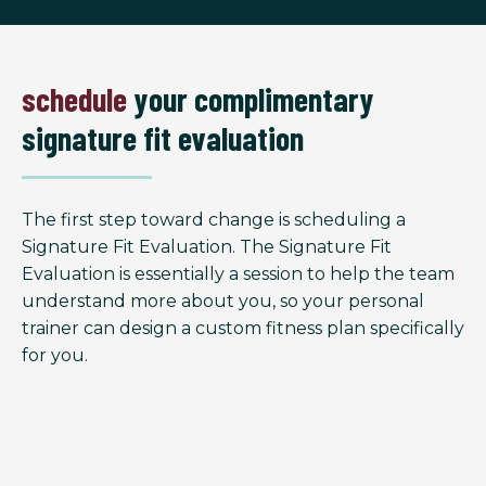
schedule
your complimentary
signature fit evaluation
The first step toward change is scheduling a
Signature Fit Evaluation. The Signature Fit
Evaluation is essentially a session to help the team
understand more about you, so your personal
trainer can design a custom fitness plan specifically
for you.