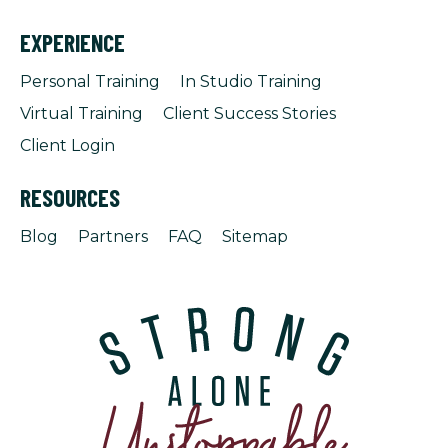
EXPERIENCE
Personal Training
In Studio Training
Virtual Training
Client Success Stories
Client Login
RESOURCES
Blog
Partners
FAQ
Sitemap