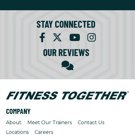
STAY CONNECTED
OUR REVIEWS
COMPANY
About
Meet Our Trainers
Contact Us
Locations
Careers