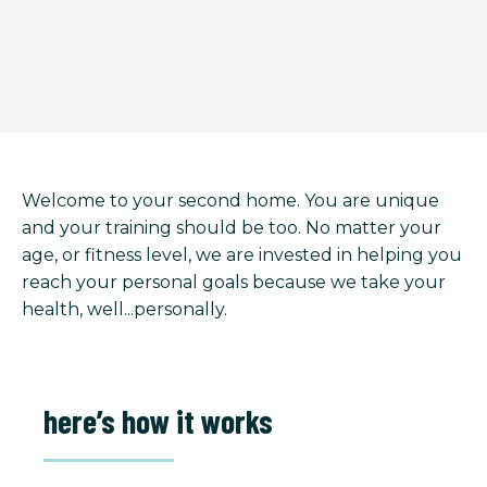
Welcome to your second home. You are unique
and your training should be too. No matter your
age, or fitness level, we are invested in helping you
reach your personal goals because we take your
health, well...personally.
here’s how it works