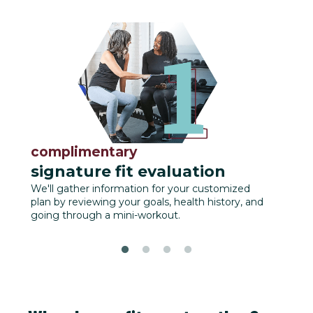
complimentary
fu
signature fit evaluation
We'll
track
We'll gather information for your customized
plan by reviewing your goals, health history, and
going through a mini-workout.