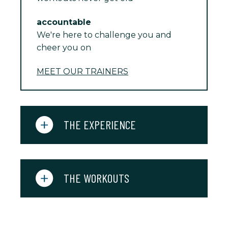
accountable
We're here to challenge you and
cheer you on
MEET OUR TRAINERS
THE EXPERIENCE
THE WORKOUTS