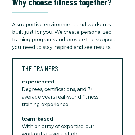
Why choose fitness together?
A supportive environment and workouts
built just for you. We create personalized
training programs and provide the support
you need to stay inspired and see results.
THE TRAINERS
experienced
Degrees, certifications, and 7+
average years real-world fitness
training experience
team-based
With an array of expertise, our
workouts never get old