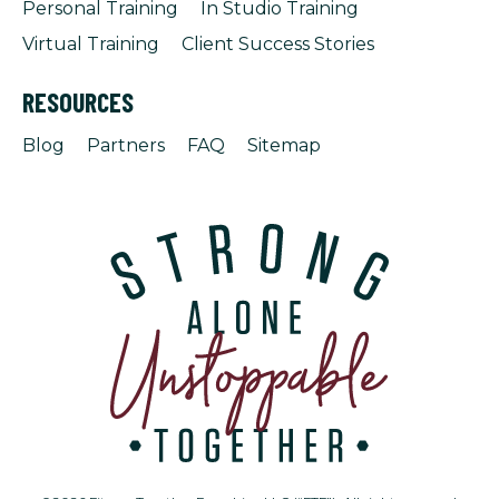
Personal Training
In Studio Training
Virtual Training
Client Success Stories
RESOURCES
Blog
Partners
FAQ
Sitemap