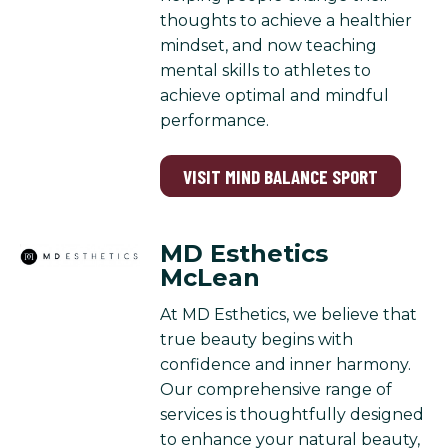
thoughts to achieve a healthier
mindset, and now teaching
mental skills to athletes to
achieve optimal and mindful
performance.
VISIT MIND BALANCE SPORT
MD Esthetics
McLean
At MD Esthetics, we believe that
true beauty begins with
confidence and inner harmony.
Our comprehensive range of
services is thoughtfully designed
to enhance your natural beauty,