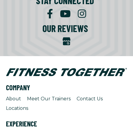
STAY CONNECTED
OUR REVIEWS
COMPANY
About
Meet Our Trainers
Contact Us
Locations
EXPERIENCE