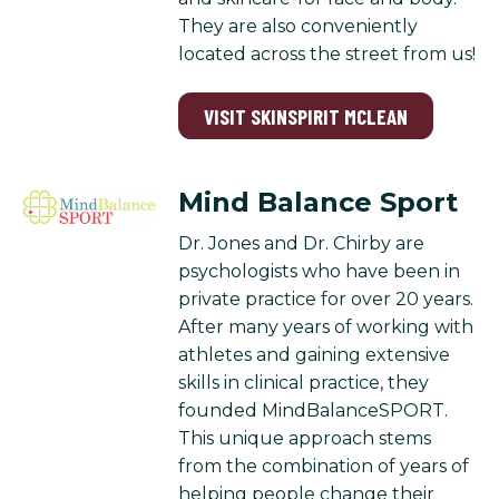
They are also conveniently
located across the street from us!
VISIT SKINSPIRIT MCLEAN
Mind Balance Sport
Dr. Jones and Dr. Chirby are
psychologists who have been in
private practice for over 20 years.
After many years of working with
athletes and gaining extensive
skills in clinical practice, they
founded MindBalanceSPORT.
This unique approach stems
from the combination of years of
helping people change their