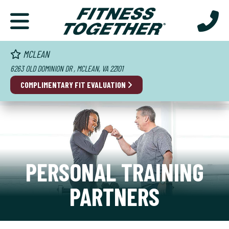
MCLEAN
6263 OLD DOMINION DR , MCLEAN, VA 22101
COMPLIMENTARY FIT EVALUATION
PERSONAL TRAINING
PARTNERS