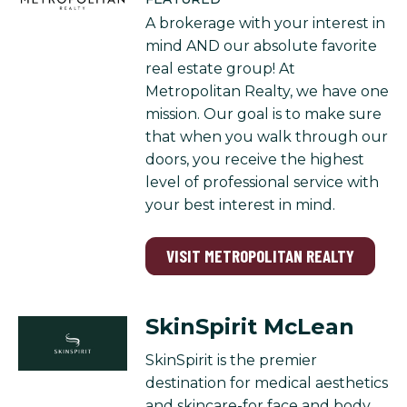
A brokerage with your interest in
mind AND our absolute favorite
real estate group! At
Metropolitan Realty, we have one
mission. Our goal is to make sure
that when you walk through our
doors, you receive the highest
level of professional service with
your best interest in mind.
VISIT METROPOLITAN REALTY
SkinSpirit McLean
SkinSpirit is the premier
destination for medical aesthetics
and skincare-for face and body.