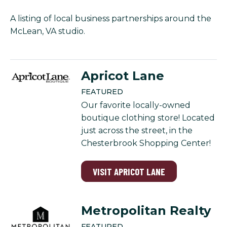
A listing of local business partnerships around the
McLean, VA studio.
Apricot Lane
FEATURED
Our favorite locally-owned
boutique clothing store! Located
just across the street, in the
Chesterbrook Shopping Center!
VISIT APRICOT LANE
Metropolitan Realty
FEATURED