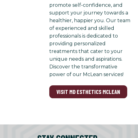
promote self-confidence, and
support your journey towards a
healthier, happier you. Our team
of experienced and skilled
professionals is dedicated to
providing personalized
treatments that cater to your
unique needs and aspirations.
Discover the transformative
power of our McLean services!
VISIT MD ESTHETICS MCLEAN