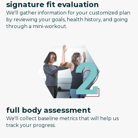
signature fit evaluation
We'll gather information for your customized plan
by reviewing your goals, health history, and going
through a mini-workout.
full body assessment
We'll collect baseline metrics that will help us
track your progress.