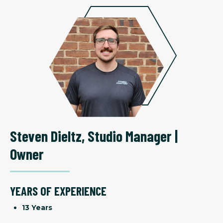
Steven Dieltz
,
Studio Manager |
Owner
YEARS OF EXPERIENCE
13 Years