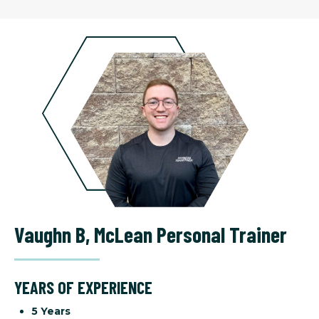
Vaughn B
,
McLean Personal Trainer
YEARS OF EXPERIENCE
5 Years