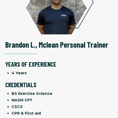
Brandon L.
,
Mclean Personal Trainer
YEARS OF EXPERIENCE
4 Years
CREDENTIALS
BS Exercise Science
NASM CPT
CSCS
CPR & First aid