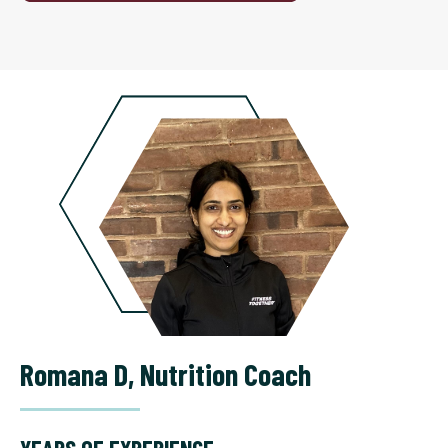
Romana D
,
Nutrition Coach