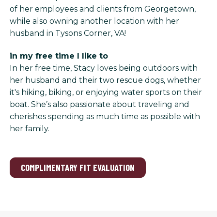
of her employees and clients from Georgetown,
while also owning another location with her
husband in Tysons Corner, VA!
in my free time I like to
In her free time, Stacy loves being outdoors with
her husband and their two rescue dogs, whether
it's hiking, biking, or enjoying water sports on their
boat. She’s also passionate about traveling and
cherishes spending as much time as possible with
her family.
COMPLIMENTARY FIT EVALUATION