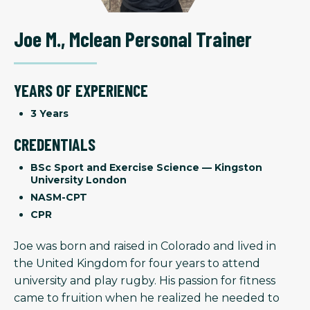
Joe M.
,
Mclean Personal Trainer
YEARS OF EXPERIENCE
3 Years
CREDENTIALS
BSc Sport and Exercise Science — Kingston
University London
NASM-CPT
CPR
Joe was born and raised in Colorado and lived in
the United Kingdom for four years to attend
university and play rugby. His passion for fitness
came to fruition when he realized he needed to