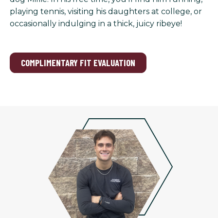
playing tennis, visiting his daughters at college, or
occasionally indulging in a thick, juicy ribeye!
COMPLIMENTARY FIT EVALUATION