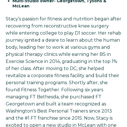
Multi-studio owner- Georgetown, Tysons &
McLean
Stacy’s passion for fitness and nutrition began after
recovering from reconstructive knee surgery
while entering college to play D1 soccer. Her rehab
journey ignited a desire to learn about the human
body, leading her to work at various gyms and
physical therapy clinics while earning her BS in
Exercise Science in 2014, graduating in the top 1%
of her class. After moving to DC, she helped
revitalize a corporate fitness facility and build their
personal training programs. Shortly after, she
found Fitness Together. Following six years
managing FT Bethesda, she purchased FT
Georgetown and built a team recognized as
Washington’s Best Personal Trainers since 2013
and the #1 FT franchise since 2015. Now, Stacy is
excited to open a new studio in McLean with one