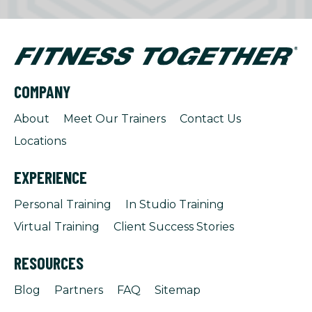
COMPANY
About
Meet Our Trainers
Contact Us
Locations
EXPERIENCE
Personal Training
In Studio Training
Virtual Training
Client Success Stories
RESOURCES
Blog
Partners
FAQ
Sitemap