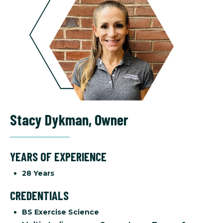
Stacy Dykman
,
Owner
YEARS OF EXPERIENCE
28 Years
CREDENTIALS
BS Exercise Science