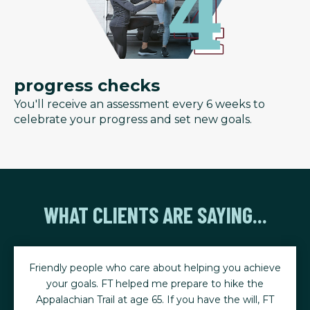
progress checks
You'll receive an assessment every 6 weeks to
celebrate your progress and set new goals.
WHAT CLIENTS ARE SAYING...
Friendly people who care about helping you achieve
your goals. FT helped me prepare to hike the
Appalachian Trail at age 65. If you have the will, FT