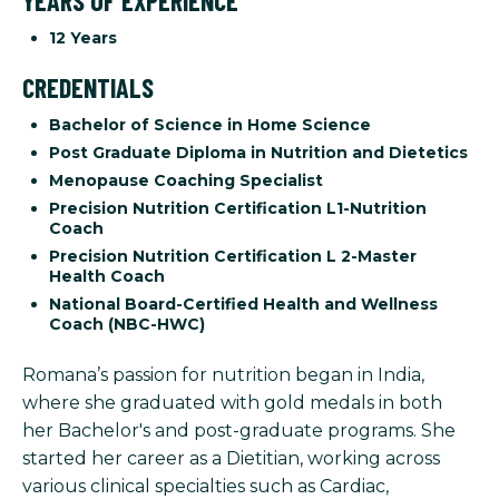
YEARS OF EXPERIENCE
12 Years
CREDENTIALS
Bachelor of Science in Home Science
Post Graduate Diploma in Nutrition and Dietetics
Menopause Coaching Specialist
Precision Nutrition Certification L1-Nutrition
Coach
Precision Nutrition Certification L 2-Master
Health Coach
National Board-Certified Health and Wellness
Coach (NBC-HWC)
Romana’s passion for nutrition began in India,
where she graduated with gold medals in both
her Bachelor's and post-graduate programs. She
started her career as a Dietitian, working across
various clinical specialties such as Cardiac,