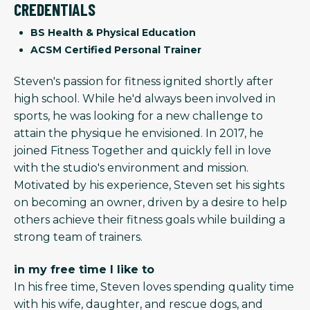
CREDENTIALS
BS Health & Physical Education
ACSM Certified Personal Trainer
Steven's passion for fitness ignited shortly after
high school. While he'd always been involved in
sports, he was looking for a new challenge to
attain the physique he envisioned. In 2017, he
joined Fitness Together and quickly fell in love
with the studio's environment and mission.
Motivated by his experience, Steven set his sights
on becoming an owner, driven by a desire to help
others achieve their fitness goals while building a
strong team of trainers.
in my free time I like to
In his free time, Steven loves spending quality time
with his wife, daughter, and rescue dogs, and