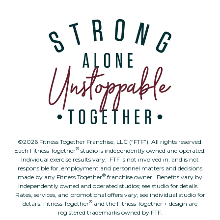
©2026 Fitness Together Franchise, LLC (“FTF”). All rights reserved.
®
Each Fitness Together
studio is independently owned and operated.
Individual exercise results vary. FTF is not involved in, and is not
responsible for, employment and personnel matters and decisions
®
made by any Fitness Together
franchise owner. Benefits vary by
independently owned and operated studios; see studio for details.
Rates, services, and promotional offers vary; see individual studio for
®
details. Fitness Together
and the Fitness Together + design are
registered trademarks owned by FTF.