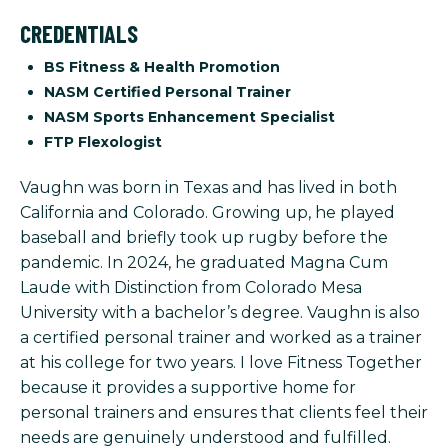
CREDENTIALS
BS Fitness & Health Promotion
NASM Certified Personal Trainer
NASM Sports Enhancement Specialist
FTP Flexologist
Vaughn was born in Texas and has lived in both
California and Colorado. Growing up, he played
baseball and briefly took up rugby before the
pandemic. In 2024, he graduated Magna Cum
Laude with Distinction from Colorado Mesa
University with a bachelor’s degree. Vaughn is also
a certified personal trainer and worked as a trainer
at his college for two years. I love Fitness Together
because it provides a supportive home for
personal trainers and ensures that clients feel their
needs are genuinely understood and fulfilled.