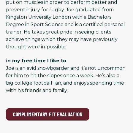
put on muscles in order to perform better and
prevent injury for rugby. Joe graduated from
Kingston University London with a Bachelors
Degree in Sport Science and is a certified personal
trainer. He takes great pride in seeing clients
achieve things which they may have previously
thought were impossible.
in my free time I like to
Joe is an avid snowboarder and it’s not uncommon
for him to hit the slopes once a week. He’s also a
big college football fan, and enjoys spending time
with his friends and family.
COMPLIMENTARY FIT EVALUATION