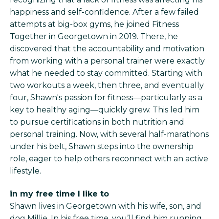
happiness and self-confidence. After a few failed
attempts at big-box gyms, he joined Fitness
Together in Georgetown in 2019. There, he
discovered that the accountability and motivation
from working with a personal trainer were exactly
what he needed to stay committed. Starting with
two workouts a week, then three, and eventually
four, Shawn's passion for fitness—particularly as a
key to healthy aging—quickly grew. This led him
to pursue certifications in both nutrition and
personal training. Now, with several half-marathons
under his belt, Shawn steps into the ownership
role, eager to help others reconnect with an active
lifestyle.
in my free time I like to
Shawn lives in Georgetown with his wife, son, and
dog Millie. In his free time, you’ll find him running,