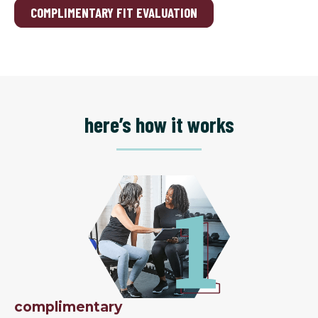
COMPLIMENTARY FIT EVALUATION
here’s how it works
complimentary