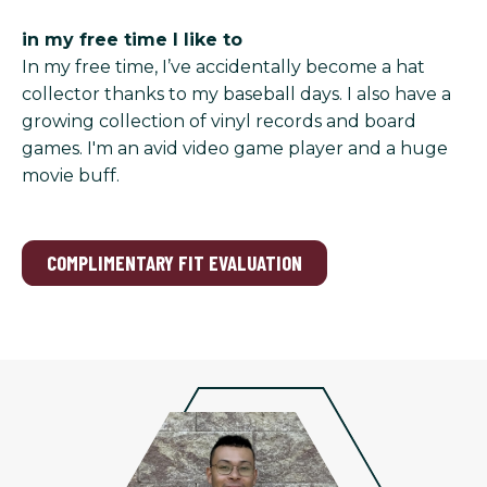
in my free time I like to
In my free time, I’ve accidentally become a hat
collector thanks to my baseball days. I also have a
growing collection of vinyl records and board
games. I'm an avid video game player and a huge
movie buff.
COMPLIMENTARY FIT EVALUATION