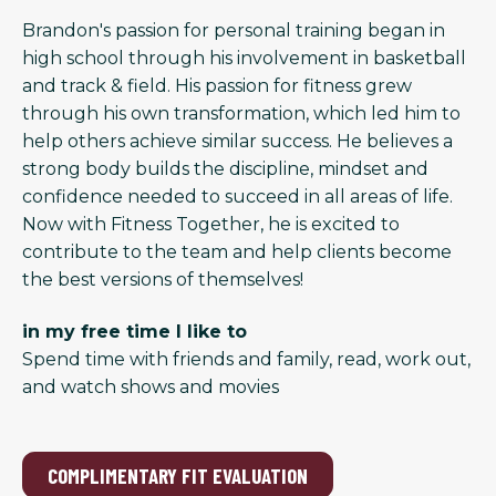
Brandon's passion for personal training began in
high school through his involvement in basketball
and track & field. His passion for fitness grew
through his own transformation, which led him to
help others achieve similar success. He believes a
strong body builds the discipline, mindset and
confidence needed to succeed in all areas of life.
Now with Fitness Together, he is excited to
contribute to the team and help clients become
the best versions of themselves!
in my free time I like to
Spend time with friends and family, read, work out,
and watch shows and movies
COMPLIMENTARY FIT EVALUATION