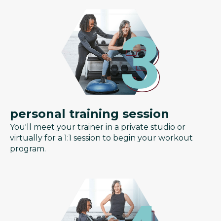
personal training session
You'll meet your trainer in a private studio or
virtually for a 1:1 session to begin your workout
program.