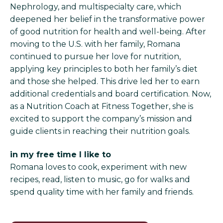
Nephrology, and multispecialty care, which
deepened her belief in the transformative power
of good nutrition for health and well-being. After
moving to the U.S. with her family, Romana
continued to pursue her love for nutrition,
applying key principles to both her family’s diet
and those she helped. This drive led her to earn
additional credentials and board certification. Now,
as a Nutrition Coach at Fitness Together, she is
excited to support the company’s mission and
guide clients in reaching their nutrition goals.
in my free time I like to
Romana loves to cook, experiment with new
recipes, read, listen to music, go for walks and
spend quality time with her family and friends.