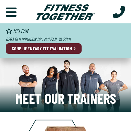
MCLEAN
6263 OLD DOMINION DR , MCLEAN, VA 22101
COMPLIMENTARY FIT EVALUATION
MEET OUR TRAINERS