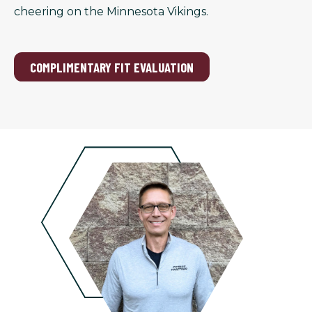
cheering on the Minnesota Vikings.
COMPLIMENTARY FIT EVALUATION