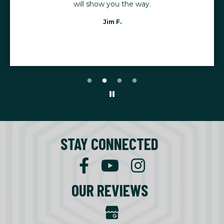
will show you the way.
Jim F.
STAY CONNECTED
OUR REVIEWS