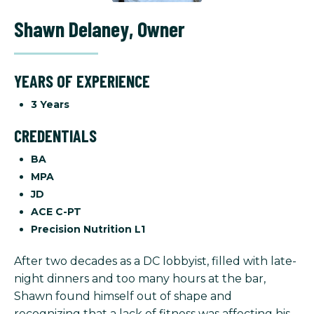
Shawn Delaney
,
Owner
YEARS OF EXPERIENCE
3 Years
CREDENTIALS
BA
MPA
JD
ACE C-PT
Precision Nutrition L1
After two decades as a DC lobbyist, filled with late-
night dinners and too many hours at the bar,
Shawn found himself out of shape and
recognizing that a lack of fitness was affecting his