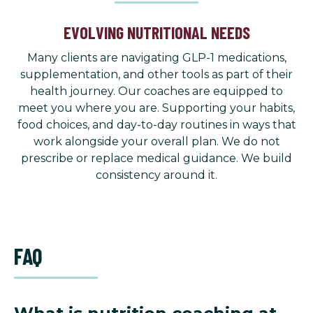
EVOLVING NUTRITIONAL NEEDS
Many clients are navigating GLP-1 medications,
supplementation, and other tools as part of their
health journey. Our coaches are equipped to
meet you where you are. Supporting your habits,
food choices, and day-to-day routines in ways that
work alongside your overall plan. We do not
prescribe or replace medical guidance. We build
consistency around it.
FAQ