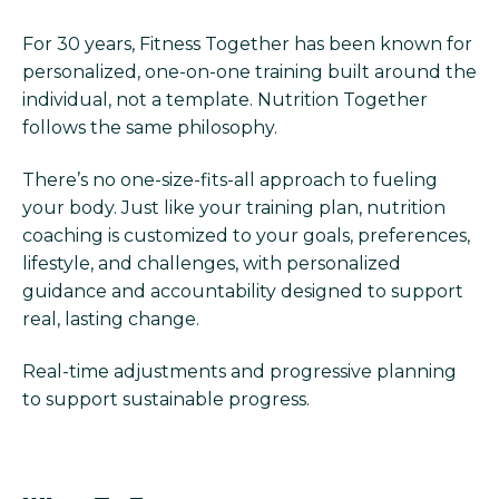
For 30 years, Fitness Together has been known for
personalized, one-on-one training built around the
individual, not a template. Nutrition Together
follows the same philosophy.
There’s no one-size-fits-all approach to fueling
your body. Just like your training plan, nutrition
coaching is customized to your goals, preferences,
lifestyle, and challenges, with personalized
guidance and accountability designed to support
real, lasting change.
Real-time adjustments and progressive planning
to support sustainable progress.