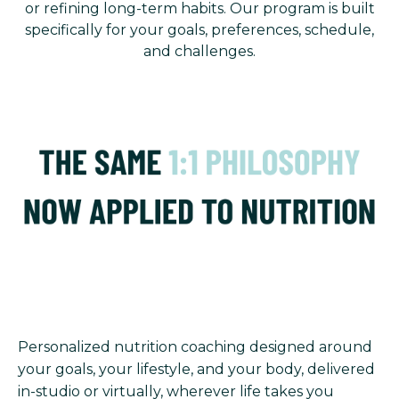
or refining long-term habits. Our program is built
specifically for your goals, preferences, schedule,
and challenges.
Personalized nutrition coaching designed around
your goals, your lifestyle, and your body, delivered
in-studio or virtually, wherever life takes you