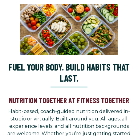
FUEL YOUR BODY. BUILD HABITS THAT
LAST.
NUTRITION TOGETHER AT FITNESS TOGETHER
Habit-based, coach-guided nutrition delivered in-
studio or virtually. Built around you. All ages, all
experience levels, and all nutrition backgrounds
are welcome. Whether you’re just getting started