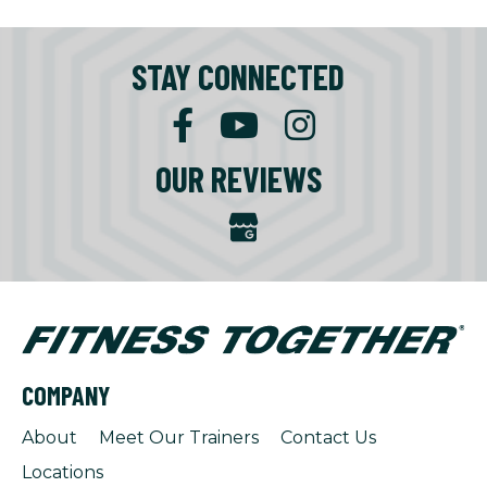
STAY CONNECTED
OUR REVIEWS
COMPANY
About
Meet Our Trainers
Contact Us
Locations