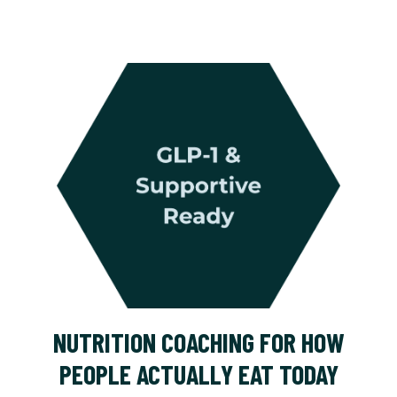
NUTRITION COACHING FOR HOW
PEOPLE ACTUALLY EAT TODAY