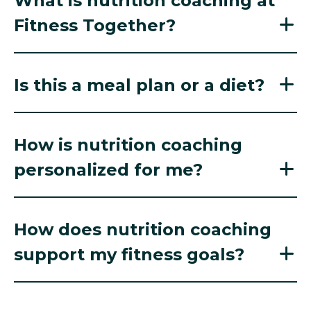
What is nutrition coaching at
Fitness Together?
Is this a meal plan or a diet?
How is nutrition coaching
personalized for me?
How does nutrition coaching
support my fitness goals?