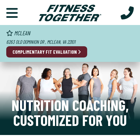
MCLEAN
6263 OLD DOMINION DR , MCLEAN, VA 22101
COMPLIMENTARY FIT EVALUATION
NUTRITION COACHING,
CUSTOMIZED FOR YOU