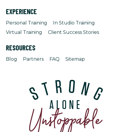
EXPERIENCE
Personal Training
In Studio Training
Virtual Training
Client Success Stories
RESOURCES
Blog
Partners
FAQ
Sitemap