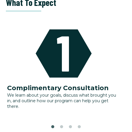
What To Expect
Complimentary Consultation
G
We learn about your goals, discuss what brought you
Yo
in, and outline how our program can help you get
to
there.