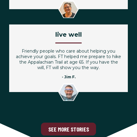
live well
Friendly people who care about helping you
achieve your goals. FT helped me prepare to hike
the Appalachian Trail at age 65. If you have the
will, FT will show you the way.
- Jim F.
SEE MORE STORIES