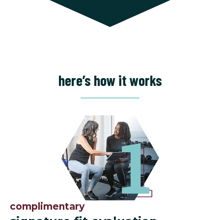
here’s how it works
complimentary