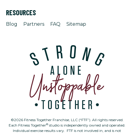
RESOURCES
Blog
Partners
FAQ
Sitemap
©2026 Fitness Together Franchise, LLC (“FTF”). All rights reserved.
®
Each Fitness Together
studio is independently owned and operated.
Individual exercise results vary. FTF is not involved in, and is not