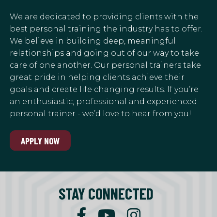
We are dedicated to providing clients with the
best personal training the industry has to offer.
We believe in building deep, meaningful
relationships and going out of our way to take
care of one another. Our personal trainers take
great pride in helping clients achieve their
goals and create life changing results. If you’re
an enthusiastic, professional and experienced
personal trainer - we’d love to hear from you!
APPLY NOW
STAY CONNECTED