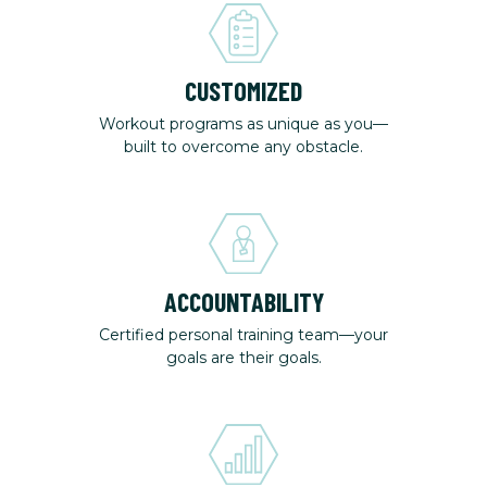
CUSTOMIZED
Workout programs as unique as you—
built to overcome any obstacle.
ACCOUNTABILITY
Certified personal training team—your
goals are their goals.