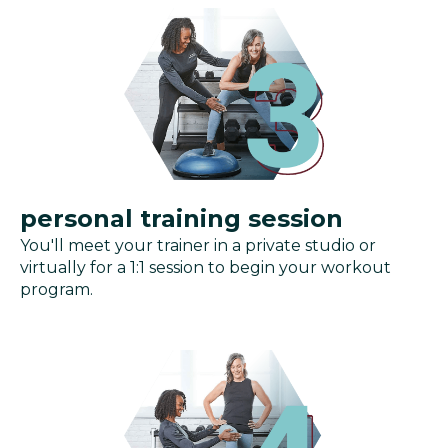
personal training session
You'll meet your trainer in a private studio or
virtually for a 1:1 session to begin your workout
program.