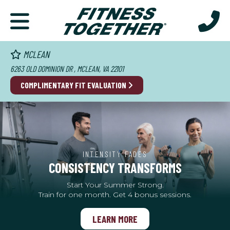
MCLEAN
6263 OLD DOMINION DR , MCLEAN, VA 22101
COMPLIMENTARY FIT EVALUATION
INTENSITY FADES
CONSISTENCY TRANSFORMS
Start Your Summer Strong.
Train for one month. Get 4 bonus sessions.
LEARN MORE