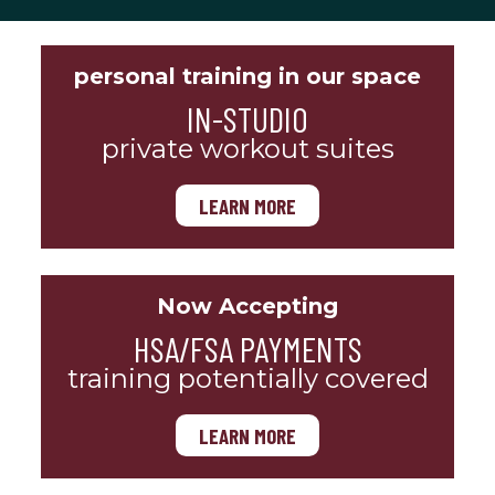
personal training in our space
IN-STUDIO
private workout suites
LEARN MORE
Now Accepting
HSA/FSA PAYMENTS
training potentially covered
LEARN MORE