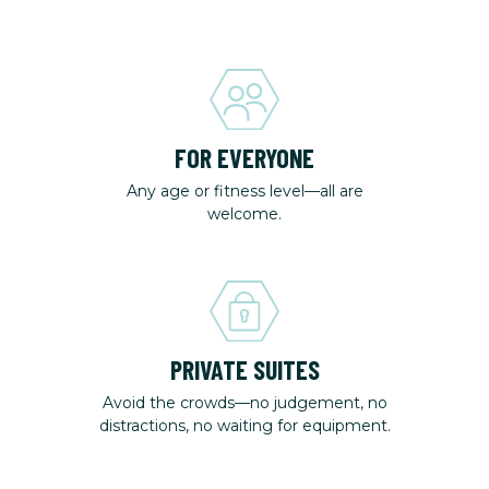
FOR EVERYONE
Any age or fitness level—all are
welcome.
PRIVATE SUITES
Avoid the crowds—no judgement, no
distractions, no waiting for equipment.