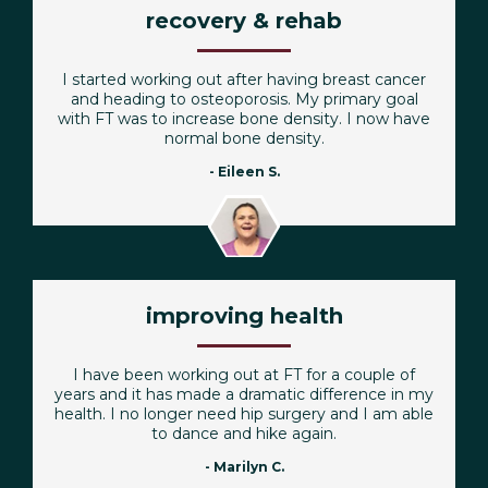
recovery & rehab
I started working out after having breast cancer
and heading to osteoporosis. My primary goal
with FT was to increase bone density. I now have
normal bone density.
- Eileen S.
improving health
I have been working out at FT for a couple of
years and it has made a dramatic difference in my
health. I no longer need hip surgery and I am able
to dance and hike again.
- Marilyn C.