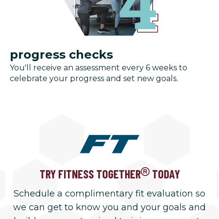
progress checks
You'll receive an assessment every 6 weeks to
celebrate your progress and set new goals.
TRY FITNESS TOGETHER
TODAY
Schedule a complimentary fit evaluation so
we can get to know you and your goals and