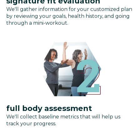
signature fit evaluation
We'll gather information for your customized plan
by reviewing your goals, health history, and going
through a mini-workout.
full body assessment
We'll collect baseline metrics that will help us
track your progress.