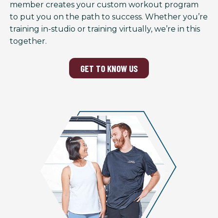
member creates your custom workout program
to put you on the path to success. Whether you’re
training in-studio or training virtually, we’re in this
together.
GET TO KNOW US