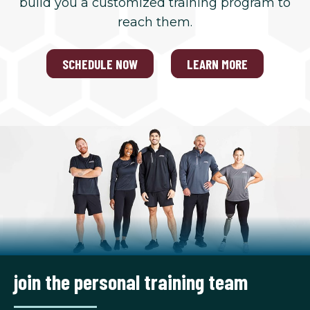
build you a customized training program to
reach them.
SCHEDULE NOW
LEARN MORE
join the personal training team