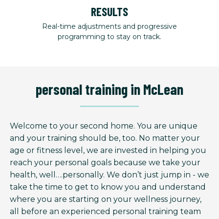
RESULTS
Real-time adjustments and progressive
programming to stay on track.
personal training in McLean
Welcome to your second home. You are unique
and your training should be, too. No matter your
age or fitness level, we are invested in helping you
reach your personal goals because we take your
health, well….personally. We don’t just jump in - we
take the time to get to know you and understand
where you are starting on your wellness journey,
all before an experienced personal training team