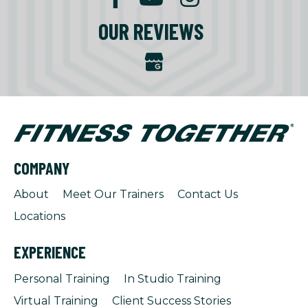
OUR REVIEWS
COMPANY
About
Meet Our Trainers
Contact Us
Locations
EXPERIENCE
Personal Training
In Studio Training
Virtual Training
Client Success Stories