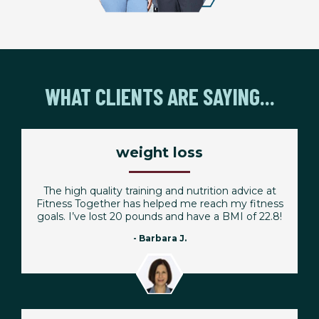
WHAT CLIENTS ARE SAYING...
weight loss
The high quality training and nutrition advice at
Fitness Together has helped me reach my fitness
goals. I’ve lost 20 pounds and have a BMI of 22.8!
- Barbara J.