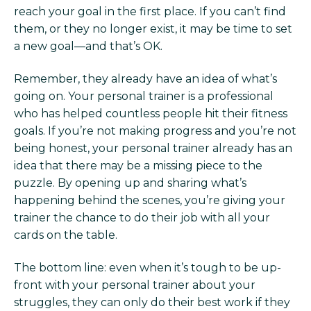
reach your goal in the first place. If you can’t find
them, or they no longer exist, it may be time to set
a new goal—and that’s OK.
Remember, they already have an idea of what’s
going on. Your personal trainer is a professional
who has helped countless people hit their fitness
goals. If you’re not making progress and you’re not
being honest, your personal trainer already has an
idea that there may be a missing piece to the
puzzle. By opening up and sharing what’s
happening behind the scenes, you’re giving your
trainer the chance to do their job with all your
cards on the table.
The bottom line: even when it’s tough to be up-
front with your personal trainer about your
struggles, they can only do their best work if they