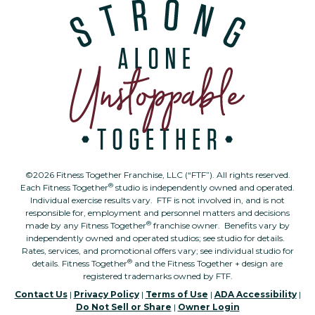
©2026 Fitness Together Franchise, LLC (“FTF”). All rights reserved.
®
Each Fitness Together
studio is independently owned and operated.
Individual exercise results vary. FTF is not involved in, and is not
responsible for, employment and personnel matters and decisions
®
made by any Fitness Together
franchise owner. Benefits vary by
independently owned and operated studios; see studio for details.
Rates, services, and promotional offers vary; see individual studio for
®
details. Fitness Together
and the Fitness Together + design are
registered trademarks owned by FTF.
Contact Us
|
Privacy Policy
|
Terms of Use
|
ADA Accessibility
|
Do Not Sell or Share
|
Owner Login