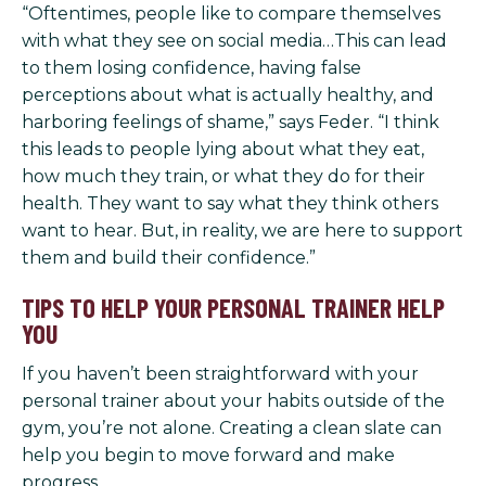
“Oftentimes, people like to compare themselves
with what they see on social media…This can lead
to them losing confidence, having false
perceptions about what is actually healthy, and
harboring feelings of shame,” says Feder. “I think
this leads to people lying about what they eat,
how much they train, or what they do for their
health. They want to say what they think others
want to hear. But, in reality, we are here to support
them and build their confidence.”
TIPS TO HELP YOUR PERSONAL TRAINER HELP
YOU
If you haven’t been straightforward with your
personal trainer about your habits outside of the
gym, you’re not alone. Creating a clean slate can
help you begin to move forward and make
progress.