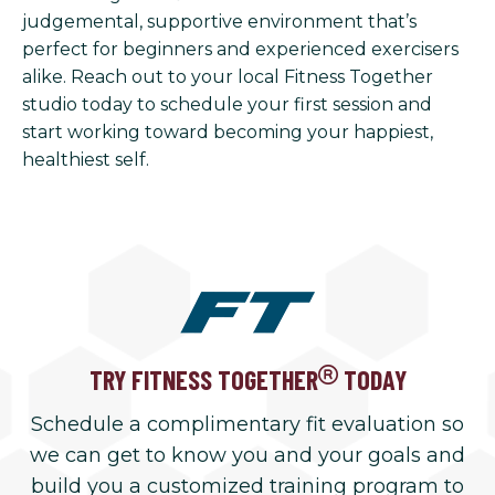
judgemental, supportive environment that’s
perfect for beginners and experienced exercisers
alike. Reach out to your local Fitness Together
studio today to schedule your first session and
start working toward becoming your happiest,
healthiest self.
TRY FITNESS TOGETHER
TODAY
Schedule a complimentary fit evaluation so
we can get to know you and your goals and
build you a customized training program to