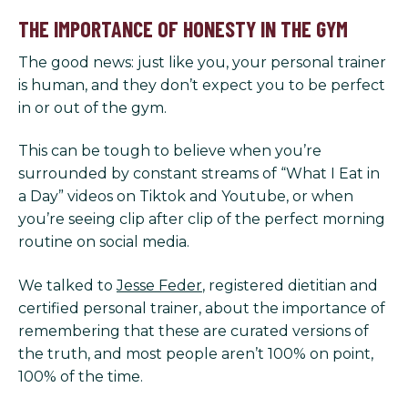
THE IMPORTANCE OF HONESTY IN THE GYM
The good news: just like you, your personal trainer
is human, and they don’t expect you to be perfect
in or out of the gym.
This can be tough to believe when you’re
surrounded by constant streams of “What I Eat in
a Day” videos on Tiktok and Youtube, or when
you’re seeing clip after clip of the perfect morning
routine on social media.
We talked to
Jesse Feder
, registered dietitian and
certified personal trainer, about the importance of
remembering that these are curated versions of
the truth, and most people aren’t 100% on point,
100% of the time.