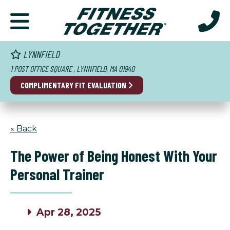
LYNNFIELD
1 POST OFFICE SQUARE , LYNNFIELD, MA 01940
COMPLIMENTARY FIT EVALUATION
« Back
The Power of Being Honest With Your
Personal Trainer
Apr 28, 2025