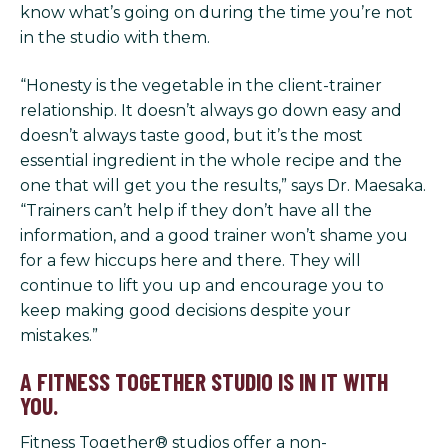
know what’s going on during the time you’re not
in the studio with them.
“Honesty is the vegetable in the client-trainer
relationship. It doesn’t always go down easy and
doesn’t always taste good, but it’s the most
essential ingredient in the whole recipe and the
one that will get you the results,” says Dr. Maesaka.
“Trainers can’t help if they don’t have all the
information, and a good trainer won’t shame you
for a few hiccups here and there. They will
continue to lift you up and encourage you to
keep making good decisions despite your
mistakes.”
A FITNESS TOGETHER STUDIO IS IN IT WITH
YOU.
Fitness Together® studios offer a non-