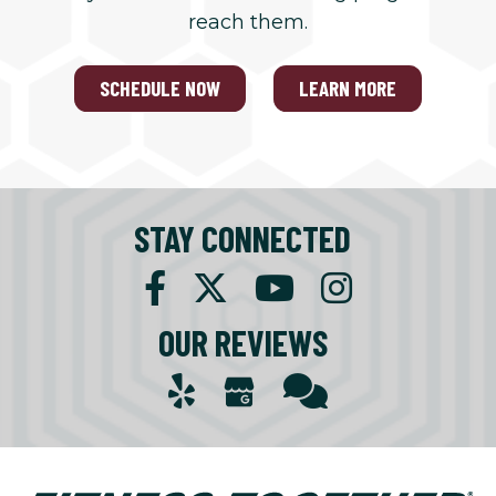
reach them.
SCHEDULE NOW
LEARN MORE
STAY CONNECTED
OUR REVIEWS