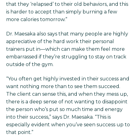
that they ‘relapsed’ to their old behaviors, and this
is harder to accept than simply burning a few
more calories tomorrow.”
Dr. Maesaka also says that many people are highly
appreciative of the hard work their personal
trainers put in—which can make them feel more
embarrassed if they’re struggling to stay on track
outside of the gym.
“You often get highly invested in their success and
want nothing more than to see them succeed.
The client can sense this, and when they mess up,
there is a deep sense of not wanting to disappoint
the person who’s put so much time and energy
into their success,” says Dr. Maesaka. “This is
especially evident when you’ve seen success up to
that point.”