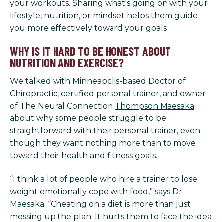
your workouts. Sharing what's going on with your
lifestyle, nutrition, or mindset helps them guide
you more effectively toward your goals.
WHY IS IT HARD TO BE HONEST ABOUT
NUTRITION AND EXERCISE?
We talked with Minneapolis-based Doctor of
Chiropractic, certified personal trainer, and owner
of The Neural Connection
Thompson Maesaka
about why some people struggle to be
straightforward with their personal trainer, even
though they want nothing more than to move
toward their health and fitness goals.
“I think a lot of people who hire a trainer to lose
weight emotionally cope with food,” says Dr.
Maesaka. “Cheating on a diet is more than just
messing up the plan. It hurts them to face the idea