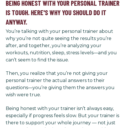
BEING HONEST WITH YOUR PERSONAL TRAINER
IS TOUGH. HERE'S WHY YOU SHOULD DO IT
ANYWAY.
You’re talking with your personal trainer about
why you’re not quite seeing the results you’re
after, and together, you’re analyzing your
workouts, nutrition, sleep, stress levels—and you
can’t seem to find the issue.
Then, you realize that you’re not giving your
personal trainer the actual answers to their
questions—you’re giving them the answers you
wish were true.
Being honest with your trainer isn’t always easy,
especially if progress feels slow. But your trainer is
there to support your whole journey — not just