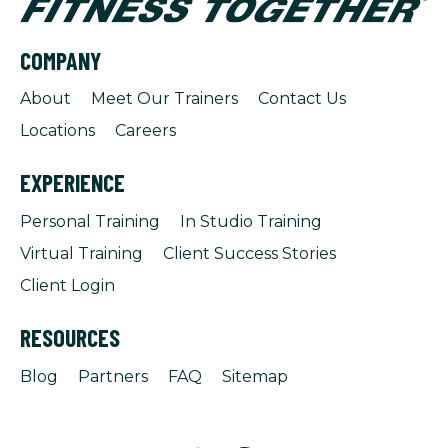
COMPANY
About
Meet Our Trainers
Contact Us
Locations
Careers
EXPERIENCE
Personal Training
In Studio Training
Virtual Training
Client Success Stories
Client Login
RESOURCES
Blog
Partners
FAQ
Sitemap