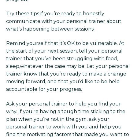
Try these tips if you’re ready to honestly
communicate with your personal trainer about
what’s happening between sessions:
Remind yourself that it’s OK to be vulnerable. At
the start of your next session, tell your personal
trainer that you’ve been struggling with food,
sleep,whatever the case may be. Let your personal
trainer know that you’re ready to make a change
moving forward, and that you’d like to be held
accountable for your progress.
Ask your personal trainer to help you find your
why. If you’re having a tough time sticking to the
plan when you’re not in the gym, ask your
personal trainer to work with you and help you
find the motivating factors that made you want to