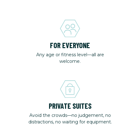
FOR EVERYONE
Any age or fitness level—all are
welcome.
PRIVATE SUITES
Avoid the crowds—no judgement, no
distractions, no waiting for equipment.