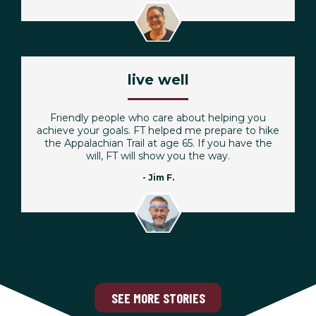
live well
Friendly people who care about helping you
achieve your goals. FT helped me prepare to hike
the Appalachian Trail at age 65. If you have the
will, FT will show you the way.
- Jim F.
SEE MORE STORIES