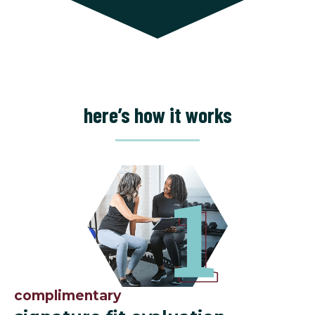
here’s how it works
complimentary