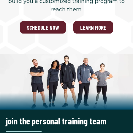
build you a customized training program to
reach them.
SCHEDULE NOW
LEARN MORE
join the personal training team