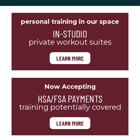
personal training in our space
IN-STUDIO
private workout suites
LEARN MORE
Now Accepting
HSA/FSA PAYMENTS
training potentially covered
LEARN MORE