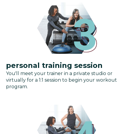
personal training session
You'll meet your trainer in a private studio or
virtually for a 1:1 session to begin your workout
program.