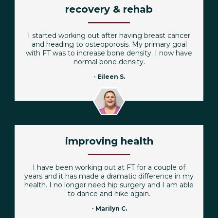
recovery & rehab
I started working out after having breast cancer
and heading to osteoporosis. My primary goal
with FT was to increase bone density. I now have
normal bone density.
- Eileen S.
improving health
I have been working out at FT for a couple of
years and it has made a dramatic difference in my
health. I no longer need hip surgery and I am able
to dance and hike again.
- Marilyn C.