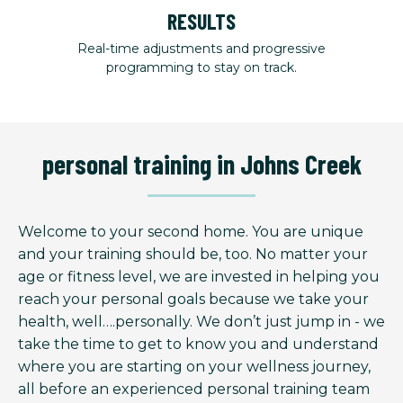
RESULTS
Real-time adjustments and progressive
programming to stay on track.
personal training in Johns Creek
Welcome to your second home. You are unique
and your training should be, too. No matter your
age or fitness level, we are invested in helping you
reach your personal goals because we take your
health, well….personally. We don’t just jump in - we
take the time to get to know you and understand
where you are starting on your wellness journey,
all before an experienced personal training team