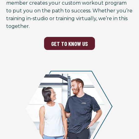
member creates your custom workout program
to put you on the path to success. Whether you’re
training in-studio or training virtually, we’re in this
together.
GET TO KNOW US