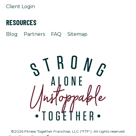
Client Login
RESOURCES
Blog
Partners
FAQ
Sitemap
©2026 Fitness Together Franchise, LLC (“FTF”). All rights reserved.
®