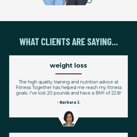
WHAT CLIENTS ARE SAYING...
weight loss
The high quality training and nutrition advice at
Fitness Together has helped me reach my fitness
goals. I’ve lost 20 pounds and have a BMI of 22.8!
- Barbara J.