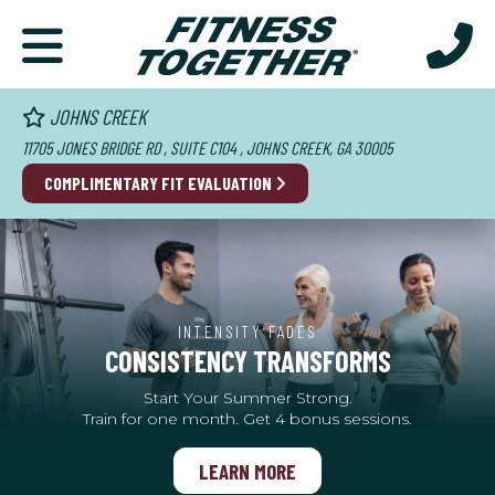
JOHNS CREEK
11705 JONES BRIDGE RD , SUITE C104 , JOHNS CREEK, GA 30005
COMPLIMENTARY FIT EVALUATION
INTENSITY FADES
CONSISTENCY TRANSFORMS
Start Your Summer Strong.
Train for one month. Get 4 bonus sessions.
LEARN MORE