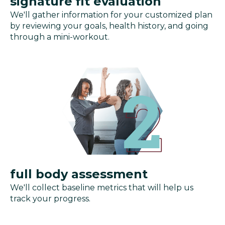
signature fit evaluation
We'll gather information for your customized plan
by reviewing your goals, health history, and going
through a mini-workout.
full body assessment
We'll collect baseline metrics that will help us
track your progress.