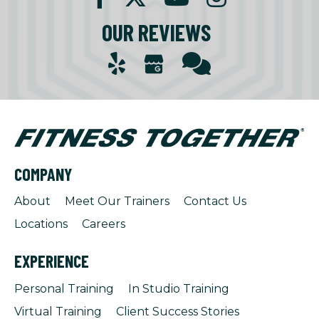
OUR REVIEWS
COMPANY
About
Meet Our Trainers
Contact Us
Locations
Careers
EXPERIENCE
Personal Training
In Studio Training
Virtual Training
Client Success Stories