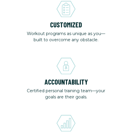
CUSTOMIZED
Workout programs as unique as you—
built to overcome any obstacle.
ACCOUNTABILITY
Certified personal training team—your
goals are their goals.