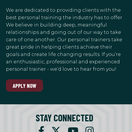
We are dedicated to providing clients with the
best personal training the industry has to offer.
We believe in building deep, meaningful
relationships and going out of our way to take
care of one another. Our personal trainers take
great pride in helping clients achieve their
goals and create life changing results. If you’re
an enthusiastic, professional and experienced
personal trainer - we’d love to hear from you!
APPLY NOW
STAY CONNECTED