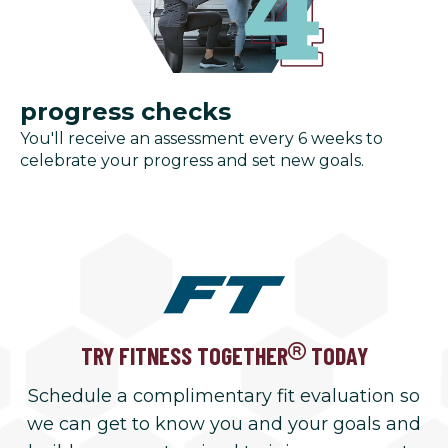
progress checks
You'll receive an assessment every 6 weeks to
celebrate your progress and set new goals.
TRY FITNESS TOGETHER
TODAY
Schedule a complimentary fit evaluation so
we can get to know you and your goals and