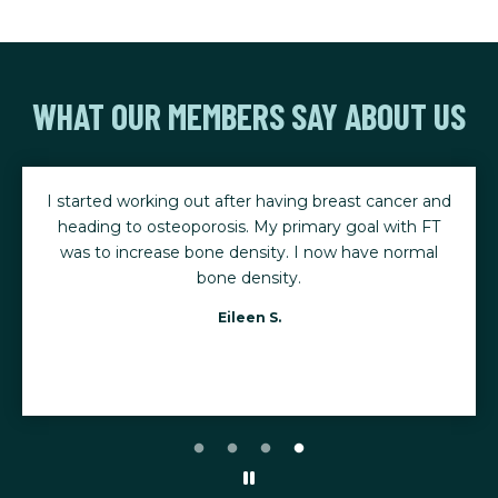
WHAT OUR MEMBERS SAY ABOUT US
I started working out after having breast cancer and
heading to osteoporosis. My primary goal with FT
was to increase bone density. I now have normal
bone density.
Eileen S.