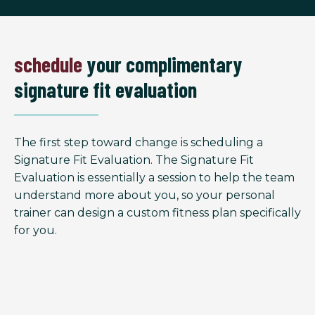
schedule
your complimentary
signature fit evaluation
The first step toward change is scheduling a
Signature Fit Evaluation. The Signature Fit
Evaluation is essentially a session to help the team
understand more about you, so your personal
trainer can design a custom fitness plan specifically
for you.