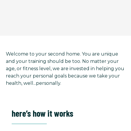
Welcome to your second home. You are unique
and your training should be too. No matter your
age, or fitness level, we are invested in helping you
reach your personal goals because we take your
health, well...personally.
here’s how it works