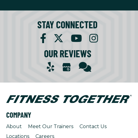
STAY CONNECTED
OUR REVIEWS
COMPANY
About
Meet Our Trainers
Contact Us
Locations
Careers