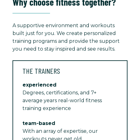
Why choose fitness together?
A supportive environment and workouts
built just for you. We create personalized
training programs and provide the support
you need to stay inspired and see results.
THE TRAINERS
experienced
Degrees, certifications, and 7+
average years real-world fitness
training experience
team-based
With an array of expertise, our
workouts never get old