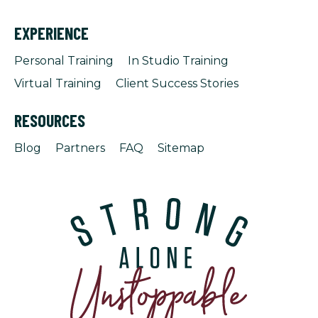
EXPERIENCE
Personal Training
In Studio Training
Virtual Training
Client Success Stories
RESOURCES
Blog
Partners
FAQ
Sitemap