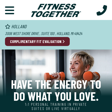
HOLLAND
3006 WEST SHORE DRIVE , SUITE 100 , HOLLAND, MI 49424
COMPLIMENTARY FIT EVALUATION
HAVE THE ENERGY TO
DO WHAT YOU LOVE.
1:1 PERSONAL TRAINING IN PRIVATE
SUITES OR LIVE VIRTUALLY