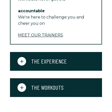
accountable
We're here to challenge you and
cheer you on
MEET OUR TRAINERS
THE EXPERIENCE
THE WORKOUTS