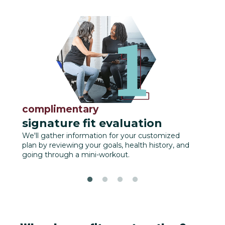
complimentary
fu
signature fit evaluation
We'll
track
We'll gather information for your customized
plan by reviewing your goals, health history, and
going through a mini-workout.