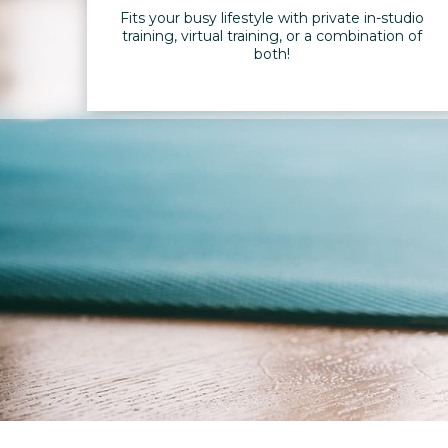
Fits your busy lifestyle with private in-studio
training, virtual training, or a combination of
both!