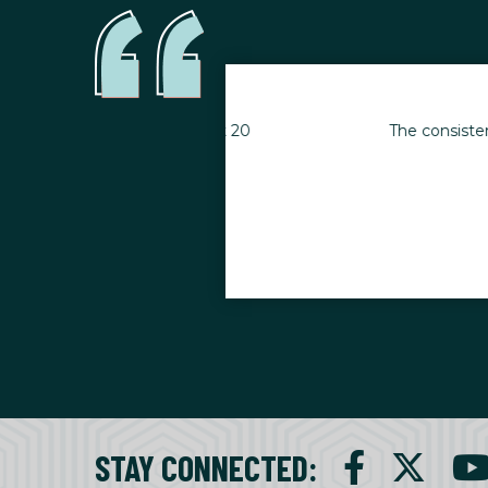
s goals. I’ve lost 20
The consistency of my wo
when inj
STAY CONNECTED
: