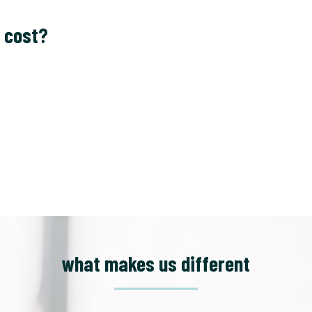
 cost?
what makes us different