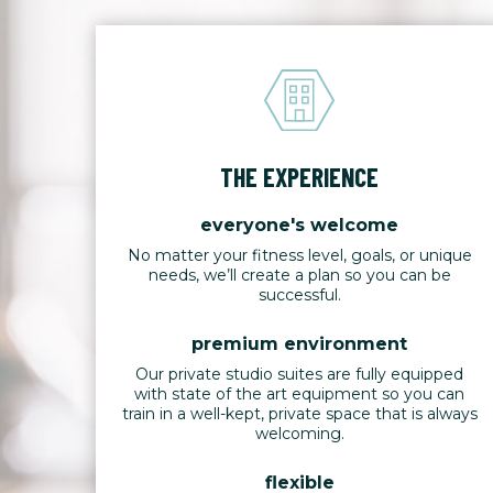
THE EXPERIENCE
everyone's welcome
No matter your fitness level, goals, or unique
needs, we’ll create a plan so you can be
successful.
premium environment
Our private studio suites are fully equipped
with state of the art equipment so you can
train in a well-kept, private space that is always
welcoming.
flexible