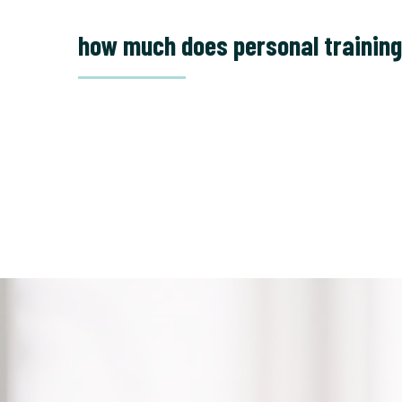
how much does personal training