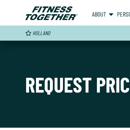
ABOUT
PERS
HOLLAND
REQUEST PRIC