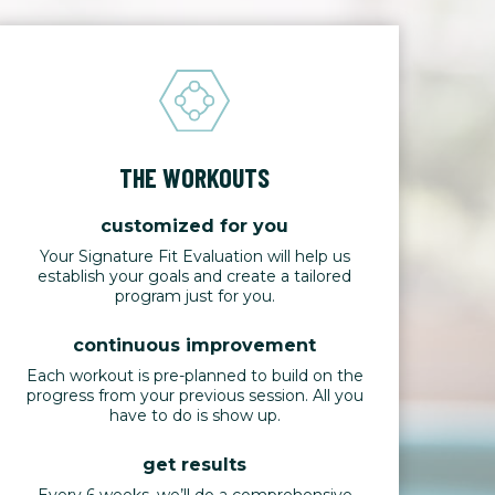
THE WORKOUTS
customized for you
Your Signature Fit Evaluation will help us
establish your goals and create a tailored
program just for you.
continuous improvement
Each workout is pre-planned to build on the
progress from your previous session. All you
have to do is show up.
get results
Every 6 weeks, we’ll do a comprehensive