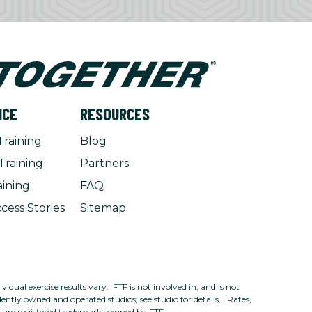
NCE
RESOURCES
Training
Blog
Training
Partners
aining
FAQ
cess Stories
Sitemap
dual exercise results vary. FTF is not involved in, and is not
ntly owned and operated studios; see studio for details. Rates,
n are registered trademarks owned by FTF.