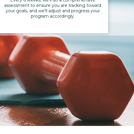
assessment to ensure you are tracking toward
your goals, and we’ll adjust and progress your
program accordingly.