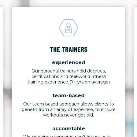
THE TRAINERS
experienced
Our personal trainers hold degrees,
certifications and real-world fitness
training experience (7+ yrs on average)
team-based
Our team based approach allows clients to
benefit from an array of expertise, to ensure
workouts never get old.
accountable
We genuinely care and won’t let you quit -