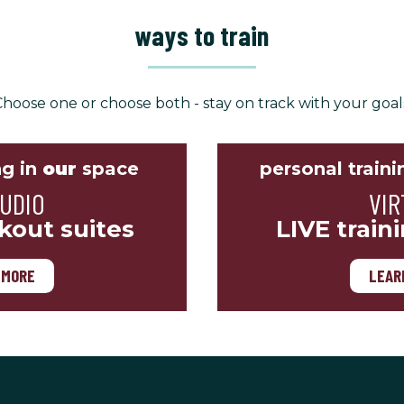
ways to train
hoose one or choose both - stay on track with your goal
ng in
our
space
personal traini
TUDIO
VIR
kout suites
LIVE train
 MORE
LEAR