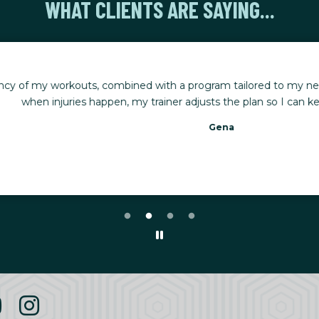
WHAT CLIENTS ARE SAYING...
rkouts, combined with a program tailored to my needs, has made
uries happen, my trainer adjusts the plan so I can keep making 
Gena