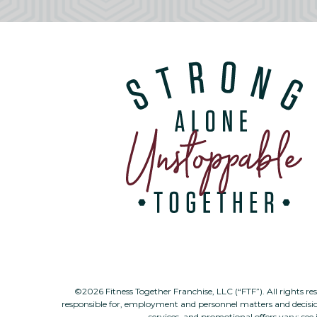
©2026 Fitness Together Franchise, LLC (“FTF”). All rights re
responsible for, employment and personnel matters and decisi
services, and promotional offers vary; see 