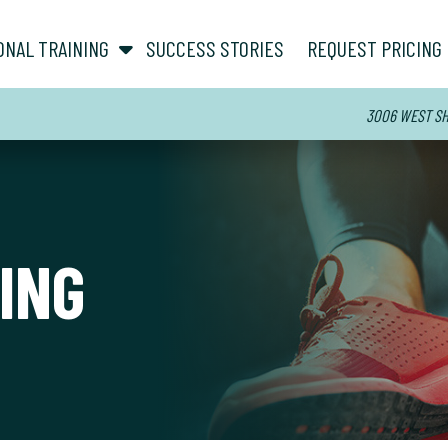
show submenu for “ About ”
show submenu for “ Personal Training ”
ONAL TRAINING
SUCCESS STORIES
REQUEST PRICING
3006 WEST SHO
ING