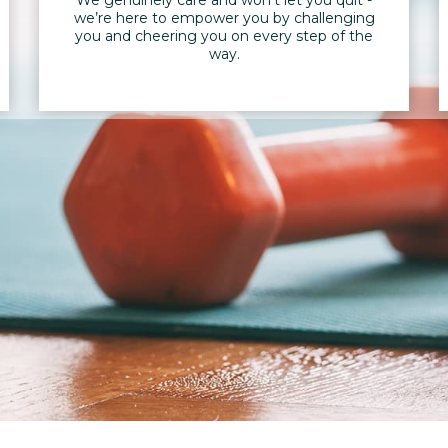
we’re here to empower you by challenging
you and cheering you on every step of the
way.