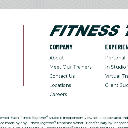
COMPANY
EXPERIE
About
Personal 
Meet Our Trainers
In Studio 
Contact Us
Virtual Tr
Locations
Client Suc
Careers
®
served. Each Fitness Together
studio is independently owned and operated. Indivi
®
ons made by any Fitness Together
franchise owner. Benefits vary by independe
®
individual studio for details. Fitness Together
and the Fitness Together + desig