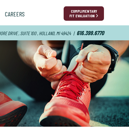
COMPLIMENTARY
CAREERS
FIT EVALUATION
616.399.6770
RE DRIVE , SUITE 100 , HOLLAND, MI 49424
|