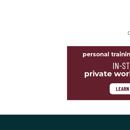
C
personal traini
IN-S
private wor
LEARN