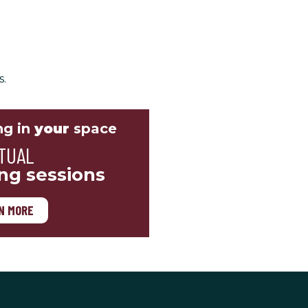
s.
ng in
your
space
TUAL
ing sessions
N MORE