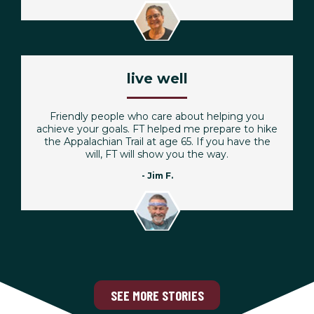
live well
Friendly people who care about helping you
achieve your goals. FT helped me prepare to hike
the Appalachian Trail at age 65. If you have the
will, FT will show you the way.
- Jim F.
SEE MORE STORIES