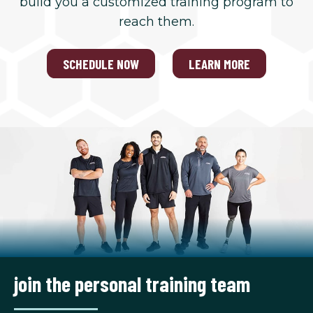
build you a customized training program to
reach them.
SCHEDULE NOW
LEARN MORE
join the personal training team