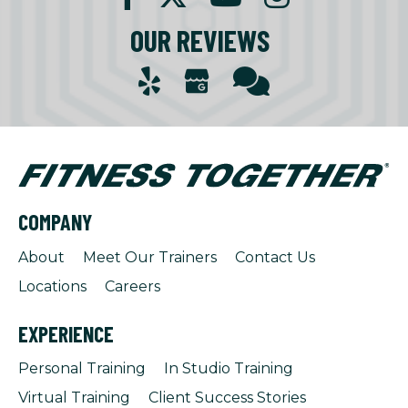
OUR REVIEWS
COMPANY
About
Meet Our Trainers
Contact Us
Locations
Careers
EXPERIENCE
Personal Training
In Studio Training
Virtual Training
Client Success Stories