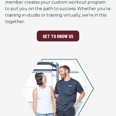
member creates your custom workout program
to put you on the path to success. Whether you’re
training in-studio or training virtually, we’re in this
together.
GET TO KNOW US