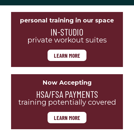
personal training in our space
IN-STUDIO
private workout suites
LEARN MORE
Now Accepting
HSA/FSA PAYMENTS
training potentially covered
LEARN MORE