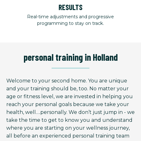
RESULTS
Real-time adjustments and progressive
programming to stay on track.
personal training in Holland
Welcome to your second home. You are unique
and your training should be, too. No matter your
age or fitness level, we are invested in helping you
reach your personal goals because we take your
health, well….personally. We don’t just jump in - we
take the time to get to know you and understand
where you are starting on your wellness journey,
all before an experienced personal training team