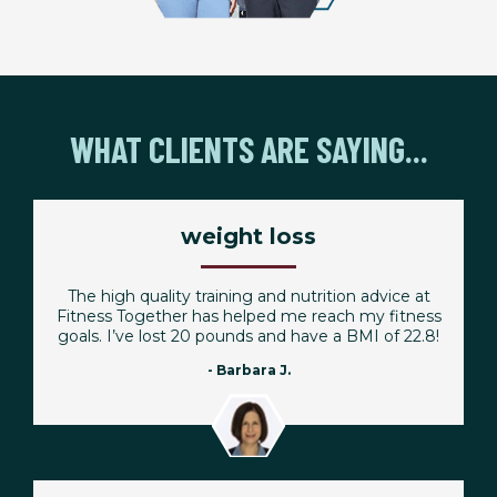
WHAT CLIENTS ARE SAYING...
weight loss
The high quality training and nutrition advice at
Fitness Together has helped me reach my fitness
goals. I’ve lost 20 pounds and have a BMI of 22.8!
- Barbara J.