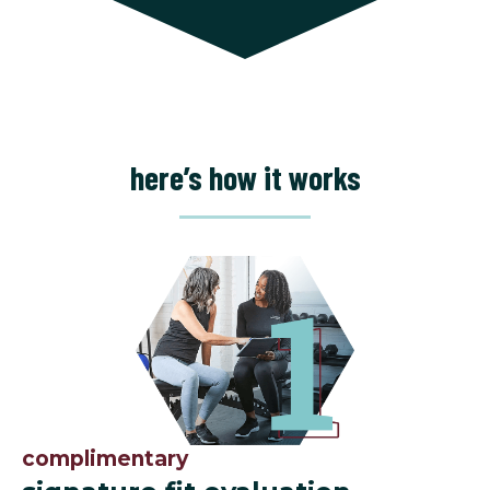
here’s how it works
complimentary