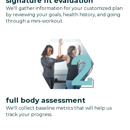
signature fit evaluation
We'll gather information for your customized plan
by reviewing your goals, health history, and going
through a mini-workout.
full body assessment
We'll collect baseline metrics that will help us
track your progress.