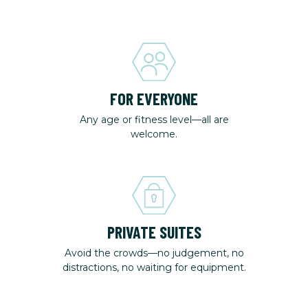
FOR EVERYONE
Any age or fitness level—all are
welcome.
PRIVATE SUITES
Avoid the crowds—no judgement, no
distractions, no waiting for equipment.