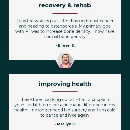
recovery & rehab
I started working out after having breast cancer
and heading to osteoporosis. My primary goal
with FT was to increase bone density. I now have
normal bone density.
- Eileen S.
improving health
I have been working out at FT for a couple of
years and it has made a dramatic difference in my
health. I no longer need hip surgery and I am able
to dance and hike again.
- Marilyn C.