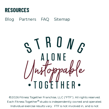
RESOURCES
Blog
Partners
FAQ
Sitemap
©2026 Fitness Together Franchise, LLC (“FTF”). All rights reserved.
®
Each Fitness Together
studio is independently owned and operated.
Individual exercise results vary. FTF is not involved in, and is not