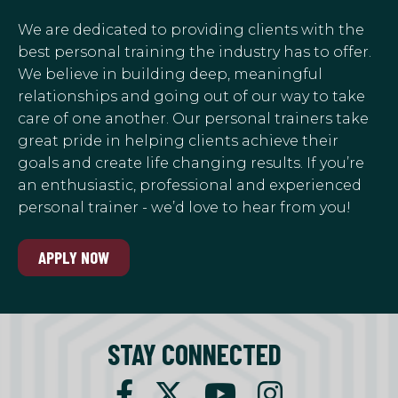
We are dedicated to providing clients with the
best personal training the industry has to offer.
We believe in building deep, meaningful
relationships and going out of our way to take
care of one another. Our personal trainers take
great pride in helping clients achieve their
goals and create life changing results. If you’re
an enthusiastic, professional and experienced
personal trainer - we’d love to hear from you!
APPLY NOW
STAY CONNECTED