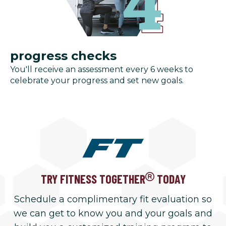
progress checks
You'll receive an assessment every 6 weeks to
celebrate your progress and set new goals.
TRY FITNESS TOGETHER
TODAY
Schedule a complimentary fit evaluation so
we can get to know you and your goals and