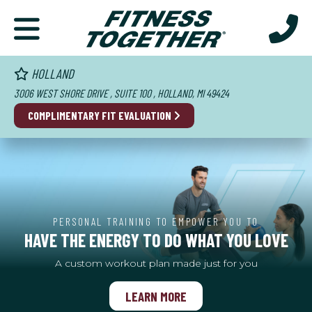
HOLLAND
3006 WEST SHORE DRIVE , SUITE 100 , HOLLAND, MI 49424
COMPLIMENTARY FIT EVALUATION
PERSONAL TRAINING TO EMPOWER YOU TO
HAVE THE ENERGY TO DO WHAT YOU LOVE
A custom workout plan made just for you
LEARN MORE