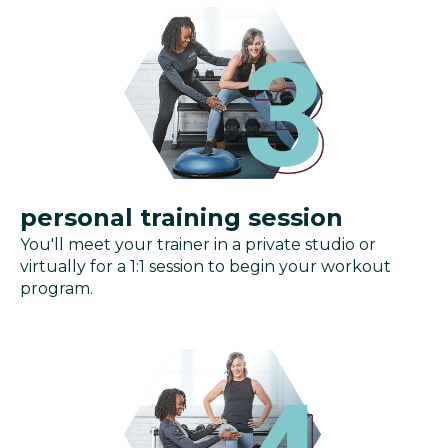
personal training session
You'll meet your trainer in a private studio or
virtually for a 1:1 session to begin your workout
program.