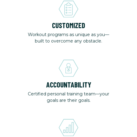
CUSTOMIZED
Workout programs as unique as you—
built to overcome any obstacle.
ACCOUNTABILITY
Certified personal training team—your
goals are their goals.