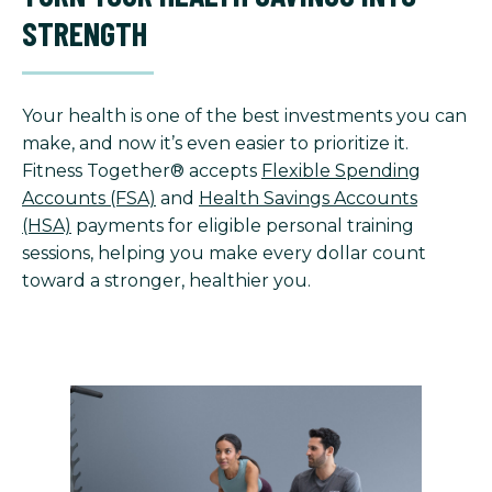
STRENGTH
Your health is one of the best investments you can
make, and now it’s even easier to prioritize it.
Fitness Together® accepts
Flexible Spending
Accounts (FSA)
and
Health Savings Accounts
(HSA)
payments for eligible personal training
sessions, helping you make every dollar count
toward a stronger, healthier you.