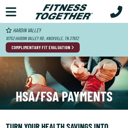
HARDIN VALLEY
10752 HARDIN VALLEY RD , KNOXVILLE, TN 37932
COMPLIMENTARY FIT EVALUATION
HSA/FSA PAYMENTS
TURN YOUR HEALTH SAVINGS INTO