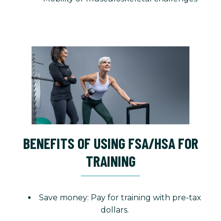
BENEFITS OF USING FSA/HSA FOR
TRAINING
Save money: Pay for training with pre-tax
dollars.