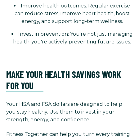
Improve health outcomes: Regular exercise
can reduce stress, improve heart health, boost
energy, and support long-term wellness.
Invest in prevention: You're not just managing
health-you're actively preventing future issues.
MAKE YOUR HEALTH SAVINGS WORK
FOR YOU
Your HSA and FSA dollars are designed to help
you stay healthy. Use them to invest in your
strength, energy, and confidence.
Fitness Together can help you turn every training