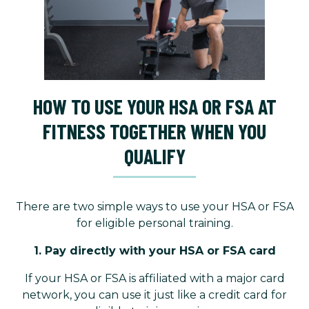
HOW TO USE YOUR HSA OR FSA AT
FITNESS TOGETHER WHEN YOU
QUALIFY
There are two simple ways to use your HSA or FSA
for eligible personal training.
1. Pay directly with your HSA or FSA card
If your HSA or FSA is affiliated with a major card
network, you can use it just like a credit card for