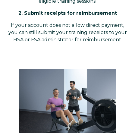
eligible training sessions.
2. Submit receipts for reimbursement
If your account does not allow direct payment,
you can still submit your training receipts to your
HSA or FSA administrator for reimbursement.