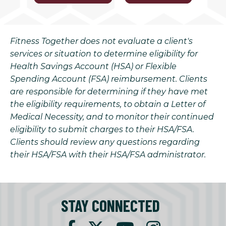
Fitness Together does not evaluate a client's
services or situation to determine eligibility for
Health Savings Account (HSA) or Flexible
Spending Account (FSA) reimbursement. Clients
are responsible for determining if they have met
the eligibility requirements, to obtain a Letter of
Medical Necessity, and to monitor their continued
eligibility to submit charges to their HSA/FSA.
Clients should review any questions regarding
their HSA/FSA with their HSA/FSA administrator.
STAY CONNECTED