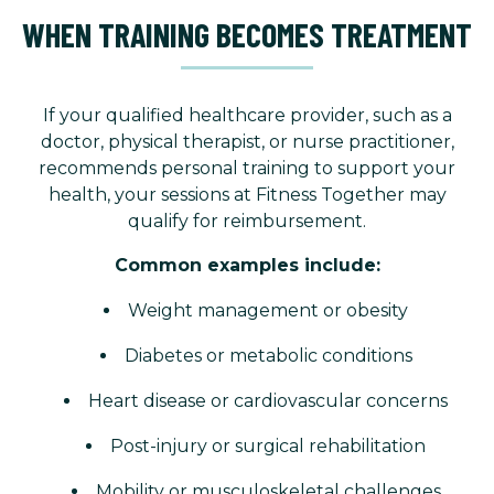
WHEN TRAINING BECOMES TREATMENT
If your qualified healthcare provider, such as a
doctor, physical therapist, or nurse practitioner,
recommends personal training to support your
health, your sessions at Fitness Together may
qualify for reimbursement.
Common examples include:
Weight management or obesity
Diabetes or metabolic conditions
Heart disease or cardiovascular concerns
Post-injury or surgical rehabilitation
Mobility or musculoskeletal challenges