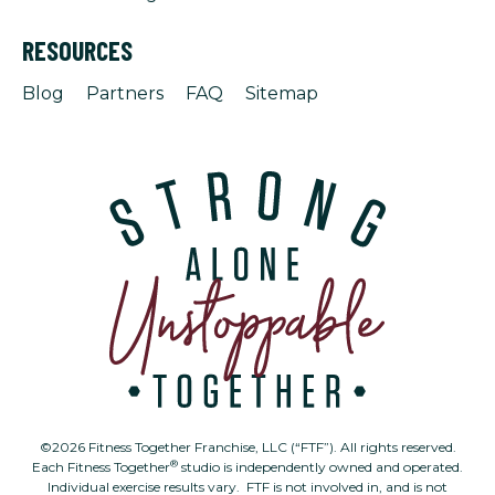
RESOURCES
Blog
Partners
FAQ
Sitemap
©2026 Fitness Together Franchise, LLC (“FTF”). All rights reserved.
®
Each Fitness Together
studio is independently owned and operated.
Individual exercise results vary. FTF is not involved in, and is not