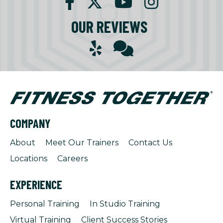
OUR REVIEWS
COMPANY
About
Meet Our Trainers
Contact Us
Locations
Careers
EXPERIENCE
Personal Training
In Studio Training
Virtual Training
Client Success Stories