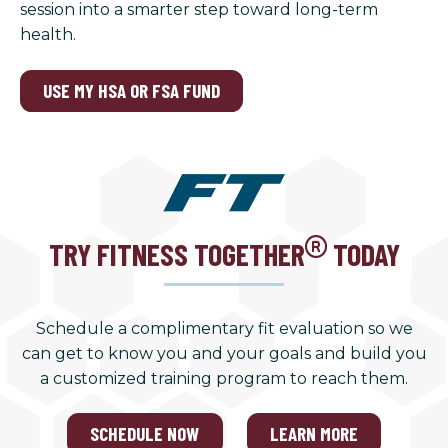
session into a smarter step toward long-term
health.
USE MY HSA OR FSA FUND
TRY FITNESS TOGETHER
TODAY
Schedule a complimentary fit evaluation so we
can get to know you and your goals and build you
a customized training program to reach them.
SCHEDULE NOW
LEARN MORE