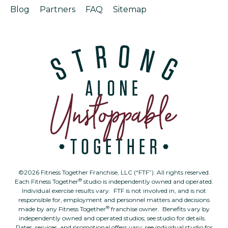
Blog
Partners
FAQ
Sitemap
©2026 Fitness Together Franchise, LLC (“FTF”). All rights reserved.
®
Each Fitness Together
studio is independently owned and operated.
Individual exercise results vary. FTF is not involved in, and is not
responsible for, employment and personnel matters and decisions
®
made by any Fitness Together
franchise owner. Benefits vary by
independently owned and operated studios; see studio for details.
Rates, services, and promotional offers vary; see individual studio for