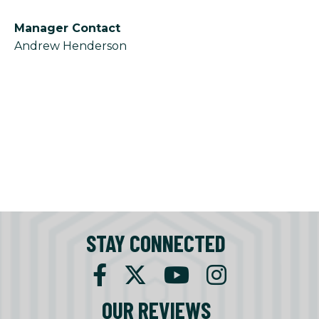
Manager Contact
Andrew Henderson
STAY CONNECTED
OUR REVIEWS