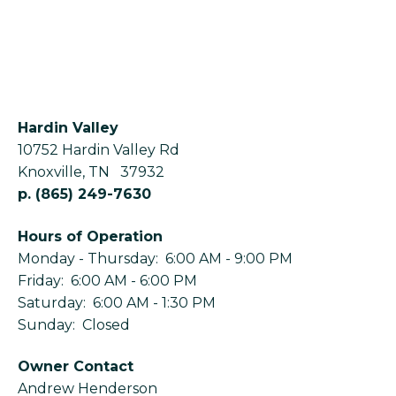
Hardin Valley
10752 Hardin Valley Rd
Knoxville
,
TN
37932
p.
(865) 249-7630
Hours of Operation
Monday - Thursday: 6:00 AM - 9:00 PM
Friday: 6:00 AM - 6:00 PM
Saturday: 6:00 AM - 1:30 PM
Sunday: Closed
Owner Contact
Andrew Henderson