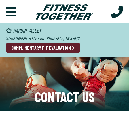
HARDIN VALLEY
10752 HARDIN VALLEY RD , KNOXVILLE, TN 37932
COMPLIMENTARY FIT EVALUATION
CONTACT US