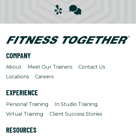
COMPANY
About
Meet Our Trainers
Contact Us
Locations
Careers
EXPERIENCE
Personal Training
In Studio Training
Virtual Training
Client Success Stories
RESOURCES