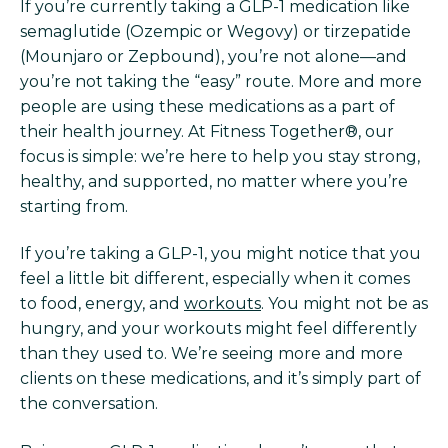
If you’re currently taking a GLP-1 medication like
semaglutide (Ozempic or Wegovy) or tirzepatide
(Mounjaro or Zepbound), you’re not alone—and
you’re not taking the “easy” route. More and more
people are using these medications as a part of
their health journey. At Fitness Together®, our
focus is simple: we’re here to help you stay strong,
healthy, and supported, no matter where you’re
starting from.
If you’re taking a GLP-1, you might notice that you
feel a little bit different, especially when it comes
to food, energy, and
workouts
. You might not be as
hungry, and your workouts might feel differently
than they used to. We’re seeing more and more
clients on these medications, and it’s simply part of
the conversation.