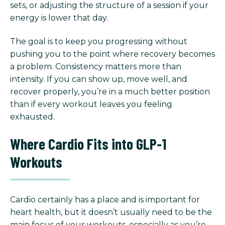
sets, or adjusting the structure of a session if your
energy is lower that day.
The goal is to keep you progressing without
pushing you to the point where recovery becomes
a problem. Consistency matters more than
intensity. If you can show up, move well, and
recover properly, you’re in a much better position
than if every workout leaves you feeling
exhausted.
Where Cardio Fits into GLP-1
Workouts
Cardio certainly has a place and is important for
heart health, but it doesn’t usually need to be the
main focus of your workouts, especially as you’re