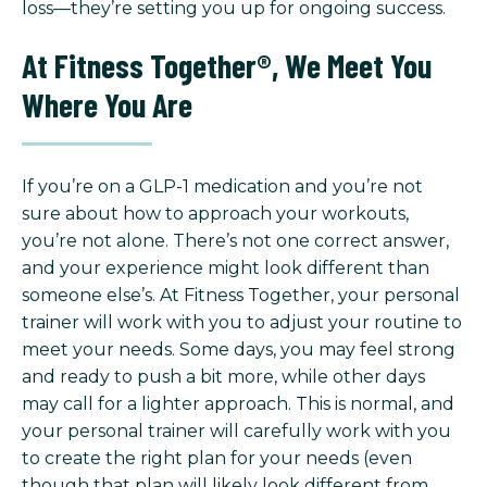
loss—they’re setting you up for ongoing success.
At Fitness Together®, We Meet You
Where You Are
If you’re on a GLP-1 medication and you’re not
sure about how to approach your workouts,
you’re not alone. There’s not one correct answer,
and your experience might look different than
someone else’s. At Fitness Together, your personal
trainer will work with you to adjust your routine to
meet your needs. Some days, you may feel strong
and ready to push a bit more, while other days
may call for a lighter approach. This is normal, and
your personal trainer will carefully work with you
to create the right plan for your needs (even
though that plan will likely look different from