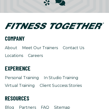
COMPANY
About
Meet Our Trainers
Contact Us
Locations
Careers
EXPERIENCE
Personal Training
In Studio Training
Virtual Training
Client Success Stories
RESOURCES
Blog
Partners
FAQ
Sitemap