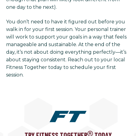
one day to the next).
You don’t need to have it figured out before you
walk in for your first session. Your personal trainer
will work to support your goals in a way that feels
manageable and sustainable. At the end of the
day, it’s not about doing everything perfectly—it’s
about staying consistent. Reach out to your local
Fitness Together today to schedule your first
session.
TRY FITNESS TOGETHER
TODAY