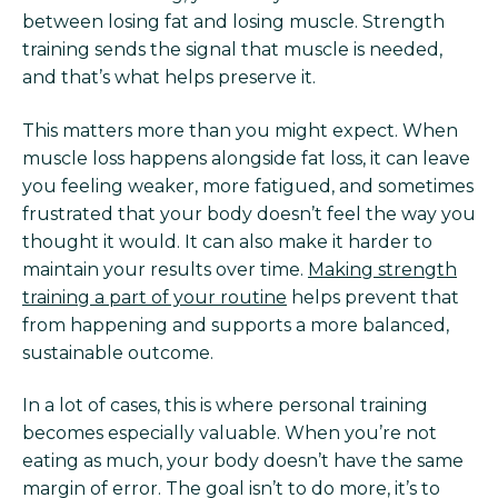
between losing fat and losing muscle. Strength
training sends the signal that muscle is needed,
and that’s what helps preserve it.
This matters more than you might expect. When
muscle loss happens alongside fat loss, it can leave
you feeling weaker, more fatigued, and sometimes
frustrated that your body doesn’t feel the way you
thought it would. It can also make it harder to
maintain your results over time.
Making strength
training a part of your routine
helps prevent that
from happening and supports a more balanced,
sustainable outcome.
In a lot of cases, this is where personal training
becomes especially valuable. When you’re not
eating as much, your body doesn’t have the same
margin of error. The goal isn’t to do more, it’s to