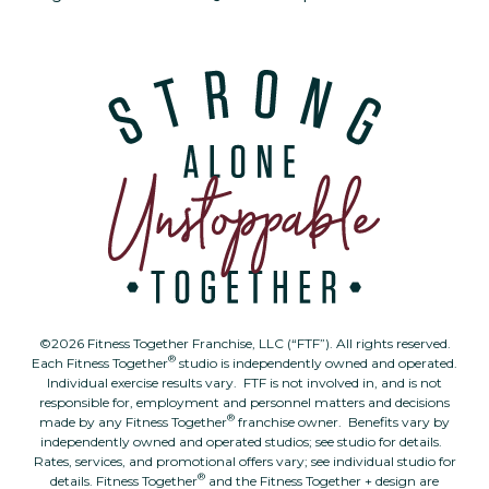
©2026 Fitness Together Franchise, LLC (“FTF”). All rights reserved.
®
Each Fitness Together
studio is independently owned and operated.
Individual exercise results vary. FTF is not involved in, and is not
responsible for, employment and personnel matters and decisions
®
made by any Fitness Together
franchise owner. Benefits vary by
independently owned and operated studios; see studio for details.
Rates, services, and promotional offers vary; see individual studio for
®
details. Fitness Together
and the Fitness Together + design are