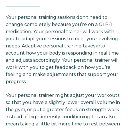
Your personal training sessions don’t need to
change completely because you’re on a GLP-1
medication. Your personal trainer will work with
you to adapt your sessions to meet your evolving
needs. Adaptive personal training takes into
account how your body is responding in real time
and adjusts accordingly. Your personal trainer will
work with you to get feedback on how you’re
feeling and make adjustments that support your
progress.
Your personal trainer might adjust your workouts
so that you have a slightly lower overall volume in
the gym, or put a greater focus on strength work
instead of high-intensity conditioning. It can also
mean taking a little bit more time to rest between