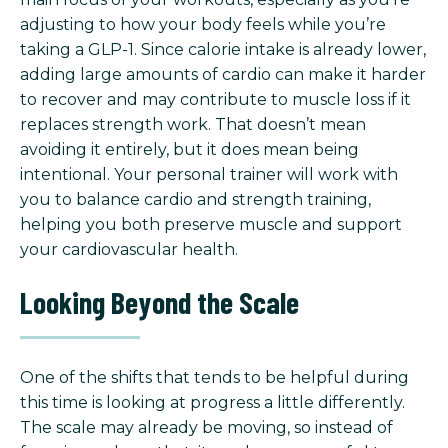
adjusting to how your body feels while you’re
taking a GLP-1. Since calorie intake is already lower,
adding large amounts of cardio can make it harder
to recover and may contribute to muscle loss if it
replaces strength work. That doesn’t mean
avoiding it entirely, but it does mean being
intentional. Your personal trainer will work with
you to balance cardio and strength training,
helping you both preserve muscle and support
your cardiovascular health.
Looking Beyond the Scale
One of the shifts that tends to be helpful during
this time is looking at progress a little differently.
The scale may already be moving, so instead of