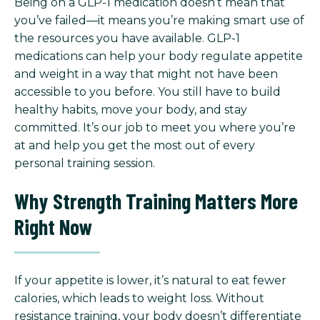
Being on a GLP-1 medication doesn’t mean that
you’ve failed—it means you’re making smart use of
the resources you have available. GLP-1
medications can help your body regulate appetite
and weight in a way that might not have been
accessible to you before. You still have to build
healthy habits, move your body, and stay
committed. It’s our job to meet you where you’re
at and help you get the most out of every
personal training session.
Why Strength Training Matters More
Right Now
If your appetite is lower, it’s natural to eat fewer
calories, which leads to weight loss. Without
resistance training, your body doesn’t differentiate