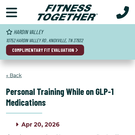
HARDIN VALLEY
10752 HARDIN VALLEY RD , KNOXVILLE, TN 37932
COMPLIMENTARY FIT EVALUATION
« Back
Personal Training While on GLP-1
Medications
Apr 20, 2026