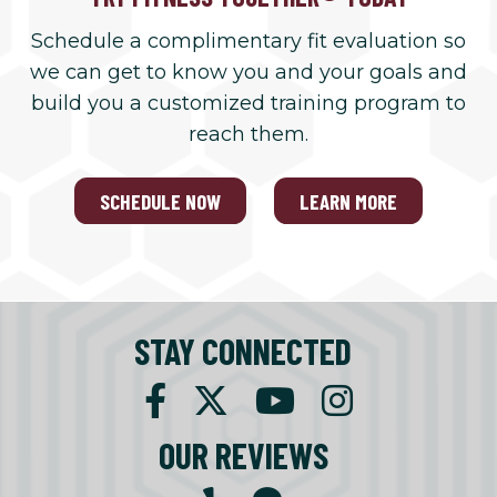
Schedule a complimentary fit evaluation so
we can get to know you and your goals and
build you a customized training program to
reach them.
SCHEDULE NOW
LEARN MORE
STAY CONNECTED
OUR REVIEWS