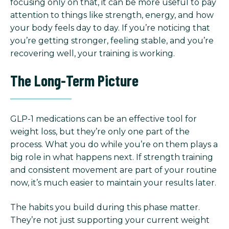
focusing only on that, it can be more useful to pay
attention to things like strength, energy, and how
your body feels day to day. If you’re noticing that
you’re getting stronger, feeling stable, and you’re
recovering well, your training is working.
The Long-Term Picture
GLP-1 medications can be an effective tool for
weight loss, but they’re only one part of the
process. What you do while you’re on them plays a
big role in what happens next. If strength training
and consistent movement are part of your routine
now, it’s much easier to maintain your results later.
The habits you build during this phase matter.
They’re not just supporting your current weight