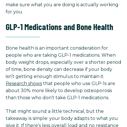
make sure what you are doing is actually working
for you.
GLP-1 Medications and Bone Health
Bone health is an important consideration for
people who are taking GLP-1 medications. When
body weight drops, especially over a shorter period
of time, bone density can decrease if your body
isn’t getting enough stimulus to maintain it.
Research shows
that people who use GLP-1s are
about 30% more likely to develop osteoporosis
than those who don’t take GLP-1 medications.
That might sound a little technical, but the
takeaway is simple: your body adapts to what you
give it. If there’s less overall load and no resistance