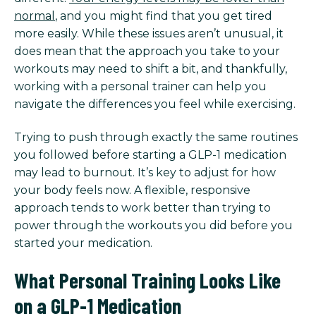
normal
, and you might find that you get tired
more easily. While these issues aren’t unusual, it
does mean that the approach you take to your
workouts may need to shift a bit, and thankfully,
working with a personal trainer can help you
navigate the differences you feel while exercising.
Trying to push through exactly the same routines
you followed before starting a GLP-1 medication
may lead to burnout. It’s key to adjust for how
your body feels now. A flexible, responsive
approach tends to work better than trying to
power through the workouts you did before you
started your medication.
What Personal Training Looks Like
on a GLP-1 Medication