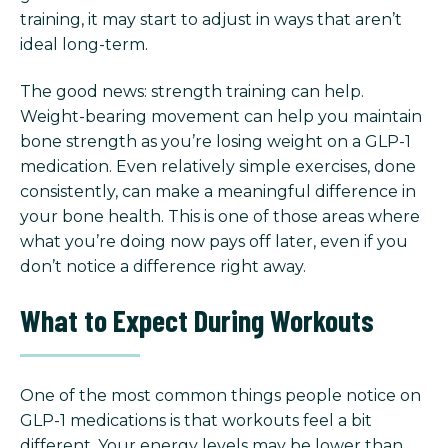
training, it may start to adjust in ways that aren’t
ideal long-term.
The good news: strength training can help.
Weight-bearing movement can help you maintain
bone strength as you’re losing weight on a GLP-1
medication. Even relatively simple exercises, done
consistently, can make a meaningful difference in
your bone health. This is one of those areas where
what you’re doing now pays off later, even if you
don’t notice a difference right away.
What to Expect During Workouts
One of the most common things people notice on
GLP-1 medications is that workouts feel a bit
different.
Your energy levels may be lower than