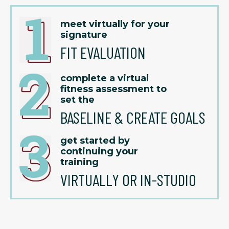
meet virtually for your
signature
FIT EVALUATION
complete a virtual
fitness assessment to
set the
BASELINE & CREATE GOALS
get started by
continuing your
training
VIRTUALLY OR IN-STUDIO