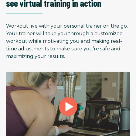
see virtual training in action
Workout live with your personal trainer on the go.
Your trainer will take you through a customized
workout while motivating you and making real-
time adjustments to make sure you’re safe and
maximizing your results.