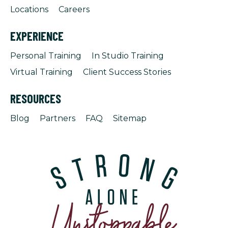
Locations
Careers
EXPERIENCE
Personal Training
In Studio Training
Virtual Training
Client Success Stories
RESOURCES
Blog
Partners
FAQ
Sitemap