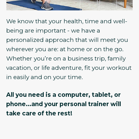
We know that your health, time and well-
being are important - we have a
personalized approach that will meet you
wherever you are: at home or on the go.
Whether you’re on a business trip, family
vacation, or life adventure, fit your workout
in easily and on your time.
All you need is a computer, tablet, or
phone...and your personal trainer will
take care of the rest!