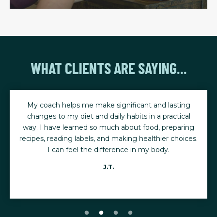
WHAT CLIENTS ARE SAYING...
My coach helps me make significant and lasting
changes to my diet and daily habits in a practical
way. I have learned so much about food, preparing
recipes, reading labels, and making healthier choices.
I can feel the difference in my body.
J.T.