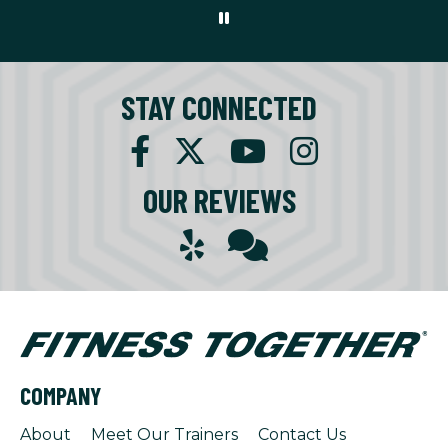
STAY CONNECTED
OUR REVIEWS
COMPANY
About
Meet Our Trainers
Contact Us