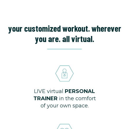
your customized workout. wherever
you are. all virtual.
LIVE virtual
PERSONAL
TRAINER
in the comfort
of your own space.