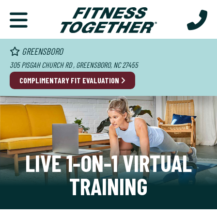
GREENSBORO
305 PISGAH CHURCH RD , GREENSBORO, NC 27455
COMPLIMENTARY FIT EVALUATION
LIVE 1-ON-1 VIRTUAL
TRAINING