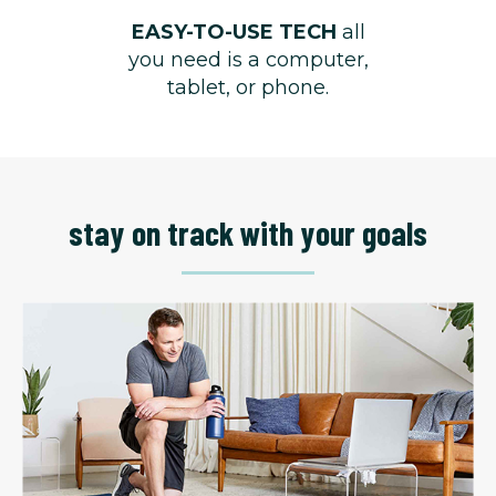
EASY-TO-USE TECH
all
you need is a computer,
tablet, or phone.
stay on track with your goals