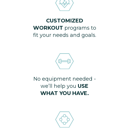
CUSTOMIZED
WORKOUT
programs to
fit your needs and goals.
No equipment needed -
we’ll help you
USE
WHAT YOU HAVE.