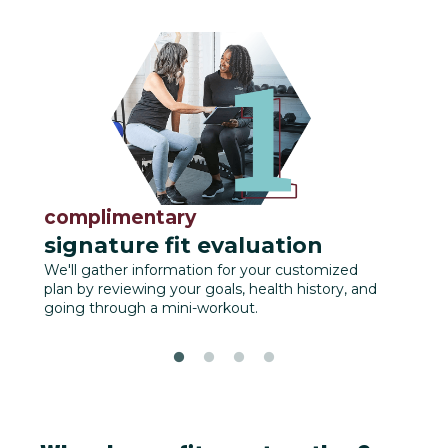
complimentary
fu
signature fit evaluation
We'll
track
We'll gather information for your customized
plan by reviewing your goals, health history, and
going through a mini-workout.