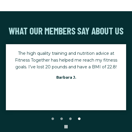
WHAT OUR MEMBERS SAY ABOUT US
The high quality training and nutrition advice at
Fitness Together has helped me reach my fitness
goals. I’ve lost 20 pounds and have a BMI of 22.8!
Barbara J.