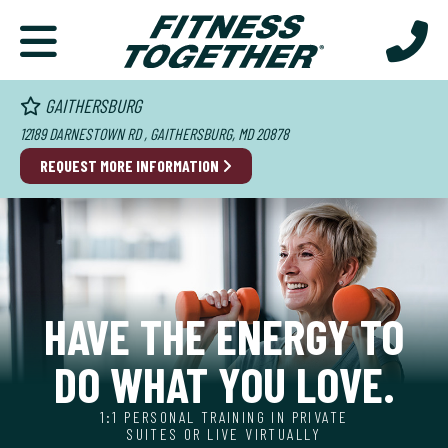
GAITHERSBURG
12189 DARNESTOWN RD , GAITHERSBURG, MD 20878
REQUEST MORE INFORMATION
HAVE THE ENERGY TO
DO WHAT YOU LOVE.
1:1 PERSONAL TRAINING IN PRIVATE
SUITES OR LIVE VIRTUALLY