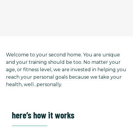
Welcome to your second home. You are unique
and your training should be too. No matter your
age, or fitness level, we are invested in helping you
reach your personal goals because we take your
health, well...personally.
here’s how it works