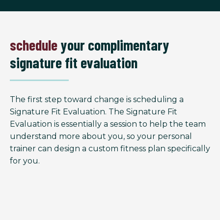
schedule
your complimentary
signature fit evaluation
The first step toward change is scheduling a
Signature Fit Evaluation. The Signature Fit
Evaluation is essentially a session to help the team
understand more about you, so your personal
trainer can design a custom fitness plan specifically
for you.