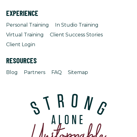
EXPERIENCE
Personal Training
In Studio Training
Virtual Training
Client Success Stories
Client Login
RESOURCES
Blog
Partners
FAQ
Sitemap