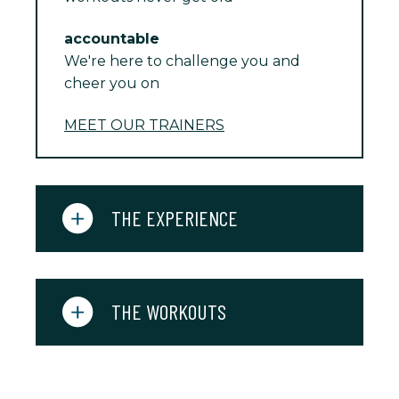
accountable
We're here to challenge you and
cheer you on
MEET OUR TRAINERS
THE EXPERIENCE
THE WORKOUTS