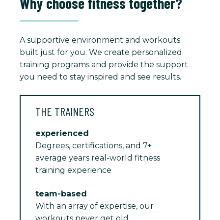
Why choose fitness together?
A supportive environment and workouts
built just for you. We create personalized
training programs and provide the support
you need to stay inspired and see results.
THE TRAINERS
experienced
Degrees, certifications, and 7+
average years real-world fitness
training experience
team-based
With an array of expertise, our
workouts never get old