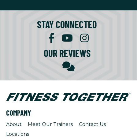
STAY CONNECTED
OUR REVIEWS
COMPANY
About
Meet Our Trainers
Contact Us
Locations