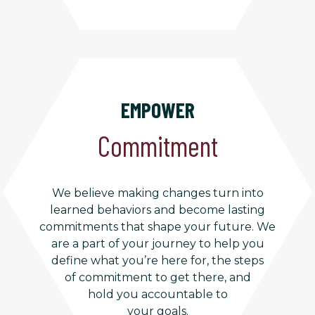
EMPOWER
Commitment
We believe making changes turn into
learned behaviors and become lasting
commitments that shape your future. We
are a part of your journey to help you
define what you’re here for, the steps
of commitment to get there, and
hold you accountable to
your goals.