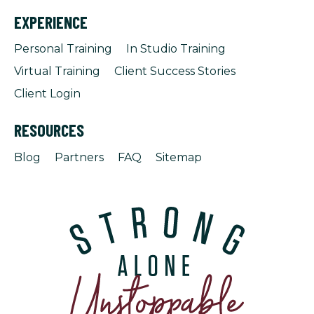
EXPERIENCE
Personal Training
In Studio Training
Virtual Training
Client Success Stories
Client Login
RESOURCES
Blog
Partners
FAQ
Sitemap