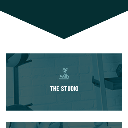
THE STUDIO
Our studios have multiple private training
suites, each fully equipped with state of the
THE STUDIO
art equipment. You’ll always train in a
premium, well-kept workout environment.