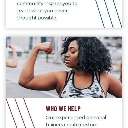
community inspires you to
reach what you never
thought possible.
WHO WE HELP
Our experienced personal
trainers create custom