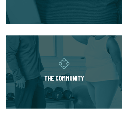
accommodate injuries and limitations and
hold you accountable.
THE COMMUNITY
Fitness Together is a family - where
individuality is celebrated and our clients are
as diverse as our personal trainers and
THE COMMUNITY
owners. Relationships are built around a
welcoming, highly personal wellness
experience that leaves a lasting impact.