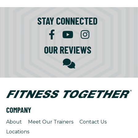
STAY CONNECTED
OUR REVIEWS
COMPANY
About
Meet Our Trainers
Contact Us
Locations