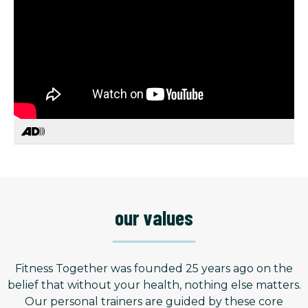
our values
Fitness Together was founded 25 years ago on the
belief that without your health, nothing else matters.
Our personal trainers are guided by these core