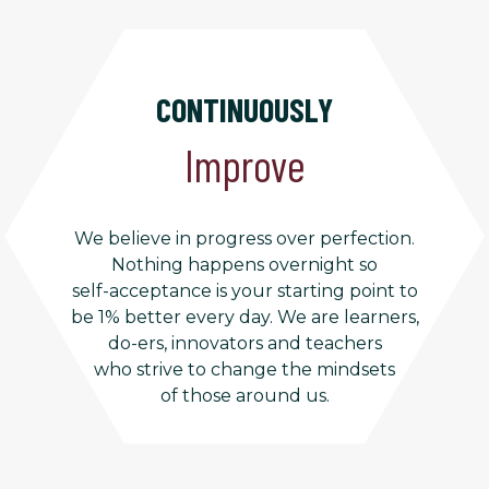
CONTINUOUSLY
Improve
We believe in progress over perfection.
Nothing happens overnight so
self-acceptance is your starting point to
be 1% better every day. We are learners,
do-ers, innovators and teachers
who strive to change the mindsets
of those around us.