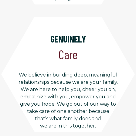
GENUINELY
Care
We believe in building deep, meaningful
relationships because we are your family.
We are here to help you, cheer you on,
empathize with you, empower you and
give you hope. We go out of our way to
take care of one another because
that’s what family does and
we are in this together.