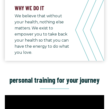
WHY WE DO IT
We believe that without
your health, nothing else
matters. We exist to
empower you to take back
your health so that you can
have the energy to do what
you love.
personal training for your journey