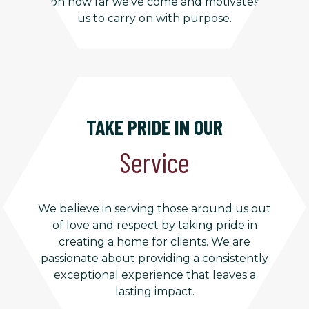
on how far we’ve come and motivates
us to carry on with purpose.
TAKE PRIDE IN OUR
Service
We believe in serving those around us out
of love and respect by taking pride in
creating a home for clients. We are
passionate about providing a consistently
exceptional experience that leaves a
lasting impact.