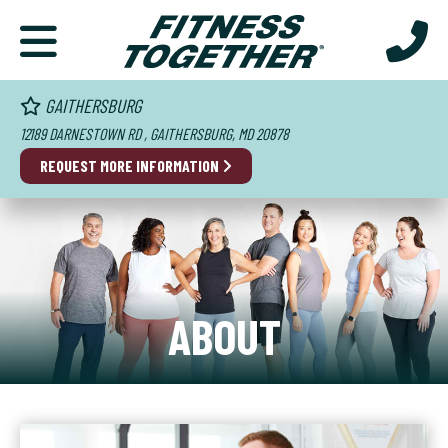
GAITHERSBURG
12189 DARNESTOWN RD , GAITHERSBURG, MD 20878
REQUEST MORE INFORMATION
ABOUT