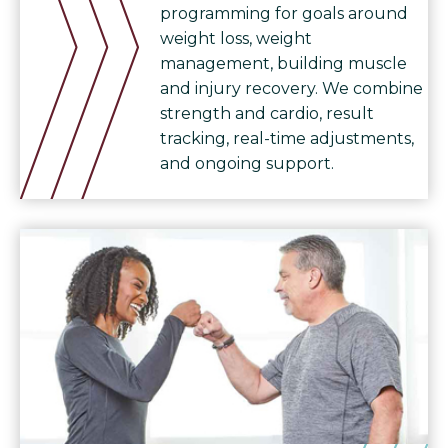
programming for goals around
weight loss, weight
management, building muscle
and injury recovery. We combine
strength and cardio, result
tracking, real-time adjustments,
and ongoing support.