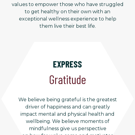
values to empower those who have struggled
to get healthy on their own with an
exceptional wellness experience to help
them live their best life.
EXPRESS
Gratitude
We believe being grateful is the greatest
driver of happiness and can greatly
impact mental and physical health and
wellbeing. We believe moments of
mindfulness give us perspective