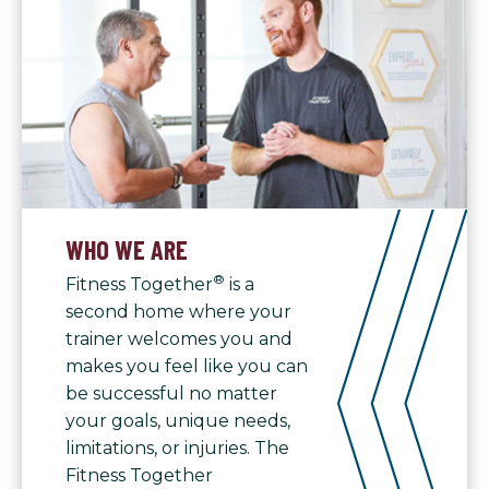
WHO WE ARE
®
Fitness Together
is a
second home where your
trainer welcomes you and
makes you feel like you can
be successful no matter
your goals, unique needs,
limitations, or injuries. The
Fitness Together