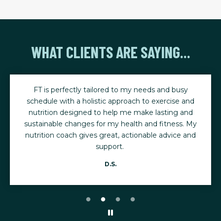
WHAT CLIENTS ARE SAYING...
FT is perfectly tailored to my needs and busy
schedule with a holistic approach to exercise and
nutrition designed to help me make lasting and
sustainable changes for my health and fitness. My
nutrition coach gives great, actionable advice and
support.
D.S.