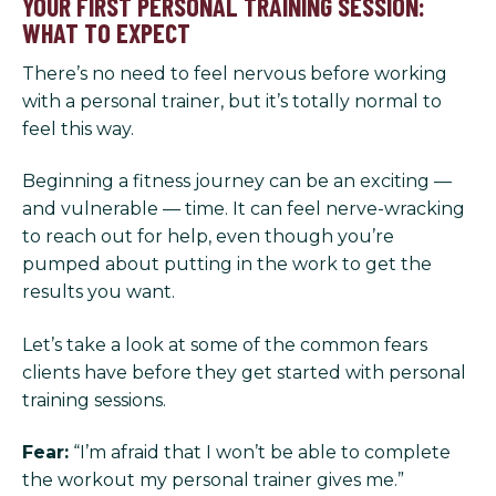
YOUR FIRST PERSONAL TRAINING SESSION:
WHAT TO EXPECT
There’s no need to feel nervous before working
with a personal trainer, but it’s totally normal to
feel this way.
Beginning a fitness journey can be an exciting —
and vulnerable — time. It can feel nerve-wracking
to reach out for help, even though you’re
pumped about putting in the work to get the
results you want.
Let’s take a look at some of the common fears
clients have before they get started with personal
training sessions.
Fear:
“I’m afraid that I won’t be able to complete
the workout my personal trainer gives me.”