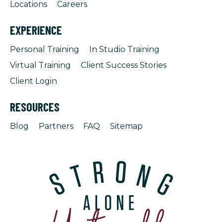
Locations
Careers
EXPERIENCE
Personal Training
In Studio Training
Virtual Training
Client Success Stories
Client Login
RESOURCES
Blog
Partners
FAQ
Sitemap