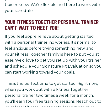
trainer know. We’re flexible and here to work with
your schedule.
YOUR FITNESS TOGETHER PERSONAL TRAINER
CAN’T WAIT TO MEET YOU!
If you feel apprehensive about getting started
with a personal trainer, no worries. It’s normal to
feel anxious before trying something new, and
your Fitness Together family is here to put you at
ease. We’d love to get you set up with your trainer
and schedule your Signature Fit Evaluation so you
can start working toward your goals.
This is the perfect time to get started. Right now,
when you work out with a Fitness Together
personal trainer two times a week for a month,
you’ll earn four free training sessions. Reach out to