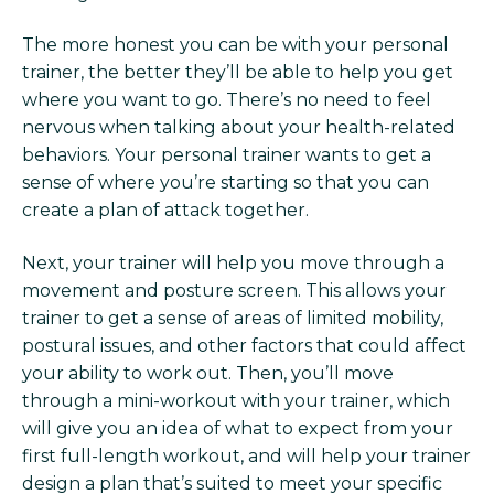
The more honest you can be with your personal
trainer, the better they’ll be able to help you get
where you want to go. There’s no need to feel
nervous when talking about your health-related
behaviors. Your personal trainer wants to get a
sense of where you’re starting so that you can
create a plan of attack together.
Next, your trainer will help you move through a
movement and posture screen. This allows your
trainer to get a sense of areas of limited mobility,
postural issues, and other factors that could affect
your ability to work out. Then, you’ll move
through a mini-workout with your trainer, which
will give you an idea of what to expect from your
first full-length workout, and will help your trainer
design a plan that’s suited to meet your specific