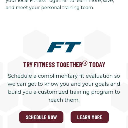
your local Fitness Together to learn more, save,
and meet your personal training team.
TRY FITNESS TOGETHER
TODAY
Schedule a complimentary fit evaluation so
we can get to know you and your goals and
build you a customized training program to
reach them.
SCHEDULE NOW
LEARN MORE