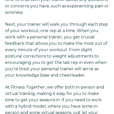
or concerns you have, such as experiencing pain or
soreness.
Next, your trainer will walk you through each step
of your workout, one rep at a time. When you
work with a personal trainer, you get crucial
feedback that allows you to make the most out of
every minute of your workout. From slight
postural corrections to weight adjustments to
encouraging you to get the last rep in even when
you’re tired, your personal trainer will serve as
your knowledge base and cheerleader.
At Fitness Together, we offer both in-person and
virtual training, making it easy for you to make
time to get your sessions in. If you need to work
with a hybrid model, where you have some in-
person and some virtual sessions, just let your