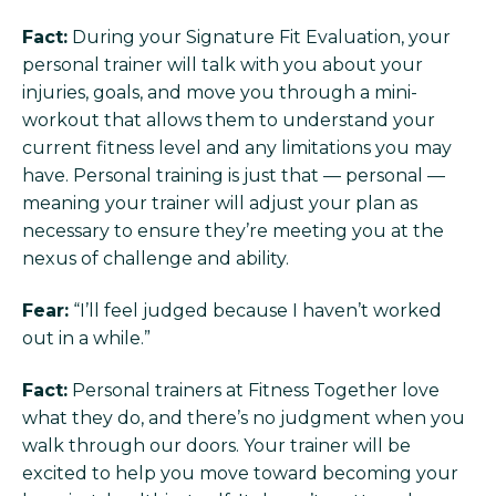
Fact:
During your Signature Fit Evaluation, your
personal trainer will talk with you about your
injuries, goals, and move you through a mini-
workout that allows them to understand your
current fitness level and any limitations you may
have. Personal training is just that — personal —
meaning your trainer will adjust your plan as
necessary to ensure they’re meeting you at the
nexus of challenge and ability.
Fear:
“I’ll feel judged because I haven’t worked
out in a while.”
Fact:
Personal trainers at Fitness Together love
what they do, and there’s no judgment when you
walk through our doors. Your trainer will be
excited to help you move toward becoming your