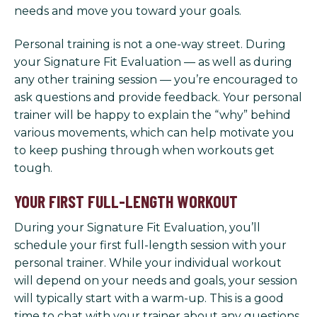
needs and move you toward your goals.
Personal training is not a one-way street. During
your Signature Fit Evaluation — as well as during
any other training session — you’re encouraged to
ask questions and provide feedback. Your personal
trainer will be happy to explain the “why” behind
various movements, which can help motivate you
to keep pushing through when workouts get
tough.
YOUR FIRST FULL-LENGTH WORKOUT
During your Signature Fit Evaluation, you’ll
schedule your first full-length session with your
personal trainer. While your individual workout
will depend on your needs and goals, your session
will typically start with a warm-up. This is a good
time to chat with your trainer about any questions