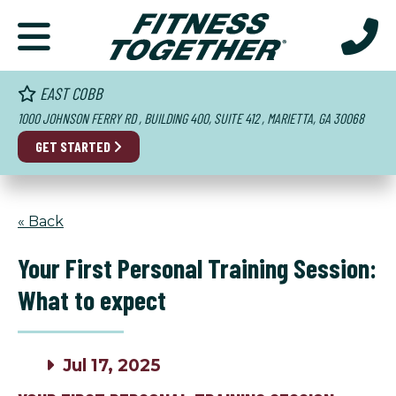
EAST COBB
1000 JOHNSON FERRY RD , BUILDING 400, SUITE 412 , MARIETTA, GA 30068
GET STARTED
« Back
Your First Personal Training Session:
What to expect
Jul 17, 2025