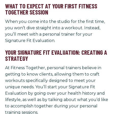
WHAT TO EXPECT AT YOUR FIRST FITNESS
TOGETHER SESSION
When you come into the studio for the first time,
you won’t dive straight into a workout. Instead,
you’ll meet with a personal trainer for your
Signature Fit Evaluation.
YOUR SIGNATURE FIT EVALUATION: CREATING A
STRATEGY
At Fitness Together, personal trainers believe in
getting to know clients, allowing them to craft
workouts specifically designed to meet your
unique needs. You’ll start your Signature Fit
Evaluation by going over your health history and
lifestyle, as well as by talking about what you’d like
to accomplish together during your personal
training sessions.