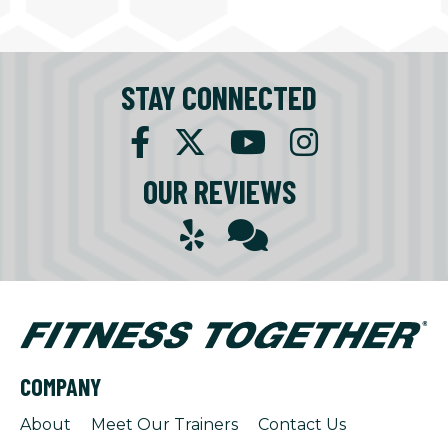
STAY CONNECTED
OUR REVIEWS
COMPANY
About
Meet Our Trainers
Contact Us