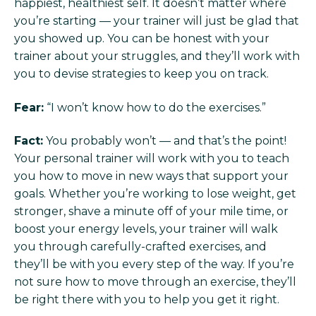
happiest, healthiest self. It doesn’t matter where
you’re starting — your trainer will just be glad that
you showed up. You can be honest with your
trainer about your struggles, and they’ll work with
you to devise strategies to keep you on track.
Fear:
“I won’t know how to do the exercises.”
Fact:
You probably won’t — and that’s the point!
Your personal trainer will work with you to teach
you how to move in new ways that support your
goals. Whether you’re working to lose weight, get
stronger, shave a minute off of your mile time, or
boost your energy levels, your trainer will walk
you through carefully-crafted exercises, and
they’ll be with you every step of the way. If you’re
not sure how to move through an exercise, they’ll
be right there with you to help you get it right.