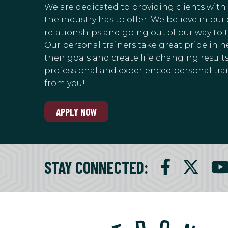
We are dedicated to providing clients with
the industry has to offer. We believe in bu
relationships and going out of our way to 
Our personal trainers take great pride in h
their goals and create life changing results.
professional and experienced personal train
from you!
APPLY NOW
STAY CONNECTED
: