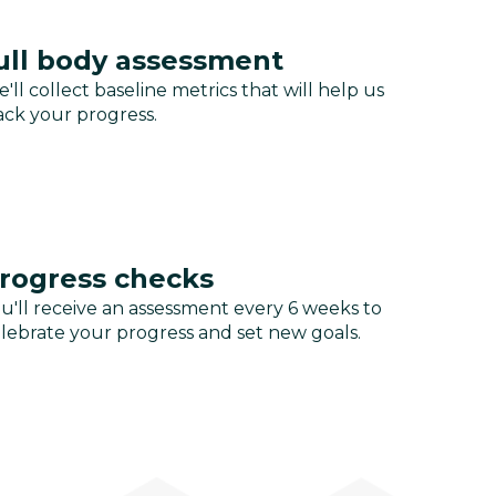
ull body assessment
'll collect baseline metrics that will help us
ack your progress.
rogress checks
u'll receive an assessment every 6 weeks to
lebrate your progress and set new goals.