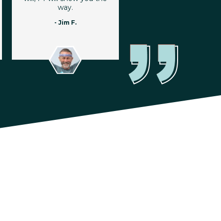
way.
- Jim F.