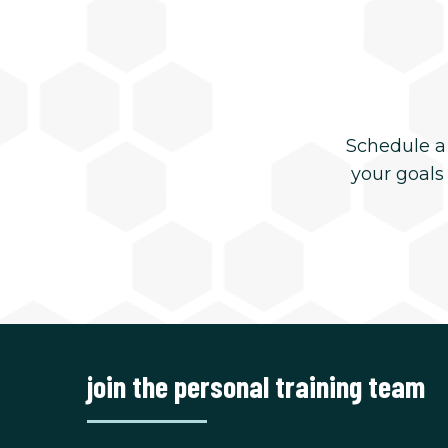
Schedule a
your goals
join the personal training team