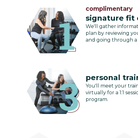
complimentary
signature fit
We'll gather informa
plan by reviewing you
and going through a
personal trai
You'll meet your train
virtually for a 1:1 se
program.