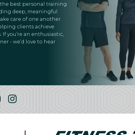
 the best personal training
ilding deep, meaningful
take care of one another.
elping clients achieve
 If you’re an enthusiastic,
er - we’d love to hear