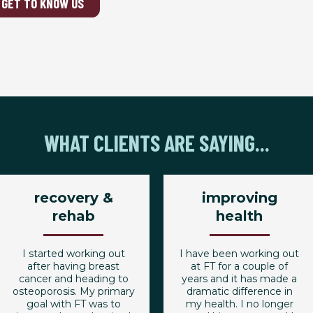
GET TO KNOW US
WHAT CLIENTS ARE SAYING...
recovery &
improving
rehab
health
I started working out
I have been working out
after having breast
at FT for a couple of
cancer and heading to
years and it has made a
osteoporosis. My primary
dramatic difference in
goal with FT was to
my health. I no longer