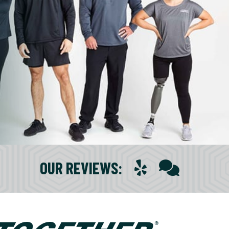
OUR REVIEWS
: