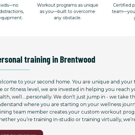
rowds—no
Workout programs as unique
Certified p
istractions,
as you—built to overcome
team—your 
 equipment.
any obstacle.
ersonal training in Brentwood
lcome to your second home. You are unique and your tr
e or fitness level, we are invested in helping you reach
alth, well….personally. We don’t just jump in - we take 
derstand where you are starting on your wellness journ
aining team member creates your custom workout progr
ether you’re training in-studio or training virtually, we’re