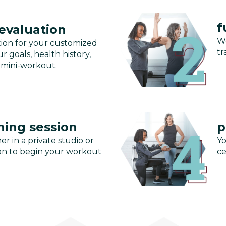
f
 evaluation
We
tion for your customized
tr
r goals, health history,
 mini-workout.
ning session
p
er in a private studio or
Yo
ssion to begin your workout
ce