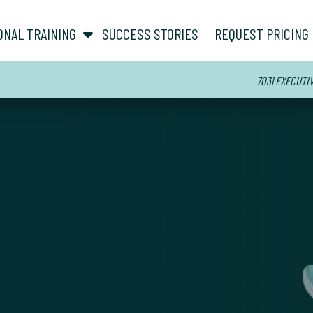
show submenu for “ About ”
show submenu for “ Personal Training ”
ONAL TRAINING
SUCCESS STORIES
REQUEST PRICING
7031 EXECUTI