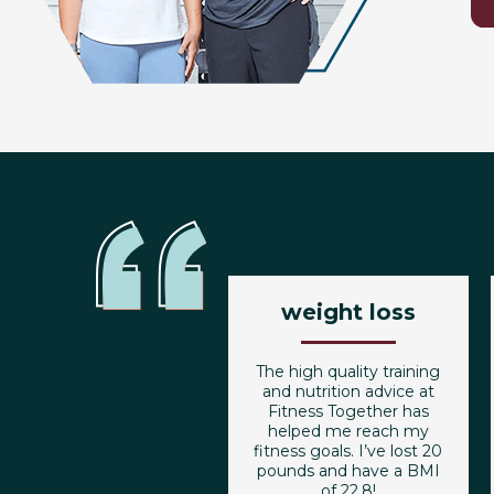
weight loss
The high quality training
and nutrition advice at
Fitness Together has
helped me reach my
fitness goals. I’ve lost 20
pounds and have a BMI
of 22.8!