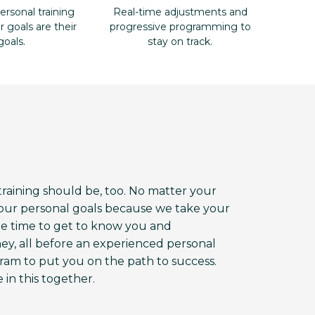
ersonal training
Real-time adjustments and
goals are their
progressive programming to
goals.
stay on track.
aining should be, too. No matter your
 your personal goals because we take your
the time to get to know you and
ey, all before an experienced personal
am to put you on the path to success.
 in this together.