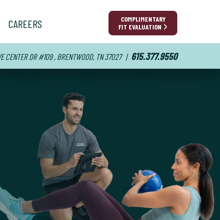
COMPLIMENTARY
CAREERS
FIT EVALUATION
615.377.9550
VE CENTER DR #109 , BRENTWOOD, TN 37027
|