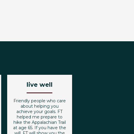
live well
Friendly people who care
about helping you
achieve your goals. FT
helped me prepare to
hike the Appalachian Trail
at age 65. If you have the
will, FT will show you the