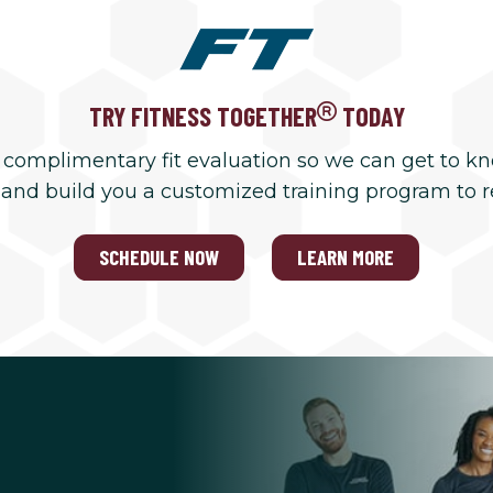
TRY FITNESS TOGETHER
TODAY
 complimentary fit evaluation so we can get to k
 and build you a customized training program to 
SCHEDULE NOW
LEARN MORE