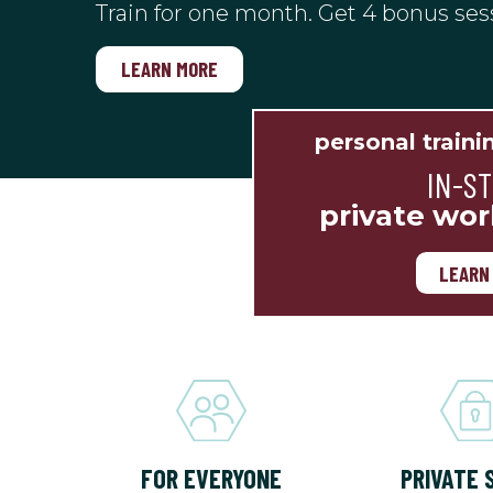
Train for one month. Get 4 bonus ses
LEARN MORE
personal traini
IN-S
private wor
LEARN
FOR EVERYONE
PRIVATE 