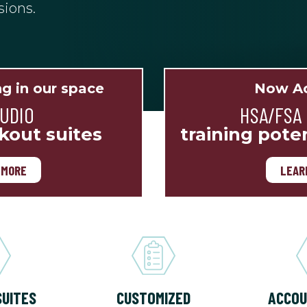
sions.
ng in our space
Now Ac
TUDIO
HSA/FSA
kout suites
training pote
 MORE
LEAR
SUITES
CUSTOMIZED
ACCOU