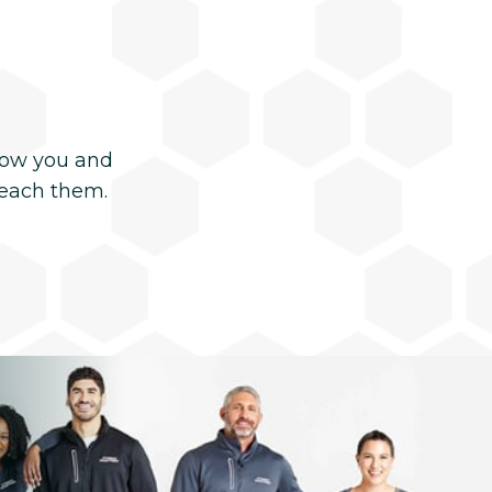
now you and
reach them.