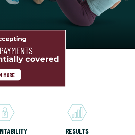
cepting
 PAYMENTS
ntially covered
N MORE
NTABILITY
RESULTS