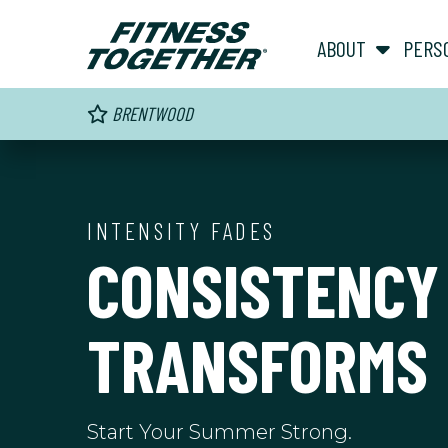
ABOUT
PERS
BRENTWOOD
INTENSITY FADES
CONSISTENCY
TRANSFORMS
Start Your Summer Strong.