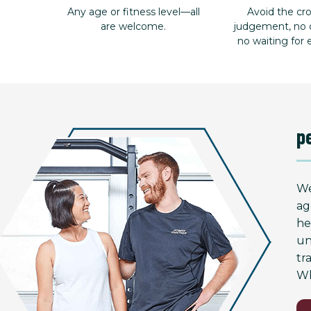
Any age or fitness level—all
Avoid the c
are welcome.
judgement, no d
no waiting for
p
We
ag
he
un
tr
Wh