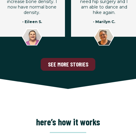
increase bone density. I
need hip surgery and I
now have normal bone
am able to dance and
density.
hike again.
- Eileen S.
- Marilyn C.
SEE MORE STORIES
here’s how it works