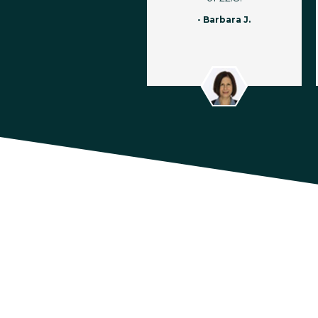
- Barbara J.