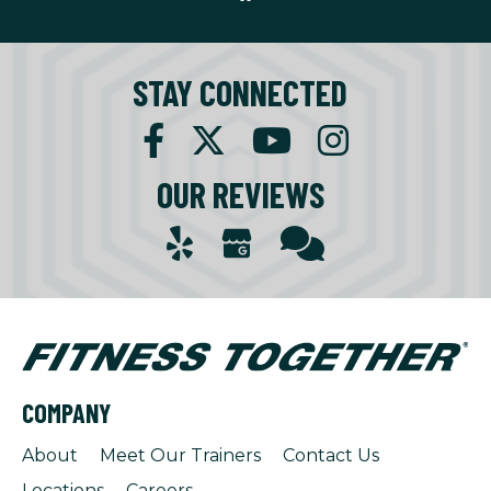
STAY CONNECTED
OUR REVIEWS
COMPANY
About
Meet Our Trainers
Contact Us
Locations
Careers