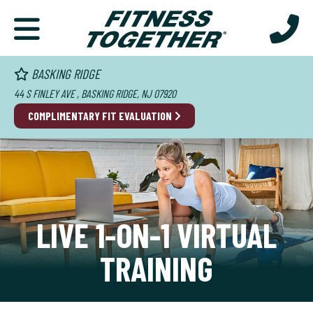
BASKING RIDGE
44 S FINLEY AVE , BASKING RIDGE, NJ 07920
COMPLIMENTARY FIT EVALUATION
LIVE 1-ON-1 VIRTUAL
TRAINING