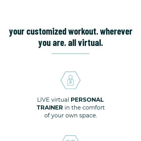
your customized workout. wherever
you are. all virtual.
LIVE virtual
PERSONAL
TRAINER
in the comfort
of your own space.