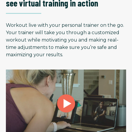
see virtual training in action
Workout live with your personal trainer on the go.
Your trainer will take you through a customized
workout while motivating you and making real-
time adjustments to make sure you’re safe and
maximizing your results.