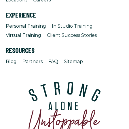
EXPERIENCE
Personal Training
In Studio Training
Virtual Training
Client Success Stories
RESOURCES
Blog
Partners
FAQ
Sitemap