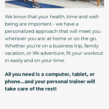
We know that your health, time and well-
being are important - we have a
personalized approach that will meet you
wherever you are: at home or on the go.
Whether you’re on a business trip, family
vacation, or life adventure, fit your workout
in easily and on your time.
All you need is a computer, tablet, or
phone...and your personal trainer will
take care of the rest!