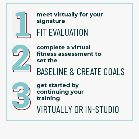
meet virtually for your
signature
FIT EVALUATION
complete a virtual
fitness assessment to
set the
BASELINE & CREATE GOALS
get started by
continuing your
training
VIRTUALLY OR IN-STUDIO