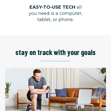
EASY-TO-USE TECH
all
you need is a computer,
tablet, or phone.
stay on track with your goals