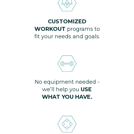
CUSTOMIZED
WORKOUT
programs to
fit your needs and goals.
No equipment needed -
we’ll help you
USE
WHAT YOU HAVE.