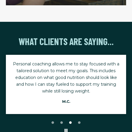
WHAT CLIENTS ARE SAYING...
Personal coaching allows me to stay focused with a
tailored solution to meet my goals. This includes
education on what good nutrition should look like
and how I can stay fueled to support my training
while still losing weight.
M.C.