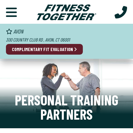
AVON
300 COUNTRY CLUB RD , AVON, CT 06001
COMPLIMENTARY FIT EVALUATION
PERSONAL TRAINING
PARTNERS