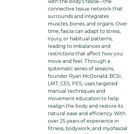
with the body’s fascia—the
connective tissue network that
surrounds and integrates
muscles, bones, and organs. Over
time, fascia can adapt to stress,
injury, or habitual patterns,
leading to imbalances and
restrictions that affect how you
move and feel. Through a
systematic series of sessions,
founder Ryan McDonald, BCSI,
LMT, CES, PES, uses targeted
manual techniques and
movement education to help
realign the body and restore its
natural ease and efficiency. With
over 25 years of experience in
fitness, bodywork, and myofascial