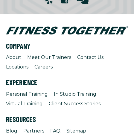
COMPANY
About
Meet Our Trainers
Contact Us
Locations
Careers
EXPERIENCE
Personal Training
In Studio Training
Virtual Training
Client Success Stories
RESOURCES
Blog
Partners
FAQ
Sitemap