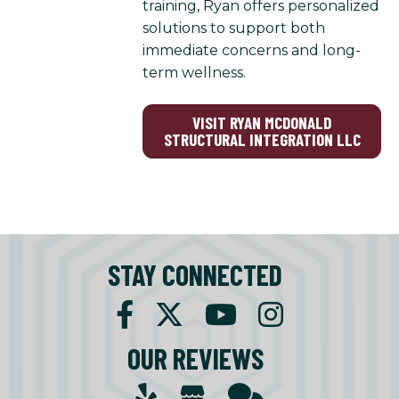
training, Ryan offers personalized
solutions to support both
immediate concerns and long-
term wellness.
VISIT RYAN MCDONALD
STRUCTURAL INTEGRATION LLC
STAY CONNECTED
OUR REVIEWS