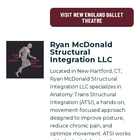
VISIT NEW ENGLAND BALLET
THEATRE
Ryan McDonald
Structural
Integration LLC
Located in New Hartford, CT,
Ryan McDonald Structural
Integration LLC specializes in
Anatomy Trains Structural
Integration (ATSI), a hands-on,
movement-focused approach
designed to improve posture,
reduce chronic pain, and
optimize movement. ATSI works