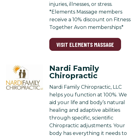
injuries, illnesses, or stress.
*Elements Massage members
receive a 10% discount on Fitness
Together Avon memberships*
VISIT ELEMENTS MASSAGE
Nardi Family
Chiropractic
Nardi Family Chiropractic, LLC
helps you function at 100%. We
aid your life and body’s natural
healing and adaptive abilities
through specific, scientific
Chiropractic adjustments. Your
body has everything it needs to