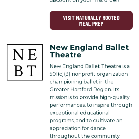
discount on your first order!
VISIT NATURALLY ROOTED
MEAL PREP
New England Ballet
Theatre
New England Ballet Theatre is a
501(c)(3) nonprofit organization
championing ballet in the
Greater Hartford Region. Its
mission is to provide high-quality
performances, to inspire through
exceptional educational
programs, and to cultivate an
appreciation for dance
throughout the community.