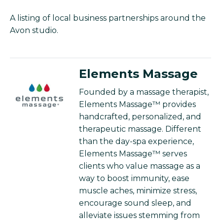
A listing of local business partnerships around the
Avon studio.
Elements Massage
Founded by a massage therapist,
Elements Massage™ provides
handcrafted, personalized, and
therapeutic massage. Different
than the day-spa experience,
Elements Massage™ serves
clients who value massage as a
way to boost immunity, ease
muscle aches, minimize stress,
encourage sound sleep, and
alleviate issues stemming from