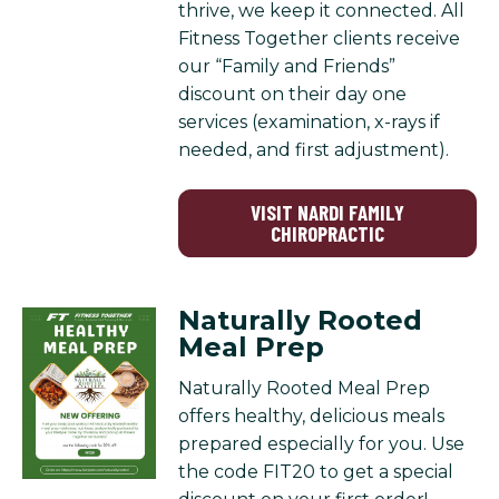
thrive, we keep it connected. All
Fitness Together clients receive
our “Family and Friends”
discount on their day one
services (examination, x-rays if
needed, and first adjustment).
VISIT NARDI FAMILY
CHIROPRACTIC
Naturally Rooted
Meal Prep
Naturally Rooted Meal Prep
offers healthy, delicious meals
prepared especially for you. Use
the code FIT20 to get a special