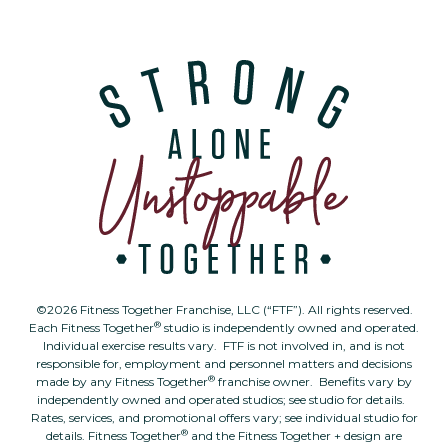
©2026 Fitness Together Franchise, LLC (“FTF”). All rights reserved.
®
Each Fitness Together
studio is independently owned and operated.
Individual exercise results vary. FTF is not involved in, and is not
responsible for, employment and personnel matters and decisions
®
made by any Fitness Together
franchise owner. Benefits vary by
independently owned and operated studios; see studio for details.
Rates, services, and promotional offers vary; see individual studio for
®
details. Fitness Together
and the Fitness Together + design are