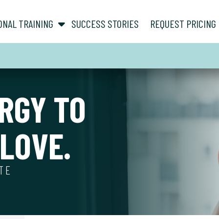
show submenu for “ About ”
show submenu for “ Personal Training ”
ONAL TRAINING
SUCCESS STORIES
REQUEST PRICING
RGY TO
LOVE.
ATE