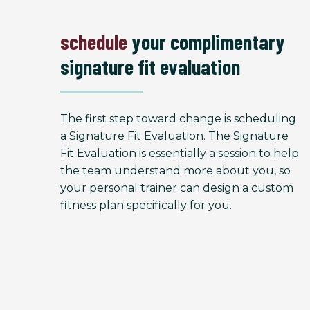
schedule
your complimentary
signature fit evaluation
The first step toward change is scheduling
a Signature Fit Evaluation. The Signature
Fit Evaluation is essentially a session to help
the team understand more about you, so
your personal trainer can design a custom
fitness plan specifically for you.