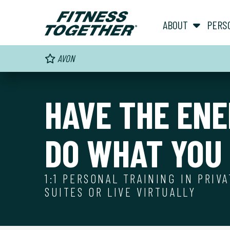
ABOUT
PERS
AVON
HAVE THE ENE
DO WHAT YOU 
1:1 PERSONAL TRAINING IN PRIV
SUITES OR LIVE VIRTUALLY