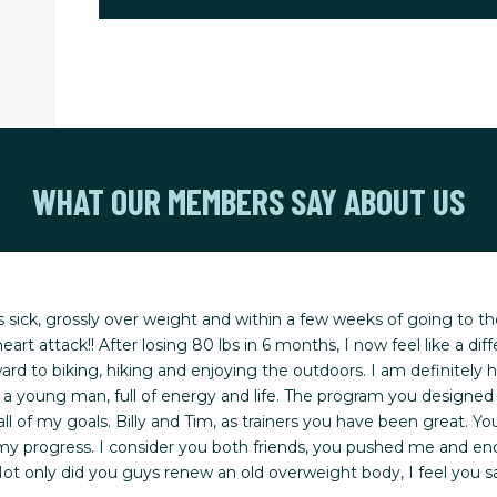
WHAT OUR MEMBERS SAY ABOUT US
s sick, grossly over weight and within a few weeks of going to th
eart attack!! After losing 80 lbs in 6 months, I now feel like a diff
ard to biking, hiking and enjoying the outdoors. I am definitely h
like a young man, full of energy and life. The program you designed
ll of my goals. Billy and Tim, as trainers you have been great.
 my progress. I consider you both friends, you pushed me and e
ot only did you guys renew an old overweight body, I feel you s