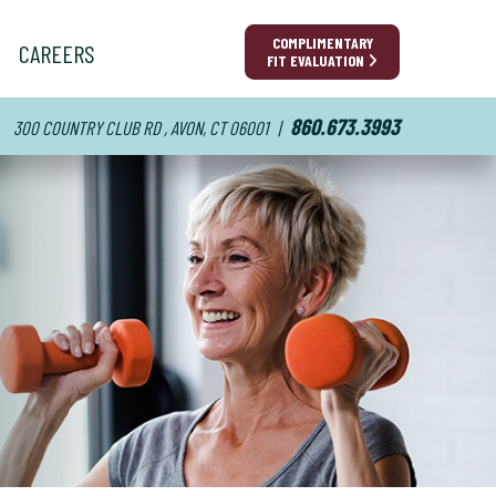
COMPLIMENTARY
CAREERS
FIT EVALUATION
860.673.3993
300 COUNTRY CLUB RD , AVON, CT 06001
|