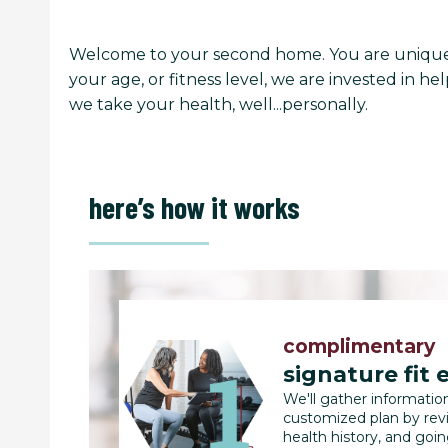
Welcome to your second home. You are unique 
your age, or fitness level, we are invested in 
we take your health, well...personally.
here’s how it works
complimentary
signature fit 
We'll gather informatio
customized plan by rev
health history, and goi