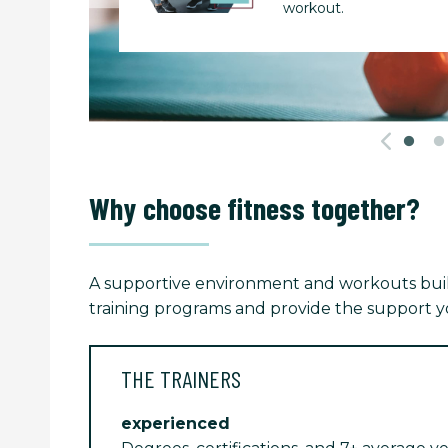
workout.
Why choose fitness together?
A supportive environment and workouts built
training programs and provide the support yo
THE TRAINERS
experienced