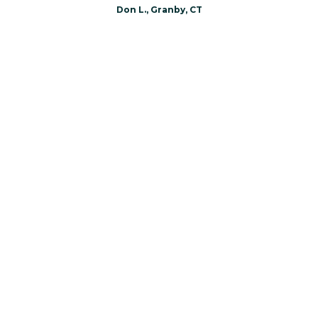
Don L., Granby, CT