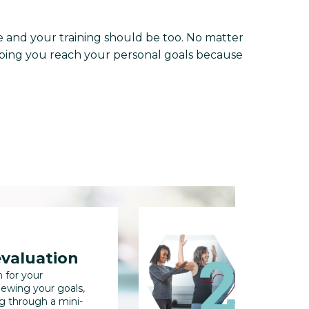
and your training should be too. No matter
helping you reach your personal goals because
evaluation
full b
n for your
We'll collec
iewing your goals,
us track you
ng through a mini-