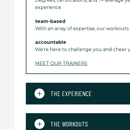
Degrees, certifications, and 7+ average ye
experience
team-based
With an array of expertise, our workouts
accountable
We're here to challenge you and cheer 
MEET OUR TRAINERS
THE EXPERIENCE
THE WORKOUTS