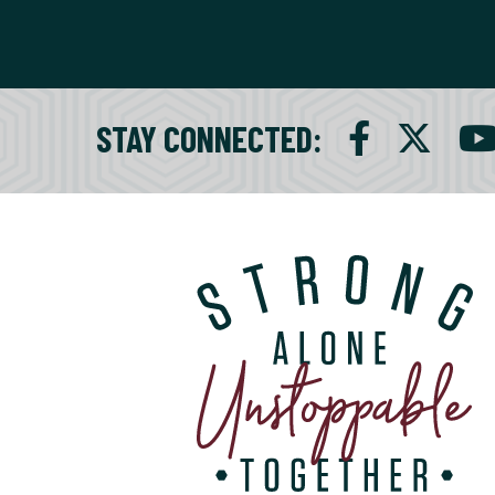
STAY CONNECTED
: