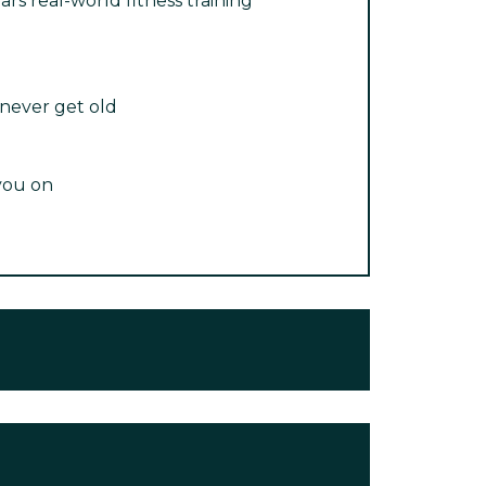
ars real-world fitness training
 never get old
you on