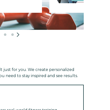
 just for you. We create personalized
u need to stay inspired and see results.