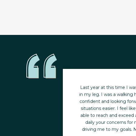
 in my life. While my
Last year at this time I wa
ion left me feeling out
in my leg. I was a walking h
inded. It was at that
confident and looking forw
t me on a better track
situations easier. I feel 
able to reach and exceed a
g programs in the area,
daily your concerns for
ne-on-one training in a
driving me to my goals. N