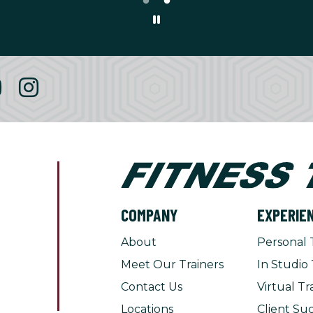
COMPANY
EXPERIE
About
Personal 
Meet Our Trainers
In Studio 
Contact Us
Virtual Tr
Locations
Client Suc