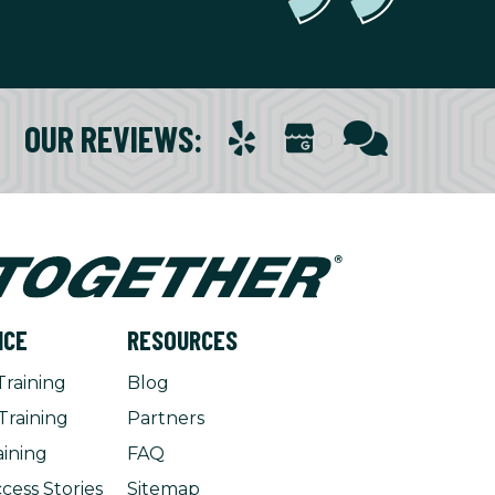
OUR REVIEWS
:
NCE
RESOURCES
Training
Blog
Training
Partners
aining
FAQ
cess Stories
Sitemap