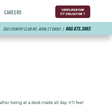
COMPLIMENTARY
CAREERS
FIT EVALUATION
860.673.3993
300 COUNTRY CLUB RD , AVON, CT 06001
|
r being at a desk inside all day. It’ll feel