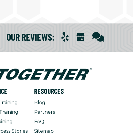
OUR REVIEWS
:
NCE
RESOURCES
Training
Blog
Training
Partners
aining
FAQ
cess Stories
Sitemap