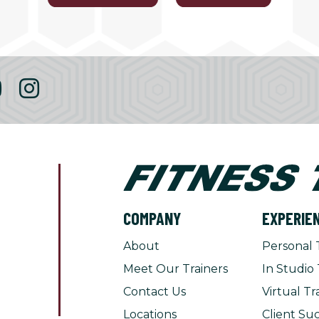
COMPANY
EXPERIE
About
Personal 
Meet Our Trainers
In Studio 
Contact Us
Virtual Tr
Locations
Client Suc