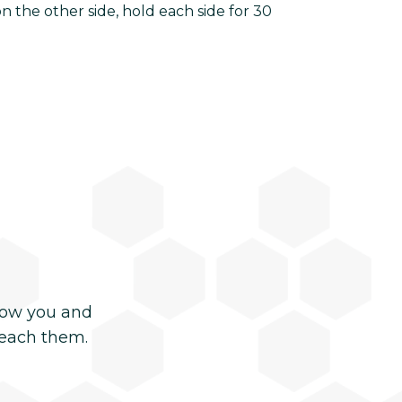
 the other side, hold each side for 30
now you and
reach them.