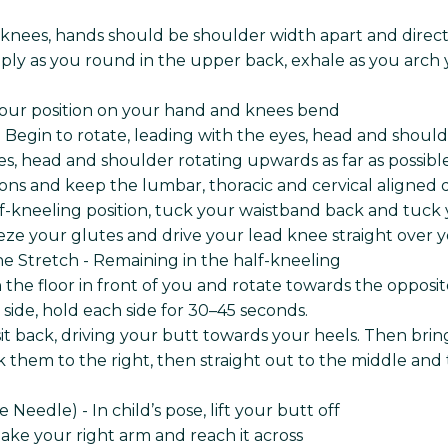
 knees, hands should be shoulder width apart and dire
ply as you round in the upper back, exhale as you arch yo
your position on your hand and knees bend
Begin to rotate, leading with the eyes, head and should
, head and shoulder rotating upwards as far as possible
ns and keep the lumbar, thoracic and cervical aligned du
lf-kneeling position, tuck your waistband back and tuck
eze your glutes and drive your lead knee straight over 
ne Stretch - Remaining in the half-kneeling
n the floor in front of you and rotate towards the oppos
r side, hold each side for 30–45 seconds.
d sit back, driving your butt towards your heels. Then br
 them to the right, then straight out to the middle and t
eedle) - In child’s pose, lift your butt off
 Take your right arm and reach it across