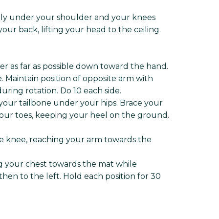
ctly under your shoulder and your knees
ur back, lifting your head to the ceiling.
er as far as possible down toward the hand.
. Maintain position of opposite arm with
ring rotation. Do 10 each side.
 your tailbone under your hips. Brace your
your toes, keeping your heel on the ground.
ite knee, reaching your arm towards the
ing your chest towards the mat while
hen to the left. Hold each position for 30