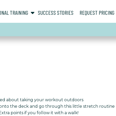
show submenu for “ About ”
show submenu for “ Personal Training ”
ONAL TRAINING
SUCCESS STORIES
REQUEST PRICING
lked about taking your workout outdoors
o the deck and go through this little stretch routine afte
ra points if you follow it with a walk!