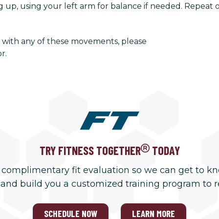
up, using your left arm for balance if needed. Repeat on
rt with any of these movements, please
r.
TRY FITNESS TOGETHER
TODAY
 complimentary fit evaluation so we can get to k
 and build you a customized training program to 
SCHEDULE NOW
LEARN MORE