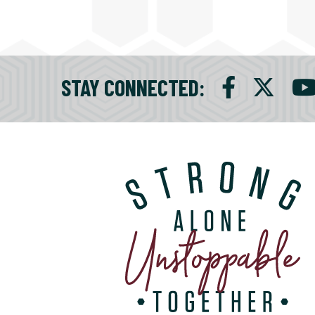
STAY CONNECTED
: