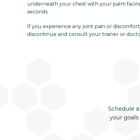
underneath your chest with your palm facing 
seconds.
If you experience any joint pain or discomfo
discontinue and consult your trainer or docto
Schedule a
your goals