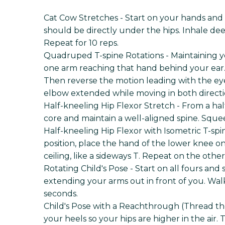
Cat Cow Stretches - Start on your hands and
should be directly under the hips. Inhale dee
Repeat for 10 reps.
Quadruped T-spine Rotations - Maintaining 
one arm reaching that hand behind your ear. 
Then reverse the motion leading with the eyes
elbow extended while moving in both directio
Half-kneeling Hip Flexor Stretch - From a ha
core and maintain a well-aligned spine. Sque
Half-kneeling Hip Flexor with Isometric T-spi
position, place the hand of the lower knee o
ceiling, like a sideways T. Repeat on the othe
Rotating Child's Pose - Start on all fours an
extending your arms out in front of you. Walk
seconds.
Child's Pose with a Reachthrough (Thread the N
your heels so your hips are higher in the air.