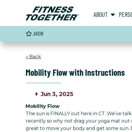
ABOUT
PERS
AVON
« Back
Mobility Flow with Instructions
Jun 3, 2025
Mobility Flow
The sun is FINALLY out here in CT. We’ve ta
recently so why not drag your yoga mat out ont
great to move your body and get some sun. Ext