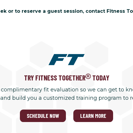
 or to reserve a guest session, contact Fitness To
TRY FITNESS TOGETHER
TODAY
 complimentary fit evaluation so we can get to k
 and build you a customized training program to 
SCHEDULE NOW
LEARN MORE