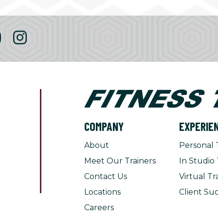
COMPANY
EXPERIE
About
Personal 
Meet Our Trainers
In Studio 
Contact Us
Virtual Tr
Locations
Client Suc
Careers