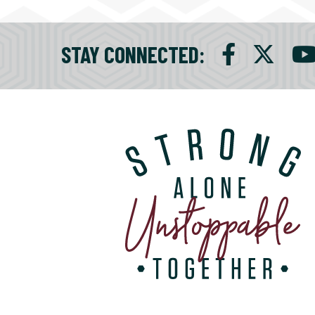
STAY CONNECTED
: