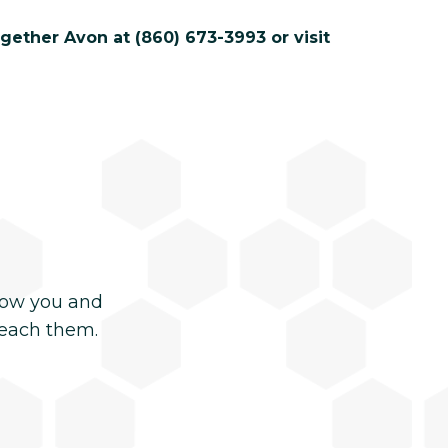
gether Avon at (860) 673-3993 or visit
now you and
reach them.