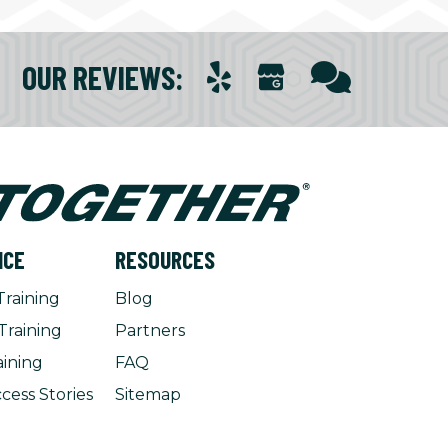
OUR REVIEWS
:
NCE
RESOURCES
Training
Blog
Training
Partners
aining
FAQ
cess Stories
Sitemap