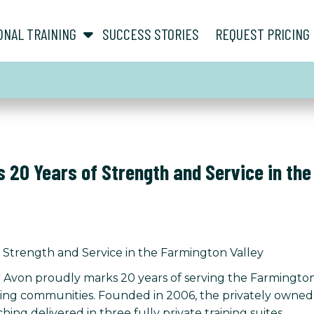
show submenu for “ About ”
show submenu for “ Personal Training ”
ONAL TRAINING
SUCCESS STORIES
REQUEST PRICING
 20 Years of Strength and Service in the
 Strength and Service in the Farmington Valley
 Avon proudly marks 20 years of serving the Farmington 
g communities. Founded in 2006, the privately owned per
ing delivered in three fully private training suites.