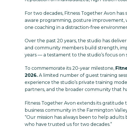
For two decades, Fitness Together Avon has sp
aware programming, posture improvement, w
one coaching in a distraction-free environment,
Over the past 20 years, the studio has deliver
and community members build strength, impro
years — a testament to the studio’s focus on 
To commemorate its 20-year milestone,
Fitn
2026.
A limited number of guest training ses
experience the studio’s private training model
partners, and the broader community that ha
Fitness Together Avon extends its gratitude t
business community in the Farmington Valley. 
“Our mission has always been to help adults 
who have trusted us for two decades.”