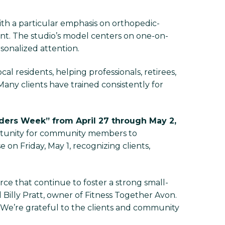
with a particular emphasis on orthopedic-
. The studio’s model centers on one-on-
rsonalized attention.
al residents, helping professionals, retirees,
ny clients have trained consistently for
nders Week” from April 27 through May 2,
ortunity for community members to
 on Friday, May 1, recognizing clients,
rce that continue to foster a strong small-
 Billy Pratt, owner of Fitness Together Avon.
. We’re grateful to the clients and community