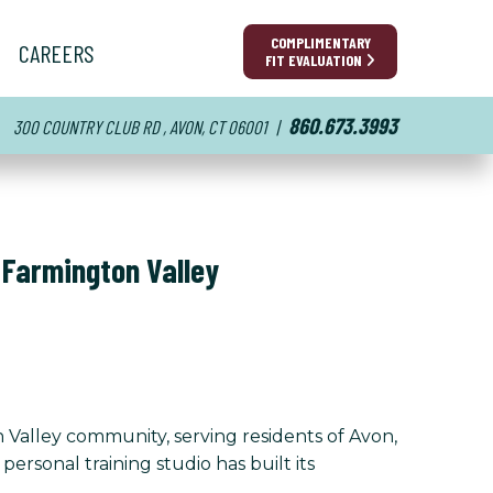
COMPLIMENTARY
CAREERS
FIT EVALUATION
860.673.3993
300 COUNTRY CLUB RD , AVON, CT 06001
|
 Farmington Valley
Valley community, serving residents of Avon,
sonal training studio has built its