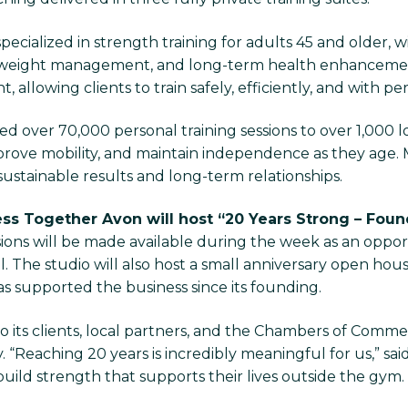
ecialized in strength training for adults 45 and older, 
eight management, and long-term health enhancement
 allowing clients to train safely, efficiently, and with pe
ed over 70,000 personal training sessions to over 1,000 loc
ve mobility, and maintain independence as they age. Ma
sustainable results and long-term relationships.
ess Together Avon will host “20 Years Strong – Fou
sions will be made available during the week as an opp
. The studio will also host a small anniversary open house
s supported the business since its founding.
o its clients, local partners, and the Chambers of Comme
“Reaching 20 years is incredibly meaningful for us,” said
build strength that supports their lives outside the gym