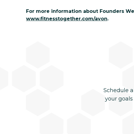
For more information about Founders Week
www.fitnesstogether.com/avon
.
Schedule a
your goals