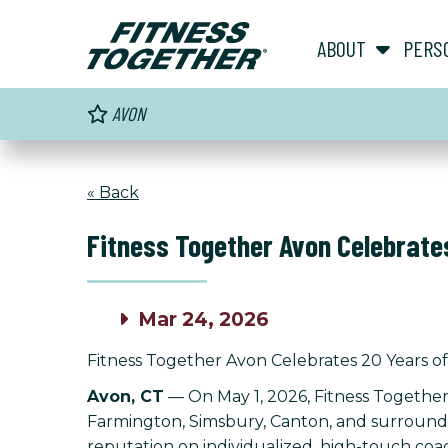
ABOUT
PERS
AVON
« Back
Fitness Together Avon Celebrates
Mar 24, 2026
Fitness Together Avon Celebrates 20 Years of
Avon, CT
— On May 1, 2026, Fitness Together
Farmington, Simsbury, Canton, and surroundin
reputation on individualized, high-touch coach